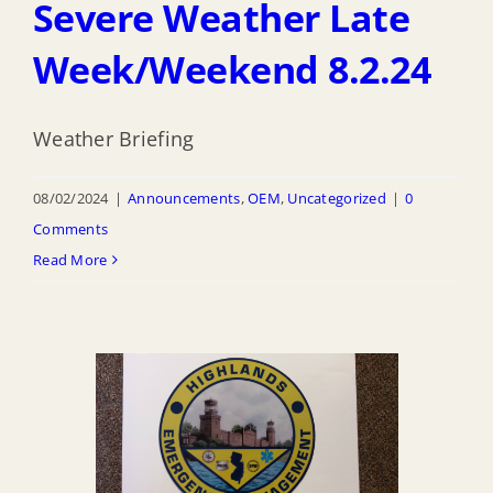
Severe Weather Late
Week/Weekend 8.2.24
Weather Briefing
08/02/2024
|
Announcements
,
OEM
,
Uncategorized
|
0
Comments
Read More