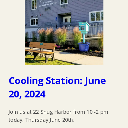
Cooling Station: June
20, 2024
Join us at 22 Snug Harbor from 10 -2 pm
today, Thursday June 20th.