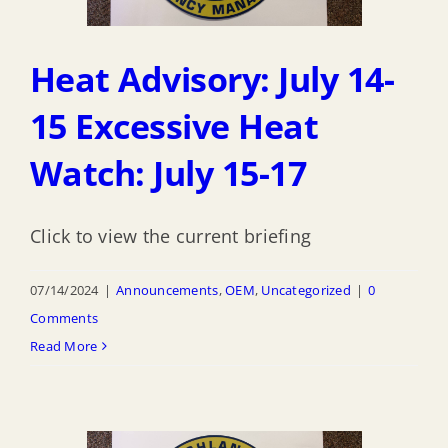
Heat Advisory: July 14-
15 Excessive Heat
Watch: July 15-17
Click to view the current briefing
07/14/2024
|
Announcements
,
OEM
,
Uncategorized
|
0
Comments
Read More