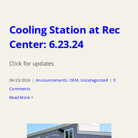
Cooling Station at Rec
Center: 6.23.24
Click for updates
06/23/2024
|
Announcements
,
OEM
,
Uncategorized
|
0
Comments
Read More