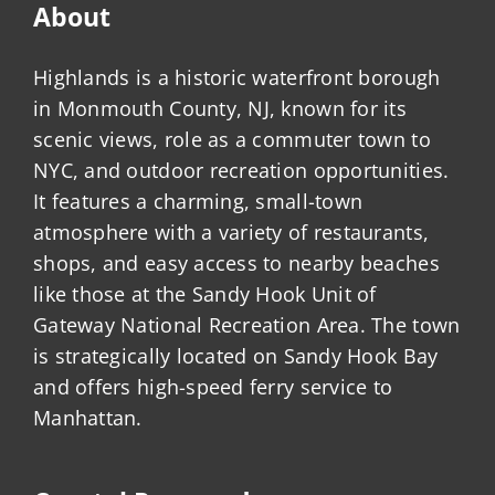
About
Highlands is a historic waterfront borough
in Monmouth County, NJ, known for its
scenic views, role as a commuter town to
NYC, and outdoor recreation opportunities.
It features a charming, small-town
atmosphere with a variety of restaurants,
shops, and easy access to nearby beaches
like those at the Sandy Hook Unit of
Gateway National Recreation Area. The town
is strategically located on Sandy Hook Bay
and offers high-speed ferry service to
Manhattan.