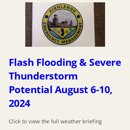
Flash Flooding & Severe
Thunderstorm
Potential August 6-10,
2024
Click to view the full weather briefing