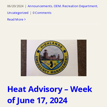
06/20/2024
|
Announcements
,
OEM
,
Recreation Department
,
Uncategorized
|
0 Comments
Read More
Heat Advisory – Week
of June 17, 2024