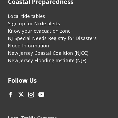
Coastal Preparedness
Local tide tables
Sign up for Nixle alerts
Know your evacuation zone
NJ Special Needs Registry for Disasters
Flood Information
New Jersey Coastal Coalition (NJCC)
New Jersey Flooding Institute (NJF)
Follow Us
Local Traffic Cameras