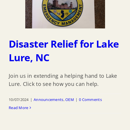
Disaster Relief for Lake
Lure, NC
Join us in extending a helping hand to Lake
Lure. Click to see how you can help.
10/07/2024
|
Announcements
,
OEM
|
0 Comments
Read More