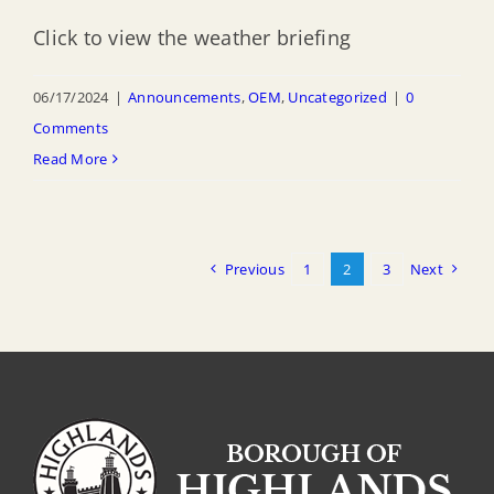
Click to view the weather briefing
06/17/2024
|
Announcements
,
OEM
,
Uncategorized
|
0
Comments
Read More
Previous
1
2
3
Next