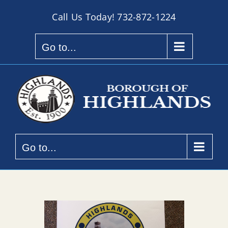
Skip
Call Us Today!
732-872-1224
to
content
Go to...
Go to...