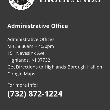
Administrative Office
Administrative Offices
M-F, 8:30am – 4:30pm
151 Navesink Ave.
Highlands, NJ 07732
Get Directions to Highlands Borough Hall on
Google Maps
For more info:
(732) 872-1224