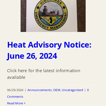
Heat Advisory Notice:
June 26, 2024
Click here for the latest information
available
06/25/2024
|
Announcements
,
OEM
,
Uncategorized
|
0
Comments
Read More