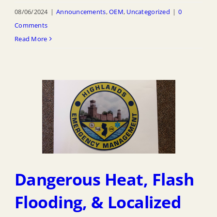
08/06/2024
|
Announcements
,
OEM
,
Uncategorized
|
0
Comments
Read More
Dangerous Heat, Flash
Flooding, & Localized