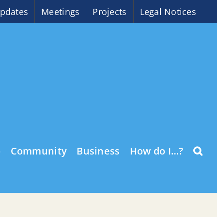
pdates
Meetings
Projects
Legal Notices
o
Community
Business
How do I…?