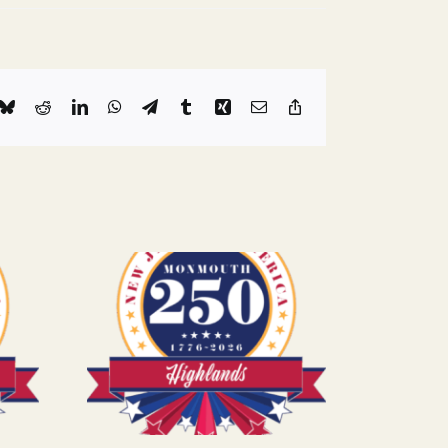
k
Bluesky
Reddit
LinkedIn
WhatsApp
Telegram
Tumblr
Xing
Email
Copy
Link