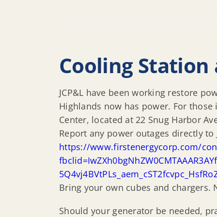
Cooling Station 
JCP&L have been working restore power
Highlands now has power. For those 
Center, located at 22 Snug Harbor Av
Report any power outages directly to 
https://www.firstenergycorp.com/co
fbclid=IwZXh0bgNhZW0CMTAAAR3AYfF
5Q4vj4BVtPLs_aem_cST2fcvpc_HsfRo
Bring your own cubes and chargers. N
Should your generator be needed, pra