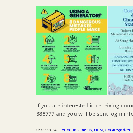
If you are interested in receiving co
888777 and you will be sent login inf
06/23/2024
|
Announcements
,
OEM
,
Uncategorized