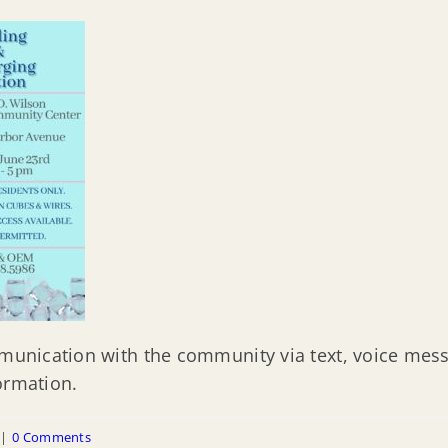
mmunication with the community via text, voice mess
ormation.
|
0 Comments