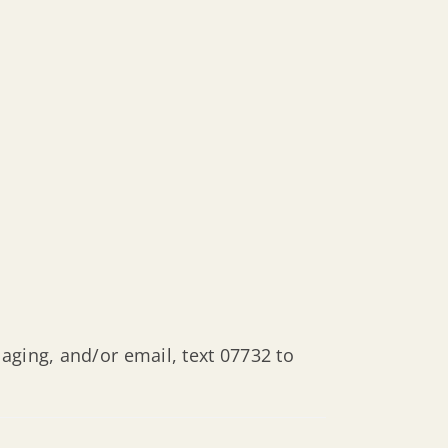
aging, and/or email, text 07732 to