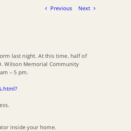
Previous
Next
 last night. At this time, half of
t D. Wilson Memorial Community
 am – 5 pm.
s.html?
ess.
ator inside your home.