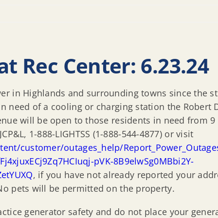
at Rec Center: 6.23.24
 in Highlands and surrounding towns since the storm
in need of a cooling or charging station the Rober
enue will be open to those residents in need from 9
JCP&L, 1-888-LIGHTSS (1-888-544-4877) or visit
ntent/customer/outages_help/Report_Power_Outage
j4xjuxECj9Zq7HCIuqj-pVK-8B9elwSg0MBbi2Y-
ZetYUXQ
, if you have not already reported your addr
o pets will be permitted on the property.
ctice generator safety and do not place your gener