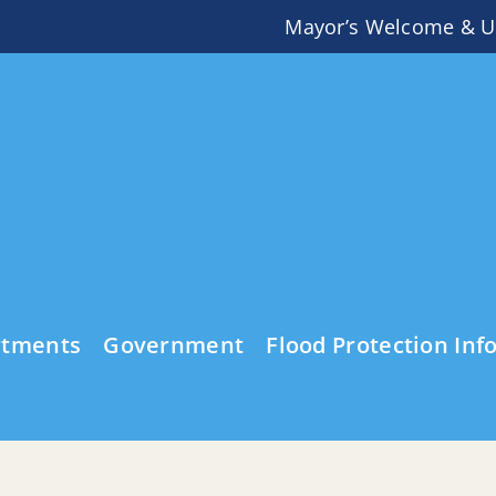
Mayor’s Welcome & U
rtments
Government
Flood Protection Inf