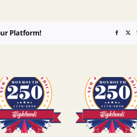
our Platform!
Faceboo
X