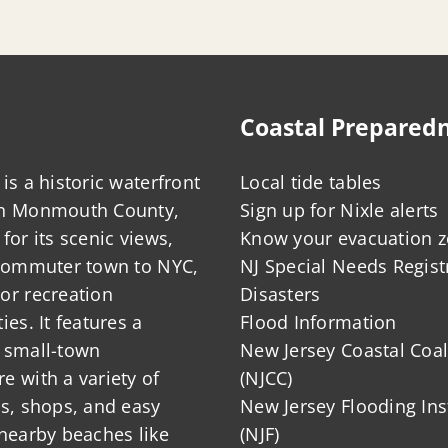
Coastal Prepared
is a historic waterfront
Local tide tables
in Monmouth County,
Sign up for Nixle alerts
for its scenic views,
Know your evacuation 
 commuter town to NYC,
NJ Special Needs Regist
or recreation
Disasters
ies. It features a
Flood Information
 small-town
New Jersey Coastal Coal
 with a variety of
(NJCC)
ts, shops, and easy
New Jersey Flooding Ins
nearby beaches like
(NJF)