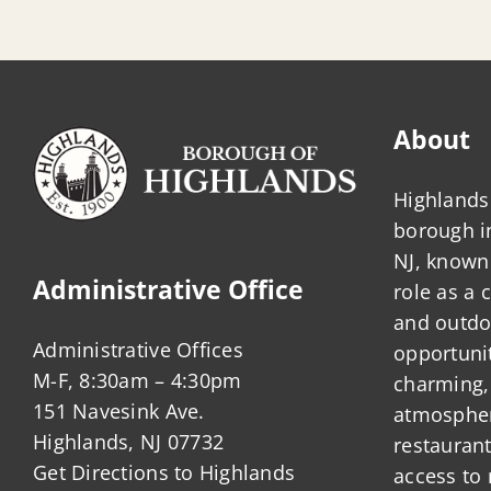
About
Highlands 
borough 
NJ, known 
Administrative Office
role as a
and outdo
Administrative Offices
opportunit
M-F, 8:30am – 4:30pm
charming,
151 Navesink Ave.
atmosphere
Highlands, NJ 07732
restauran
Get Directions to Highlands
access to 