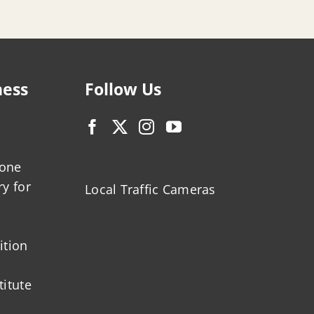
ness
Follow Us
zone
ry for
Local Traffic Cameras
ition
titute