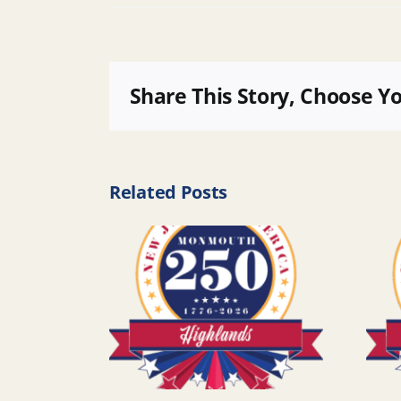
Share This Story, Choose Y
Related Posts