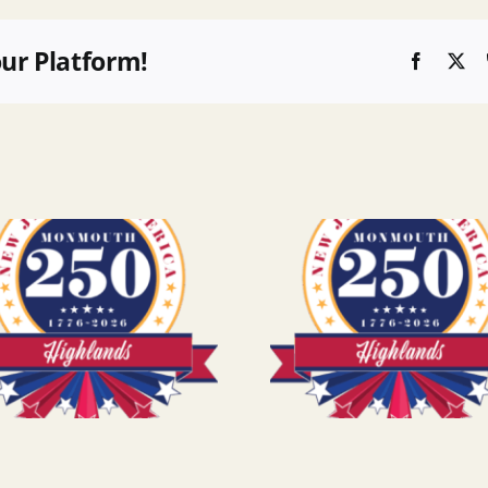
our Platform!
Faceboo
X