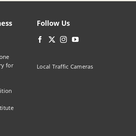
ness
Follow Us
zone
ry for
Local Traffic Cameras
ition
titute