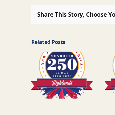
Share This Story, Choose Y
Related Posts