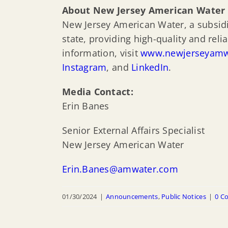
About New Jersey American Water
New Jersey American Water, a subsidia
state, providing high-quality and rel
information, visit
www.newjerseyamw
Instagram
, and
LinkedIn
.
Media Contact:
Erin Banes
Senior External Affairs Specialist
New Jersey American Water
Erin.Banes@amwater.com
01/30/2024
|
Announcements
,
Public Notices
|
0 C