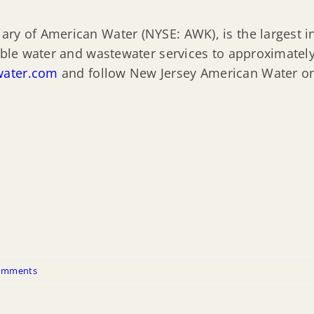
ry of American Water (NYSE: AWK), is the largest in
iable water and wastewater services to approximatel
ater.com
and follow New Jersey American Water 
omments