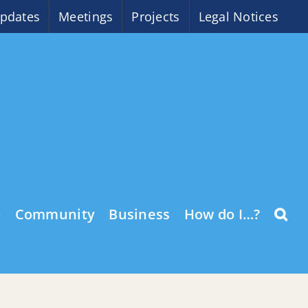
pdates
Meetings
Projects
Legal Notices
o
Community
Business
How do I…?