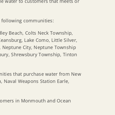
de water to customers that meets or
e following communities:
dley Beach, Colts Neck Township,
eansburg, Lake Como, Little Silver,
, Neptune City, Neptune Township
bury, Shrewsbury Township, Tinton
unities that purchase water from New
, Naval Weapons Station Earle,
ustomers in Monmouth and Ocean