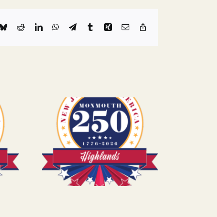
k
Bluesky
Reddit
LinkedIn
WhatsApp
Telegram
Tumblr
Xing
Email
Copy
Link