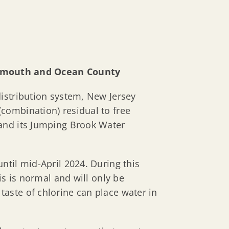
nmouth and Ocean County
istribution system, New Jersey
combination) residual to free
 and its Jumping Brook Water
ntil mid-April 2024. During this
is is normal and will only be
aste of chlorine can place water in