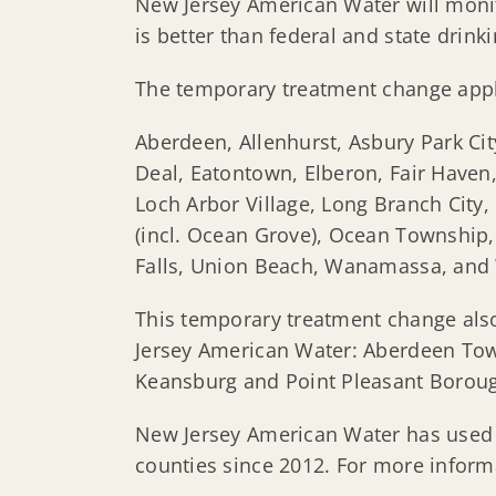
New Jersey American Water will monit
is better than federal and state drink
The temporary treatment change appl
Aberdeen, Allenhurst, Asbury Park Ci
Deal, Eatontown, Elberon, Fair Haven,
Loch Arbor Village, Long Branch Ci
(incl. Ocean Grove), Ocean Township
Falls, Union Beach, Wanamassa, and
This temporary treatment change also
Jersey American Water: Aberdeen Tow
Keansburg and Point Pleasant Borou
New Jersey American Water has use
counties since 2012. For more informa