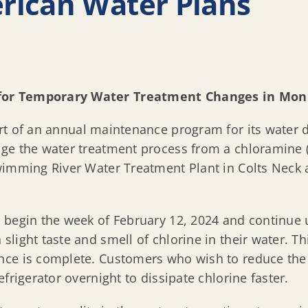
rican Water Plans
 for Temporary Water Treatment Changes in Mo
rt of an annual maintenance program for its water d
ge the water treatment process from a chloramine (
wimming River Water Treatment Plant in Colts Neck
begin the week of February 12, 2024 and continue u
light taste and smell of chlorine in their water. Th
ce is complete. Customers who wish to reduce the t
frigerator overnight to dissipate chlorine faster.