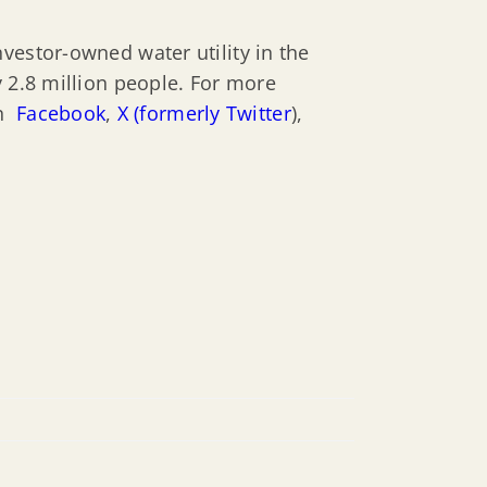
vestor-owned water utility in the
y 2.8 million people. For more
on
Facebook
,
X (formerly Twitter
),