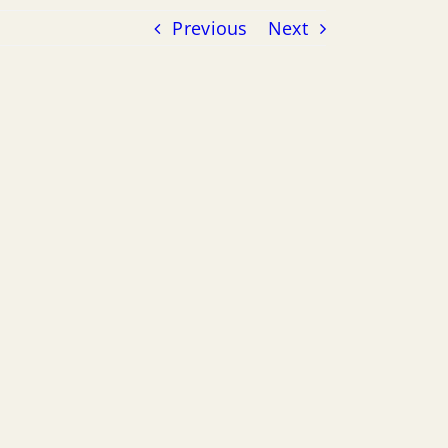
Previous
Next