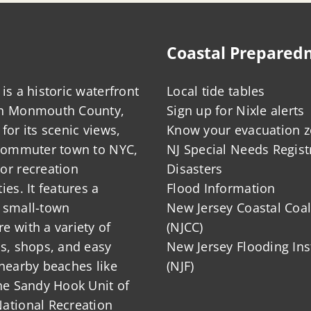
Coastal Prepared
is a historic waterfront
Local tide tables
in Monmouth County,
Sign up for Nixle alerts
for its scenic views,
Know your evacuation 
 commuter town to NYC,
NJ Special Needs Regist
or recreation
Disasters
ies. It features a
Flood Information
 small-town
New Jersey Coastal Coal
 with a variety of
(NJCC)
ts, shops, and easy
New Jersey Flooding Ins
nearby beaches like
(NJF)
he Sandy Hook Unit of
ational Recreation