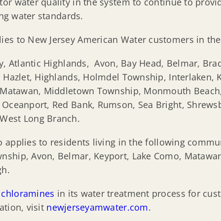
or water quality in the system to continue to provi
ing water standards.
ies to New Jersey American Water customers in th
ty, Atlantic Highlands, Avon, Bay Head, Belmar, Bra
 Hazlet, Highlands, Holmdel Township, Interlaken, K
ty, Matawan, Middletown Township, Monmouth Beach
, Oceanport, Red Bank, Rumson, Sea Bright, Shrews
 West Long Branch.
 applies to residents living in the following comm
nship, Avon, Belmar, Keyport, Lake Como, Matawan
gh.
d
chloramines
in its water treatment process for c
tion, visit
newjerseyamwater.com
.