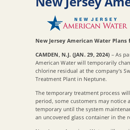
New Jersey Ame
New Jersey American Water Plans
CAMDEN, N.J. (JAN. 29, 2024)
– As pa
American Water will temporarily chan
chlorine residual at the company’s S
Treatment Plant in Neptune.
The temporary treatment process will 
period, some customers may notice a s
temporary until the system maintenan
an uncovered glass container in the re