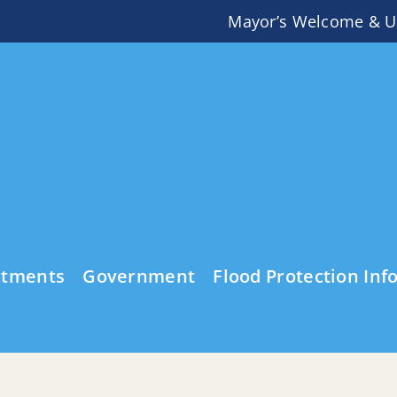
Mayor’s Welcome & U
rtments
Government
Flood Protection Inf