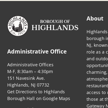
About
Highlands 
borough 
NJ, known 
Administrative Office
role as a
and outdo
Administrative Offices
opportunit
M-F, 8:30am – 4:30pm
charming,
151 Navesink Ave.
atmosphere
Highlands, NJ 07732
restauran
Get Directions to Highlands
access to 
Borough Hall on Google Maps
those at t
Gateway N