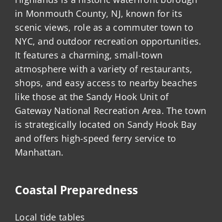
in Monmouth County, NJ, known for its
scenic views, role as a commuter town to
NYC, and outdoor recreation opportunities.
It features a charming, small-town
atmosphere with a variety of restaurants,
shops, and easy access to nearby beaches
like those at the Sandy Hook Unit of
Gateway National Recreation Area. The town
is strategically located on Sandy Hook Bay
and offers high-speed ferry service to
Manhattan.
Coastal Preparedness
Local tide tables