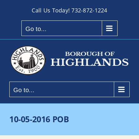
Skip
Call Us Today!
732-872-1224
to
content
Go to...
Go to...
10-05-2016 POB