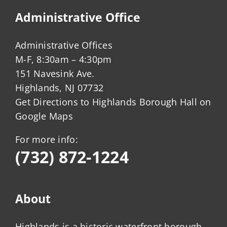
Administrative Office
Administrative Offices
M-F, 8:30am – 4:30pm
151 Navesink Ave.
Highlands, NJ 07732
Get Directions to Highlands Borough Hall on
Google Maps
For more info:
(732) 872-1224
About
Highlands is a historic waterfront borough