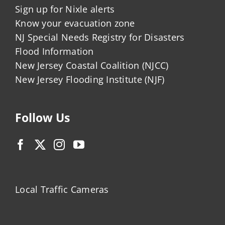
Sign up for Nixle alerts
Know your evacuation zone
NJ Special Needs Registry for Disasters
Flood Information
New Jersey Coastal Coalition (NJCC)
New Jersey Flooding Institute (NJF)
Follow Us
Local Traffic Cameras