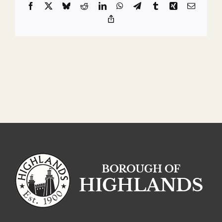
Facebook
X
Bluesky
Reddit
LinkedIn
WhatsApp
Telegram
Tumblr
Xing
Email
Copy
Link