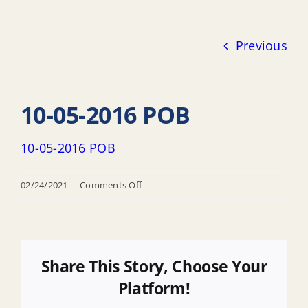
Previous
10-05-2016 POB
10-05-2016 POB
on
02/24/2021
|
Comments Off
10-
05-
2016
POB
Share This Story, Choose Your
Platform!