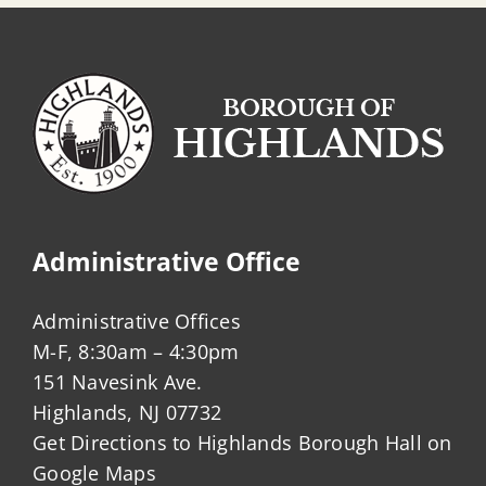
Administrative Office
Administrative Offices
M-F, 8:30am – 4:30pm
151 Navesink Ave.
Highlands, NJ 07732
Get Directions to Highlands Borough Hall on
Google Maps