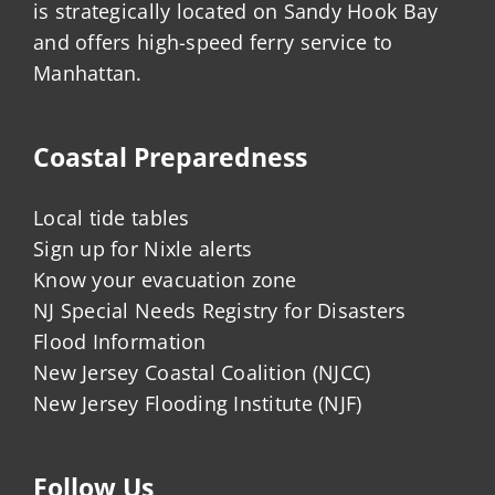
is strategically located on Sandy Hook Bay
and offers high-speed ferry service to
Manhattan.
Coastal Preparedness
Local tide tables
Sign up for Nixle alerts
Know your evacuation zone
NJ Special Needs Registry for Disasters
Flood Information
New Jersey Coastal Coalition (NJCC)
New Jersey Flooding Institute (NJF)
Follow Us