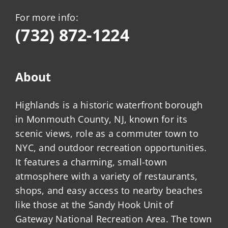
For more info:
(732) 872-1224
About
Highlands is a historic waterfront borough
in Monmouth County, NJ, known for its
scenic views, role as a commuter town to
NYC, and outdoor recreation opportunities.
It features a charming, small-town
atmosphere with a variety of restaurants,
shops, and easy access to nearby beaches
like those at the Sandy Hook Unit of
Gateway National Recreation Area. The town