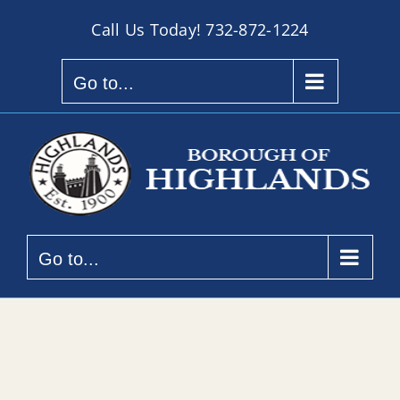
Skip
Call Us Today!
732-872-1224
to
content
Go to...
Go to...