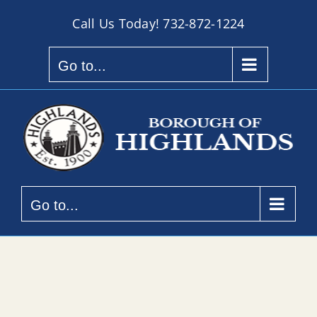
Skip
Call Us Today!
732-872-1224
to
content
Go to...
Go to...