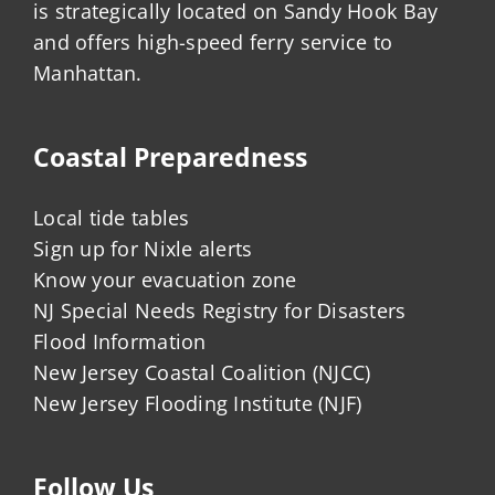
is strategically located on Sandy Hook Bay
and offers high-speed ferry service to
Manhattan.
Coastal Preparedness
Local tide tables
Sign up for Nixle alerts
Know your evacuation zone
NJ Special Needs Registry for Disasters
Flood Information
New Jersey Coastal Coalition (NJCC)
New Jersey Flooding Institute (NJF)
Follow Us