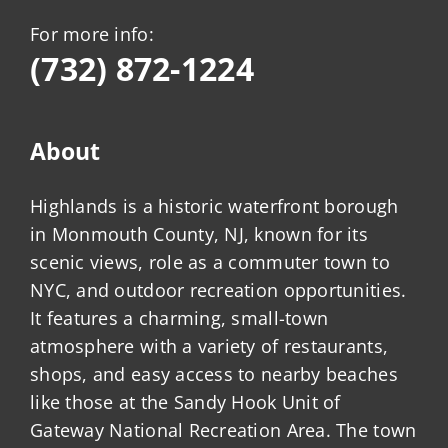
For more info:
(732) 872-1224
About
Highlands is a historic waterfront borough
in Monmouth County, NJ, known for its
scenic views, role as a commuter town to
NYC, and outdoor recreation opportunities.
It features a charming, small-town
atmosphere with a variety of restaurants,
shops, and easy access to nearby beaches
like those at the Sandy Hook Unit of
Gateway National Recreation Area. The town