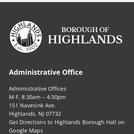
Administrative Office
Administrative Offices
M-F, 8:30am – 4:30pm
151 Navesink Ave.
Highlands, NJ 07732
Get Directions to Highlands Borough Hall on
Google Maps