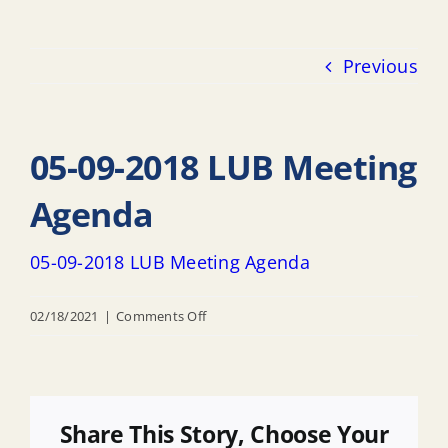
Previous
05-09-2018 LUB Meeting
Agenda
05-09-2018 LUB Meeting Agenda
on
02/18/2021
|
Comments Off
05-
09-
2018
LUB
Share This Story, Choose Your