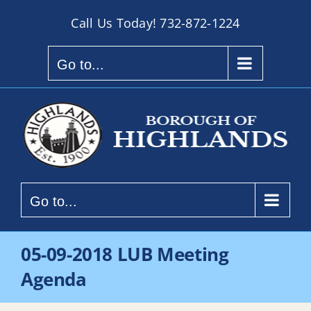
Skip
Call Us Today!
732-872-1224
to
content
Go to...
Go to...
05-09-2018 LUB Meeting
Agenda