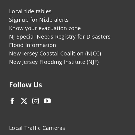
Local tide tables
Sign up for Nixle alerts
Know your evacuation zone
NJ Special Needs Registry for Disasters
Flood Information
New Jersey Coastal Coalition (NJCC)
New Jersey Flooding Institute (NJF)
Follow Us
Local Traffic Cameras