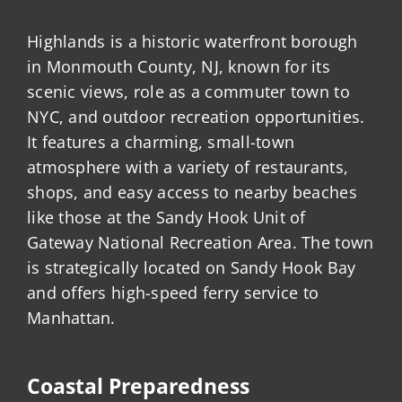
Highlands is a historic waterfront borough
in Monmouth County, NJ, known for its
scenic views, role as a commuter town to
NYC, and outdoor recreation opportunities.
It features a charming, small-town
atmosphere with a variety of restaurants,
shops, and easy access to nearby beaches
like those at the Sandy Hook Unit of
Gateway National Recreation Area. The town
is strategically located on Sandy Hook Bay
and offers high-speed ferry service to
Manhattan.
Coastal Preparedness