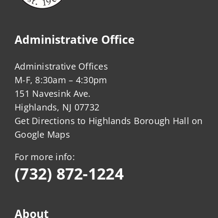
Administrative Office
Administrative Offices
M-F, 8:30am – 4:30pm
151 Navesink Ave.
Highlands, NJ 07732
Get Directions to Highlands Borough Hall on
Google Maps
For more info:
(732) 872-1224
About