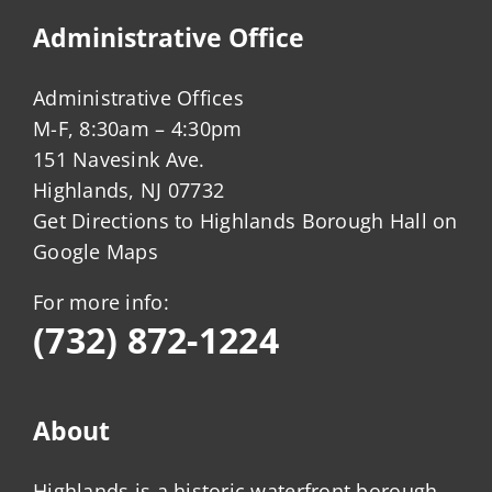
Administrative Office
Administrative Offices
M-F, 8:30am – 4:30pm
151 Navesink Ave.
Highlands, NJ 07732
Get Directions to Highlands Borough Hall on
Google Maps
For more info:
(732) 872-1224
About
Highlands is a historic waterfront borough