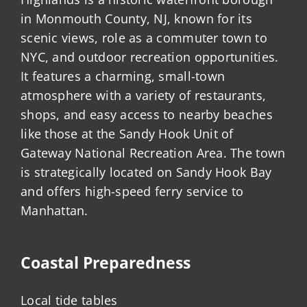
in Monmouth County, NJ, known for its
scenic views, role as a commuter town to
NYC, and outdoor recreation opportunities.
It features a charming, small-town
atmosphere with a variety of restaurants,
shops, and easy access to nearby beaches
like those at the Sandy Hook Unit of
Gateway National Recreation Area. The town
is strategically located on Sandy Hook Bay
and offers high-speed ferry service to
Manhattan.
Coastal Preparedness
Local tide tables