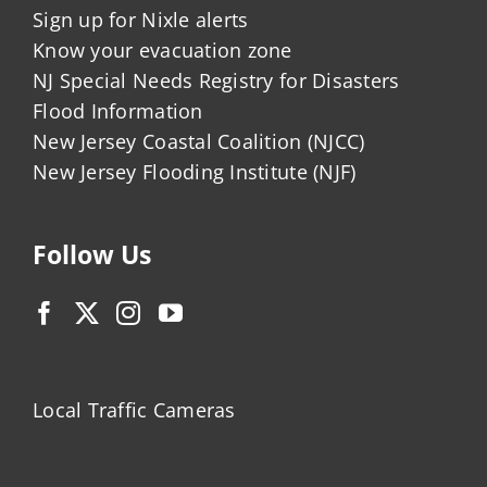
Sign up for Nixle alerts
Know your evacuation zone
NJ Special Needs Registry for Disasters
Flood Information
New Jersey Coastal Coalition (NJCC)
New Jersey Flooding Institute (NJF)
Follow Us
Local Traffic Cameras