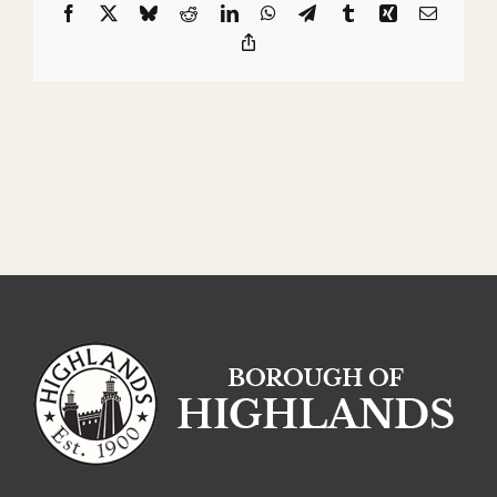
Facebook
X
Bluesky
Reddit
LinkedIn
WhatsApp
Telegram
Tumblr
Xing
Email
Copy
Link