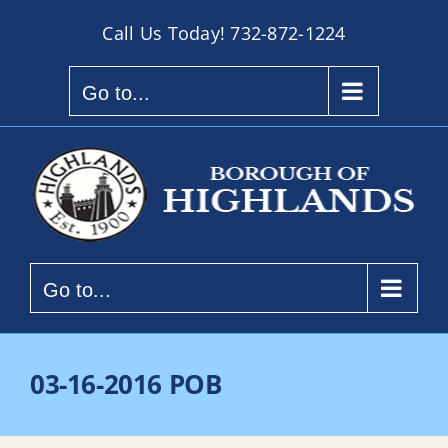
Skip
Call Us Today!
732-872-1224
to
content
Go to...
Go to...
03-16-2016 POB