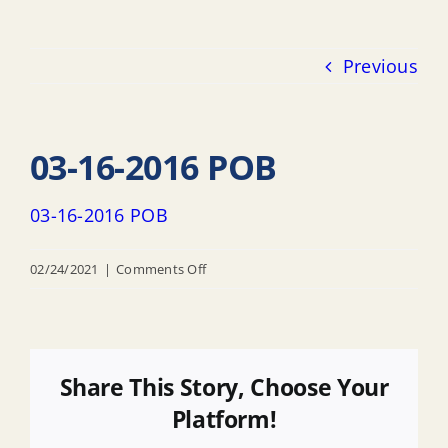
Previous
03-16-2016 POB
03-16-2016 POB
on
02/24/2021
|
Comments Off
03-
16-
2016
POB
Share This Story, Choose Your
Platform!