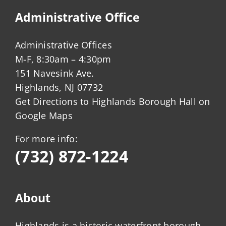
Administrative Office
Administrative Offices
M-F, 8:30am – 4:30pm
151 Navesink Ave.
Highlands, NJ 07732
Get Directions to Highlands Borough Hall on
Google Maps
For more info:
(732) 872-1224
About
Highlands is a historic waterfront borough