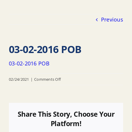
Previous
03-02-2016 POB
03-02-2016 POB
on
02/24/2021
|
Comments Off
03-
02-
2016
POB
Share This Story, Choose Your
Platform!