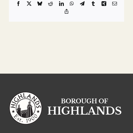
Facebook
X
Bluesky
Reddit
LinkedIn
WhatsApp
Telegram
Tumblr
Xing
Email
Copy
Link