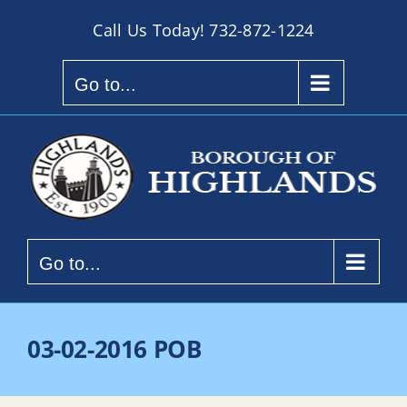
Skip
Call Us Today!
732-872-1224
to
content
Go to...
Go to...
03-02-2016 POB