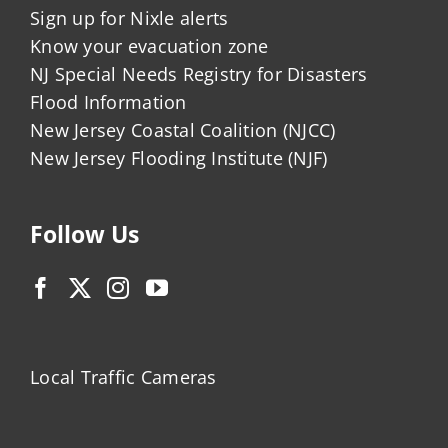
Sign up for Nixle alerts
Know your evacuation zone
NJ Special Needs Registry for Disasters
Flood Information
New Jersey Coastal Coalition (NJCC)
New Jersey Flooding Institute (NJF)
Follow Us
Local Traffic Cameras