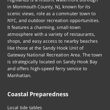
in Monmouth County, NJ, known for its
scenic views, role as a commuter town to
NYC, and outdoor recreation opportunities.
It features a charming, small-town
atmosphere with a variety of restaurants,
shops, and easy access to nearby beaches
like those at the Sandy Hook Unit of
Gateway National Recreation Area. The town
is strategically located on Sandy Hook Bay
and offers high-speed ferry service to
Manhattan.
Coastal Preparedness
Local tide tables