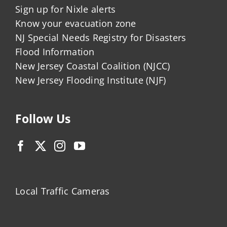
Sign up for Nixle alerts
Know your evacuation zone
NJ Special Needs Registry for Disasters
Flood Information
New Jersey Coastal Coalition (NJCC)
New Jersey Flooding Institute (NJF)
Follow Us
Local Traffic Cameras