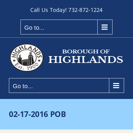
Skip
Call Us Today!
732-872-1224
to
content
Go to...
Go to...
02-17-2016 POB