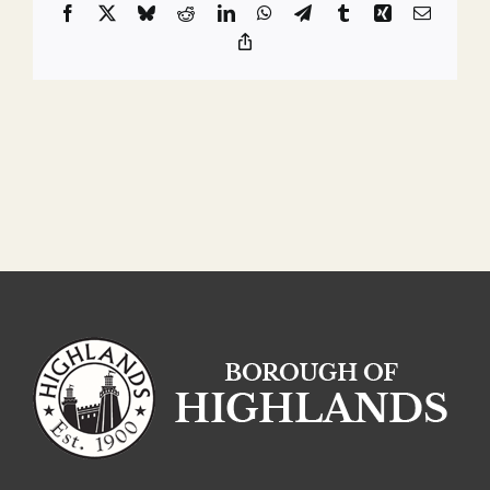
Facebook
X
Bluesky
Reddit
LinkedIn
WhatsApp
Telegram
Tumblr
Xing
Email
Copy
Link