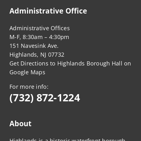
Administrative Office
Administrative Offices
M-F, 8:30am – 4:30pm
151 Navesink Ave.
Highlands, NJ 07732
Get Directions to Highlands Borough Hall on
Google Maps
For more info:
(732) 872-1224
About
Highlands is a historic waterfront borough