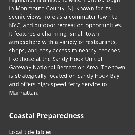
in Monmouth County, NJ, known for its
scenic views, role as a commuter town to
NYC, and outdoor recreation opportunities.
It features a charming, small-town
atmosphere with a variety of restaurants,
shops, and easy access to nearby beaches
like those at the Sandy Hook Unit of
Gateway National Recreation Area. The town
is strategically located on Sandy Hook Bay
and offers high-speed ferry service to
Manhattan.
Coastal Preparedness
Local tide tables