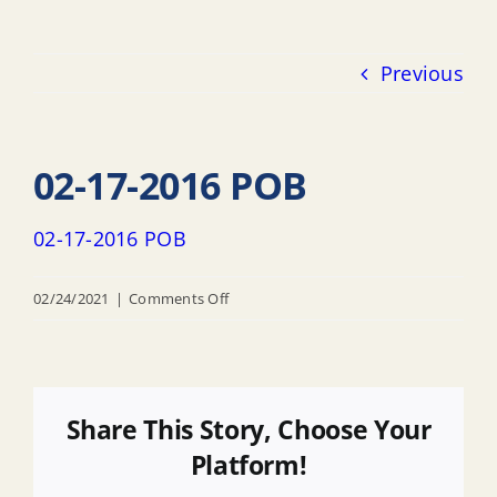
Previous
02-17-2016 POB
02-17-2016 POB
on
02/24/2021
|
Comments Off
02-
17-
2016
POB
Share This Story, Choose Your
Platform!