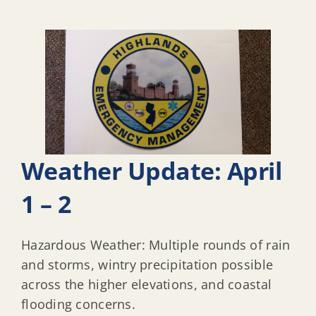
Weather Update: April
1 – 2
Hazardous Weather: Multiple rounds of rain
and storms, wintry precipitation possible
across the higher elevations, and coastal
flooding concerns.