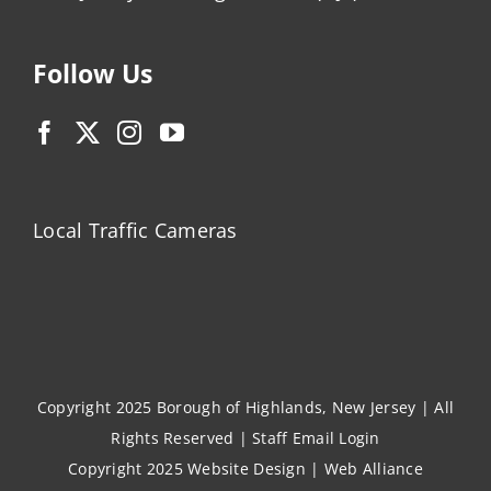
Follow Us
Local Traffic Cameras
Copyright 2025 Borough of Highlands, New Jersey | All
Rights Reserved |
Staff Email Login
Copyright 2025
Website Design
|
Web Alliance