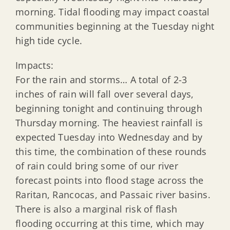
morning. Tidal flooding may impact coastal
communities beginning at the Tuesday night
high tide cycle.
Impacts:
For the rain and storms… A total of 2-3
inches of rain will fall over several days,
beginning tonight and continuing through
Thursday morning. The heaviest rainfall is
expected Tuesday into Wednesday and by
this time, the combination of these rounds
of rain could bring some of our river
forecast points into flood stage across the
Raritan, Rancocas, and Passaic river basins.
There is also a marginal risk of flash
flooding occurring at this time, which may