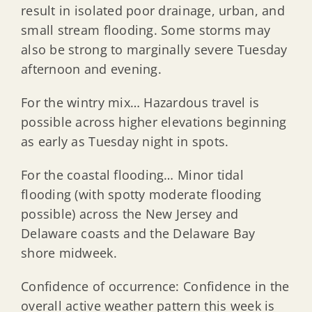
result in isolated poor drainage, urban, and
small stream flooding. Some storms may
also be strong to marginally severe Tuesday
afternoon and evening.
For the wintry mix… Hazardous travel is
possible across higher elevations beginning
as early as Tuesday night in spots.
For the coastal flooding… Minor tidal
flooding (with spotty moderate flooding
possible) across the New Jersey and
Delaware coasts and the Delaware Bay
shore midweek.
Confidence of occurrence: Confidence in the
overall active weather pattern this week is