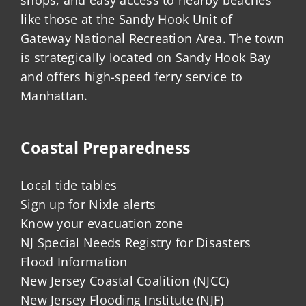
like those at the Sandy Hook Unit of
Gateway National Recreation Area. The town
is strategically located on Sandy Hook Bay
and offers high-speed ferry service to
Manhattan.
Coastal Preparedness
Local tide tables
Sign up for Nixle alerts
Know your evacuation zone
NJ Special Needs Registry for Disasters
Flood Information
New Jersey Coastal Coalition (NJCC)
New Jersey Flooding Institute (NJF)