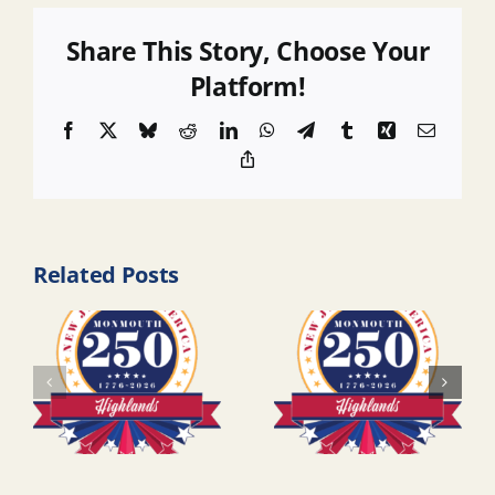
Share This Story, Choose Your
Platform!
Facebook
X
Bluesky
Reddit
LinkedIn
WhatsApp
Telegram
Tumblr
Xing
Email
Copy
Link
Related Posts