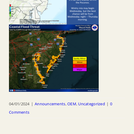
04/01/2024
|
Announcements
,
OEM
,
Uncategorized
|
0
Comments