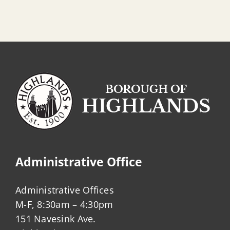
Administrative Office
Administrative Offices
M-F, 8:30am – 4:30pm
151 Navesink Ave.