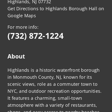
Highlands, NJ 07732
Get Directions to Highlands Borough Hall on
Google Maps
For more info:
(732) 872-1224
About
Highlands is a historic waterfront borough
in Monmouth County, NJ, known for its
scenic views, role as a commuter town to
NYC, and outdoor recreation opportunities.
It features a charming, small-town
atmosphere with a variety of restaurants,
shops, and easy access to nearby beaches