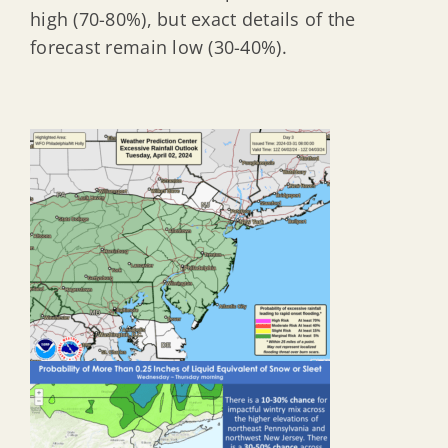
high (70-80%), but exact details of the
forecast remain low (30-40%).