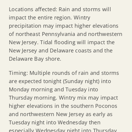
Locations affected: Rain and storms will
impact the entire region. Wintry
precipitation may impact higher elevations
of northeast Pennsylvania and northwestern
New Jersey. Tidal flooding will impact the
New Jersey and Delaware coasts and the
Delaware Bay shore.
Timing: Multiple rounds of rain and storms
are expected tonight (Sunday night) into
Monday morning and Tuesday into
Thursday morning. Wintry mix may impact
higher elevations in the southern Poconos
and northwestern New Jersey as early as
Tuesday night into Wednesday then
especially Wednesday night into Thursday