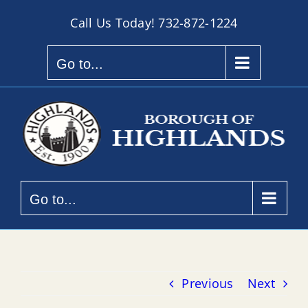
Skip
Call Us Today!
732-872-1224
to
content
Go to...
Go to...
Previous
Next