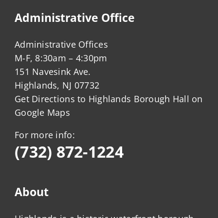
Administrative Office
Administrative Offices
M-F, 8:30am – 4:30pm
151 Navesink Ave.
Highlands, NJ 07732
Get Directions to Highlands Borough Hall on
Google Maps
For more info:
(732) 872-1224
About