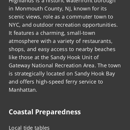
Highlands is a historic waterfront borough
in Monmouth County, NJ, known for its
scenic views, role as a commuter town to
NYC, and outdoor recreation opportunities.
It features a charming, small-town
atmosphere with a variety of restaurants,
shops, and easy access to nearby beaches
like those at the Sandy Hook Unit of
Gateway National Recreation Area. The town
is strategically located on Sandy Hook Bay
and offers high-speed ferry service to
Manhattan.
Coastal Preparedness
Local tide tables