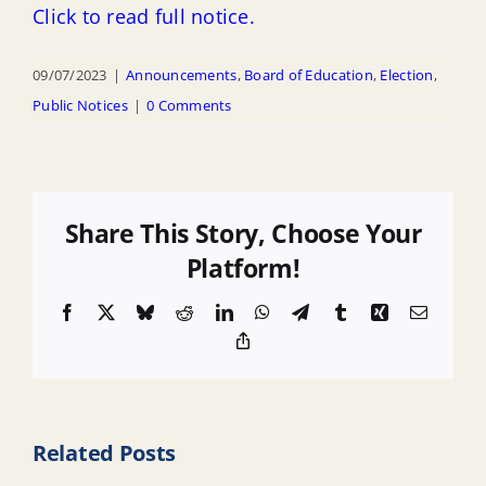
Click to read full notice.
09/07/2023
|
Announcements
,
Board of Education
,
Election
,
Public Notices
|
0 Comments
Share This Story, Choose Your
Platform!
Facebook
X
Bluesky
Reddit
LinkedIn
WhatsApp
Telegram
Tumblr
Xing
Email
Copy
Link
Related Posts