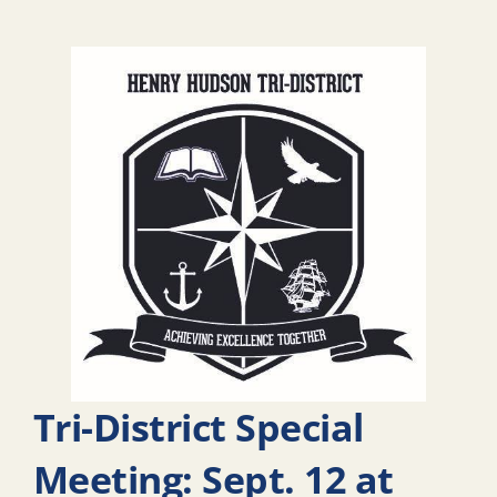
Tri-District Special
Meeting: Sept. 12 at