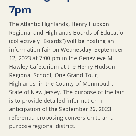
7pm
The Atlantic Highlands, Henry Hudson
Regional and Highlands Boards of Education
(collectively “Boards”) will be hosting an
information fair on Wednesday, September
12, 2023 at 7:00 pm in the Genevieve M.
Hawley Cafetorium at the Henry Hudson
Regional School, One Grand Tour,
Highlands, in the County of Monmouth,
State of New Jersey. The purpose of the fair
is to provide detailed information in
anticipation of the September 26, 2023
referenda proposing conversion to an all-
purpose regional district.