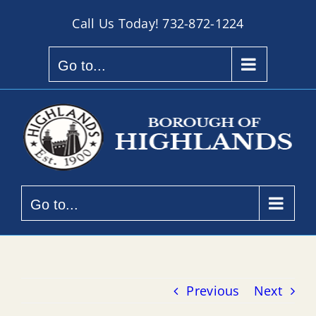
Skip
Call Us Today!
732-872-1224
to
content
Go to...
Go to...
Previous
Next