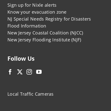
Sign up for Nixle alerts
Know your evacuation zone
NJ Special Needs Registry for Disasters
Flood Information
New Jersey Coastal Coalition (NJCC)
New Jersey Flooding Institute (NJF)
Follow Us
Local Traffic Cameras