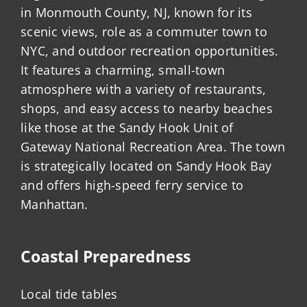
in Monmouth County, NJ, known for its
scenic views, role as a commuter town to
NYC, and outdoor recreation opportunities.
It features a charming, small-town
atmosphere with a variety of restaurants,
shops, and easy access to nearby beaches
like those at the Sandy Hook Unit of
Gateway National Recreation Area. The town
is strategically located on Sandy Hook Bay
and offers high-speed ferry service to
Manhattan.
Coastal Preparedness
Local tide tables