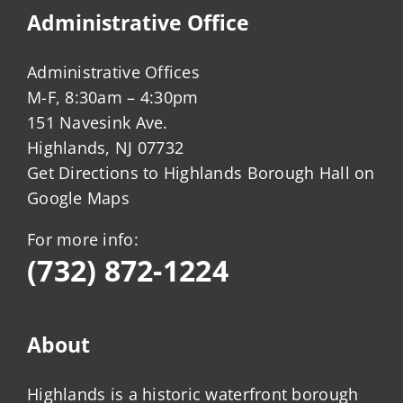
Administrative Office
Administrative Offices
M-F, 8:30am – 4:30pm
151 Navesink Ave.
Highlands, NJ 07732
Get Directions to Highlands Borough Hall on
Google Maps
For more info:
(732) 872-1224
About
Highlands is a historic waterfront borough