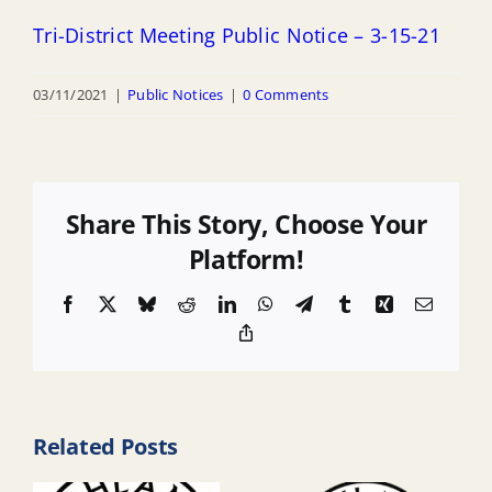
Tri-District Meeting Public Notice – 3-15-21
03/11/2021
|
Public Notices
|
0 Comments
Share This Story, Choose Your
Platform!
Facebook
X
Bluesky
Reddit
LinkedIn
WhatsApp
Telegram
Tumblr
Xing
Email
Copy
Link
Related Posts