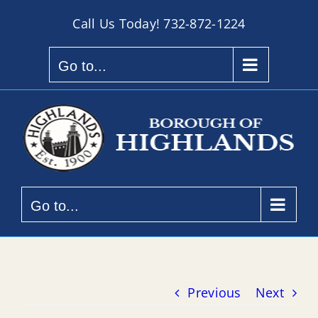
Skip
Call Us Today!
732-872-1224
to
content
Go to...
Go to...
Previous
Next