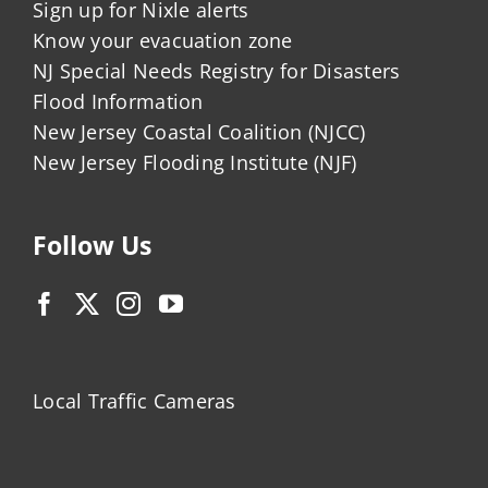
Sign up for Nixle alerts
Know your evacuation zone
NJ Special Needs Registry for Disasters
Flood Information
New Jersey Coastal Coalition (NJCC)
New Jersey Flooding Institute (NJF)
Follow Us
Local Traffic Cameras