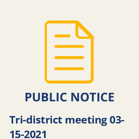
Tri-district meeting 03-
15-2021