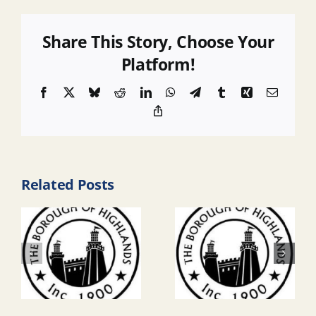
Share This Story, Choose Your
Platform!
Facebook
X
Bluesky
Reddit
LinkedIn
WhatsApp
Telegram
Tumblr
Xing
Email
Copy
Link
Related Posts