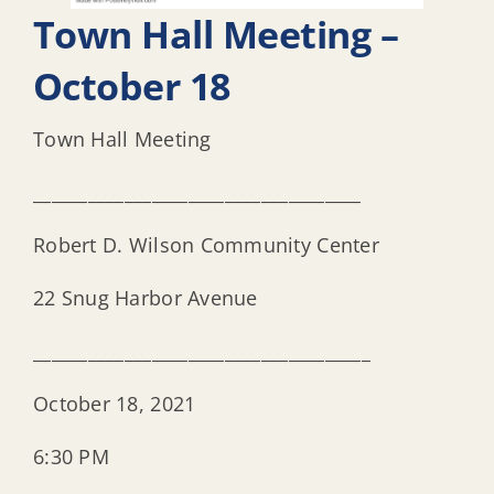
Town Hall Meeting –
October 18
Town Hall Meeting
____________________________________
Robert D. Wilson Community Center
22 Snug Harbor Avenue
_____________________________________
October 18, 2021
6:30 PM