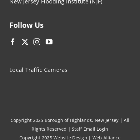
New Jersey Flooding Institute (NJF)
Follow Us
Local Traffic Cameras
Copyright 2025 Borough of Highlands, New Jersey | All
Rights Reserved |
Staff Email Login
Copyright 2025
Website Design
|
Web Alliance