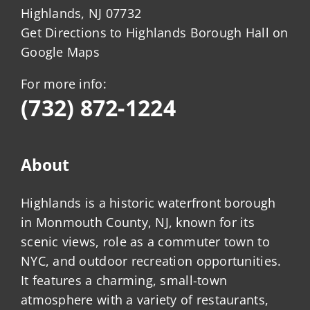
Highlands, NJ 07732
Get Directions to Highlands Borough Hall on
Google Maps
For more info:
(732) 872-1224
About
Highlands is a historic waterfront borough
in Monmouth County, NJ, known for its
scenic views, role as a commuter town to
NYC, and outdoor recreation opportunities.
It features a charming, small-town
atmosphere with a variety of restaurants,