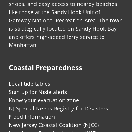
shops, and easy access to nearby beaches
like those at the Sandy Hook Unit of
Gateway National Recreation Area. The town
is strategically located on Sandy Hook Bay
and offers high-speed ferry service to
Manhattan.
Coastal Preparedness
Local tide tables
Sign up for Nixle alerts
Know your evacuation zone
NJ Special Needs Registry for Disasters
Flood Information
New Jersey Coastal Coalition (NJCC)