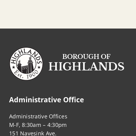
Administrative Office
Administrative Offices
M-F, 8:30am – 4:30pm
151 Navesink Ave.