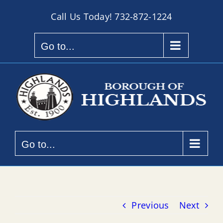
Skip
Call Us Today!
732-872-1224
to
content
Go to...
Go to...
Previous
Next