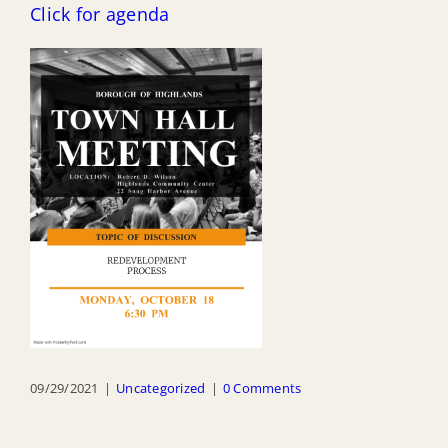
Click for agenda
09/29/2021
|
Uncategorized
|
0 Comments