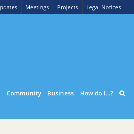
pdates
Meetings
Projects
Legal Notices
o
Community
Business
How do I…?