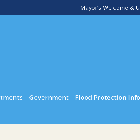
Mayor’s Welcome & U
rtments
Government
Flood Protection Inf