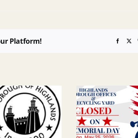
our Platform!
Faceboo
X