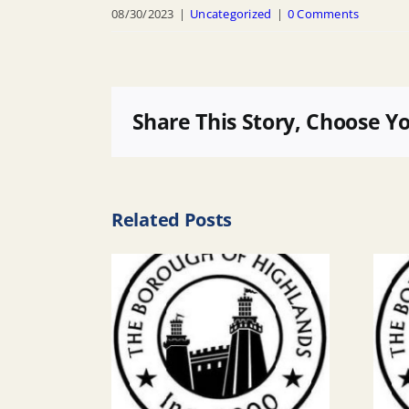
08/30/2023
|
Uncategorized
|
0 Comments
Share This Story, Choose Y
Related Posts