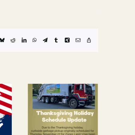
k
Bluesky
Reddit
LinkedIn
WhatsApp
Telegram
Tumblr
Xing
Email
Copy
Link