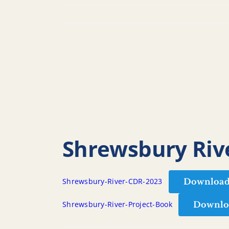
Shrewsbury Rive
Downloa
Shrewsbury-River-CDR-2023
Downlo
Shrewsbury-River-Project-Book