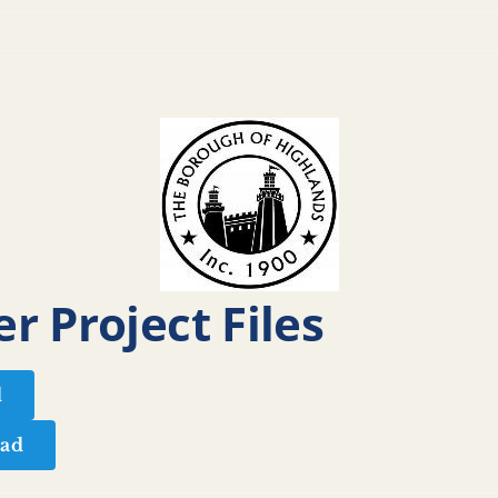
r Project Files
d
ad