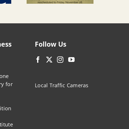
ness
Follow Us
zone
ry for
Local Traffic Cameras
ition
titute