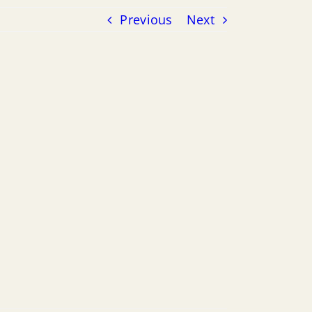
Previous
Next