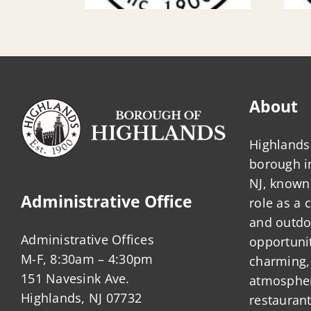
About
Highlands 
borough 
NJ, known 
Administrative Office
role as a
and outdo
Administrative Offices
opportunit
M-F, 8:30am – 4:30pm
charming,
151 Navesink Ave.
atmosphere
Highlands, NJ 07732
restauran