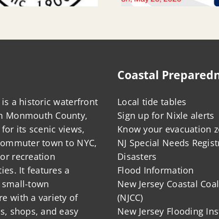
Coastal Prepared
is a historic waterfront
Local tide tables
in Monmouth County,
Sign up for Nixle alerts
for its scenic views,
Know your evacuation 
 commuter town to NYC,
NJ Special Needs Regist
or recreation
Disasters
ies. It features a
Flood Information
 small-town
New Jersey Coastal Coal
 with a variety of
(NJCC)
ts, shops, and easy
New Jersey Flooding Ins