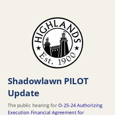
Shadowlawn PILOT
Update
The public hearing for
O-25-24 Authorizing
Execution Financial Agreement for