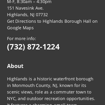
M-F, 8:30am – 4:30pm
151 Navesink Ave.
Highlands, NJ 07732
Get Directions to Highlands Borough Hall on
Google Maps
For more info:
(732) 872-1224
About
Highlands is a historic waterfront borough
in Monmouth County, NJ, known for its
scenic views, role as a commuter town to
NYC, and outdoor recreation opportunities.