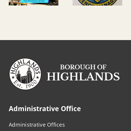
Administrative Office
Administrative Offices