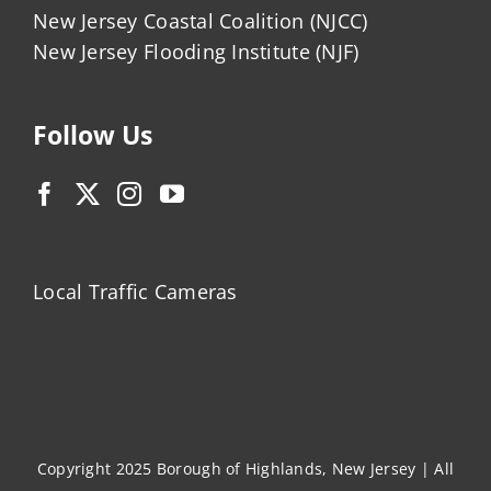
New Jersey Coastal Coalition (NJCC)
New Jersey Flooding Institute (NJF)
Follow Us
Local Traffic Cameras
Copyright 2025 Borough of Highlands, New Jersey | All