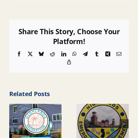
Share This Story, Choose Your
Platform!
Facebook
X
Bluesky
Reddit
LinkedIn
WhatsApp
Telegram
Tumblr
Xing
Email
Copy
Link
Related Posts