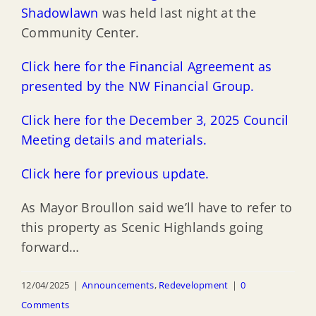
Shadowlawn
was held last night at the
Community Center.
Click here for the Financial Agreement as
presented by the NW Financial Group.
Click here for the December 3, 2025 Council
Meeting details and materials.
Click here for previous update.
As Mayor Broullon said we’ll have to refer to
this property as Scenic Highlands going
forward…
12/04/2025
|
Announcements
,
Redevelopment
|
0
Comments