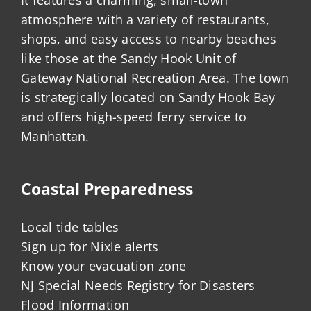
It features a charming, small-town
atmosphere with a variety of restaurants,
shops, and easy access to nearby beaches
like those at the Sandy Hook Unit of
Gateway National Recreation Area. The town
is strategically located on Sandy Hook Bay
and offers high-speed ferry service to
Manhattan.
Coastal Preparedness
Local tide tables
Sign up for Nixle alerts
Know your evacuation zone
NJ Special Needs Registry for Disasters
Flood Information