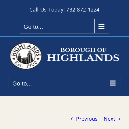
Skip
Call Us Today!
732-872-1224
to
content
Go to...
Go to...
Previous
Next