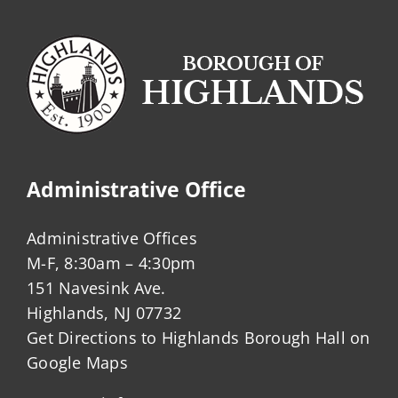
Administrative Office
Administrative Offices
M-F, 8:30am – 4:30pm
151 Navesink Ave.
Highlands, NJ 07732
Get Directions to Highlands Borough Hall on
Google Maps