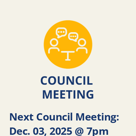
Next Council Meeting:
Dec. 03, 2025 @ 7pm