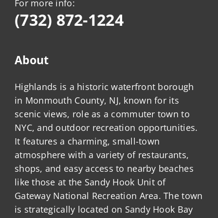
For more info:
(732) 872-1224
About
Highlands is a historic waterfront borough
in Monmouth County, NJ, known for its
scenic views, role as a commuter town to
NYC, and outdoor recreation opportunities.
It features a charming, small-town
atmosphere with a variety of restaurants,
shops, and easy access to nearby beaches
like those at the Sandy Hook Unit of
Gateway National Recreation Area. The town
is strategically located on Sandy Hook Bay