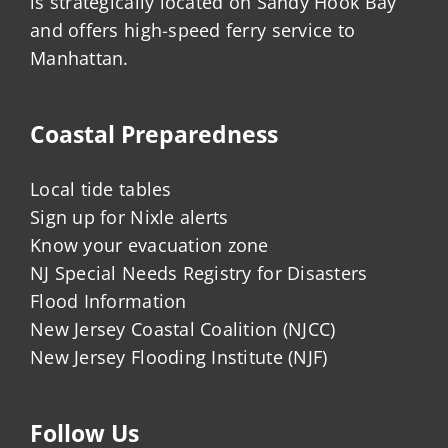
is strategically located on Sandy Hook Bay
and offers high-speed ferry service to
Manhattan.
Coastal Preparedness
Local tide tables
Sign up for Nixle alerts
Know your evacuation zone
NJ Special Needs Registry for Disasters
Flood Information
New Jersey Coastal Coalition (NJCC)
New Jersey Flooding Institute (NJF)
Follow Us