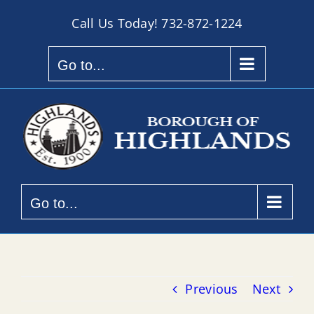
Skip
Call Us Today!
732-872-1224
to
content
Go to...
Go to...
Previous
Next