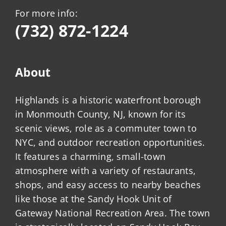
For more info:
(732) 872-1224
About
Highlands is a historic waterfront borough
in Monmouth County, NJ, known for its
scenic views, role as a commuter town to
NYC, and outdoor recreation opportunities.
It features a charming, small-town
atmosphere with a variety of restaurants,
shops, and easy access to nearby beaches
like those at the Sandy Hook Unit of
Gateway National Recreation Area. The town