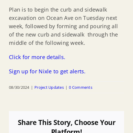
Plan is to begin the curb and sidewalk
excavation on Ocean Ave on Tuesday next
week, followed by forming and pouring all
of the new curb and sidewalk through the
middle of the following week.
Click for more details.
Sign up for Nixle to get alerts.
08/30/2024
|
Project Updates
|
0 Comments
Share This Story, Choose Your
Platform!