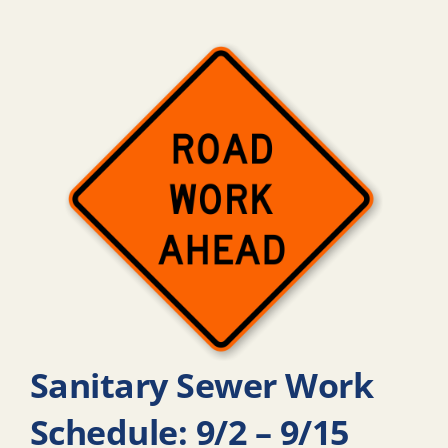
Sanitary Sewer Work
Schedule: 9/2 – 9/15