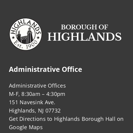
Administrative Office
Administrative Offices
M-F, 8:30am – 4:30pm
151 Navesink Ave.
Highlands, NJ 07732
Get Directions to Highlands Borough Hall on
Google Maps