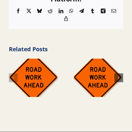
Facebook
X
Bluesky
Reddit
LinkedIn
WhatsApp
Telegram
Tumblr
Xing
Email
Copy
Link
Related Posts