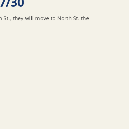
7/30
St., they will move to North St. the