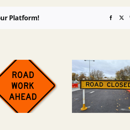
our Platform!
Faceboo
X