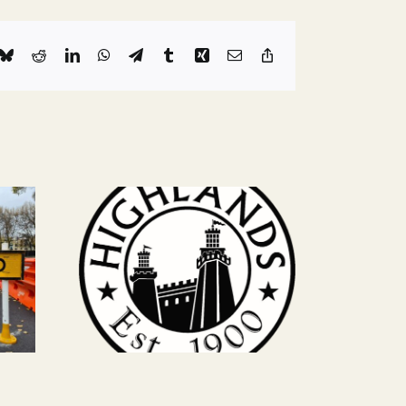
k
Bluesky
Reddit
LinkedIn
WhatsApp
Telegram
Tumblr
Xing
Email
Copy
Link