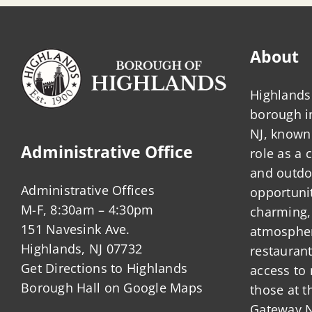
About
Highlands 
borough 
NJ, known 
Administrative Office
role as a
and outdo
Administrative Offices
opportunit
M-F, 8:30am – 4:30pm
charming,
151 Navesink Ave.
atmosphere
Highlands, NJ 07732
restauran
Get Directions to Highlands
access to 
Borough Hall on Google Maps
those at t
Gateway N