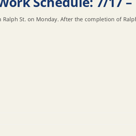
Work Schedule: 7/17 – 
n Ralph St. on Monday. After the completion of Ralph 