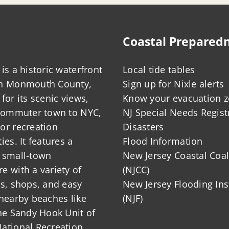
Coastal Prepared
is a historic waterfront
Local tide tables
in Monmouth County,
Sign up for Nixle alerts
for its scenic views,
Know your evacuation 
 commuter town to NYC,
NJ Special Needs Regist
or recreation
Disasters
ies. It features a
Flood Information
 small-town
New Jersey Coastal Coal
 with a variety of
(NJCC)
ts, shops, and easy
New Jersey Flooding Ins
nearby beaches like
(NJF)
he Sandy Hook Unit of
ational Recreation