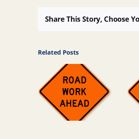
Share This Story, Choose Y
Related Posts