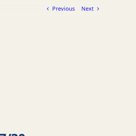
Previous
Next