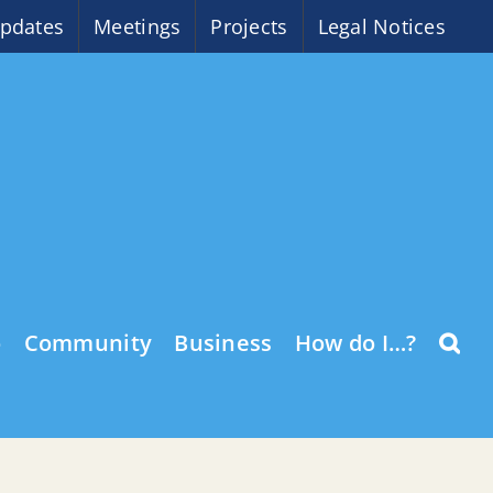
pdates
Meetings
Projects
Legal Notices
o
Community
Business
How do I…?