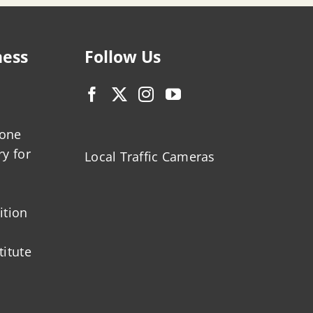
ness
Follow Us
zone
ry for
Local Traffic Cameras
ition
titute