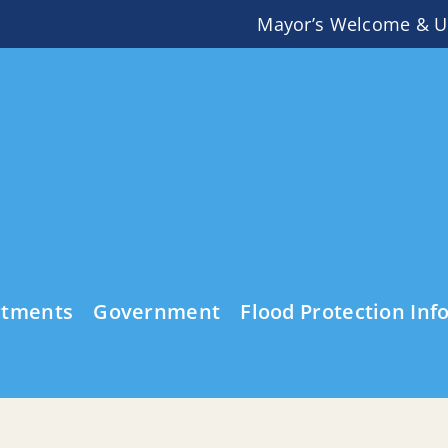
Mayor’s Welcome & U
rtments
Government
Flood Protection Inf