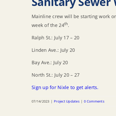
Sanitary Sewer 
Mainline crew will be starting work o
th
week of the 24
.
Ralph St.: July 17 – 20
Linden Ave.: July 20
Bay Ave.: July 20
North St.: July 20 – 27
Sign up for Nixle to get alerts.
07/14/2023
|
Project Updates
|
0 Comments