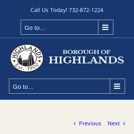
Skip
Call Us Today!
732-872-1224
to
content
Go to...
Go to...
Previous
Next