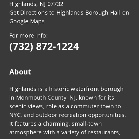
Highlands, NJ 07732
Get Directions to Highlands Borough Hall on
Google Maps
For more info:
(732) 872-1224
About
Highlands is a historic waterfront borough
in Monmouth County, NJ, known for its
scenic views, role as a commuter town to
NYC, and outdoor recreation opportunities.
It features a charming, small-town
atmosphere with a variety of restaurants,