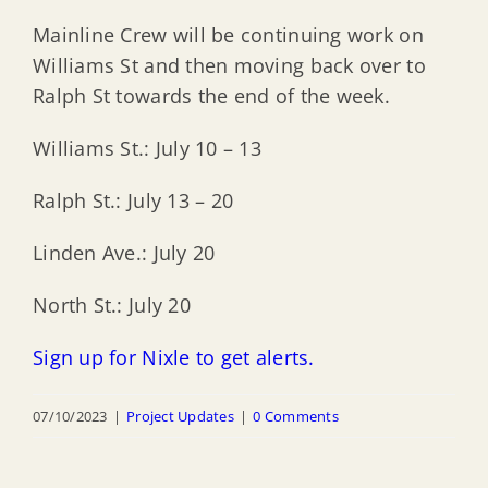
Mainline Crew will be continuing work on
Williams St and then moving back over to
Ralph St towards the end of the week.
Williams St.: July 10 – 13
Ralph St.: July 13 – 20
Linden Ave.: July 20
North St.: July 20
Sign up for Nixle to get alerts.
07/10/2023
|
Project Updates
|
0 Comments