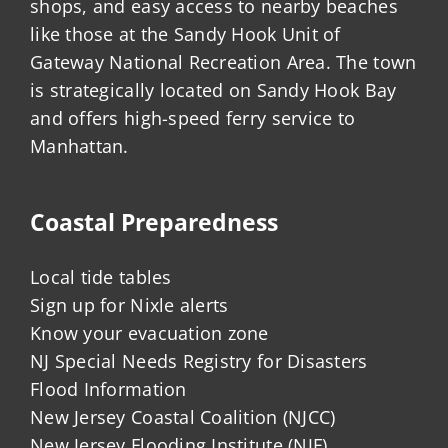
shops, and easy access to nearby beaches
like those at the Sandy Hook Unit of
Gateway National Recreation Area. The town
is strategically located on Sandy Hook Bay
and offers high-speed ferry service to
Manhattan.
Coastal Preparedness
Local tide tables
Sign up for Nixle alerts
Know your evacuation zone
NJ Special Needs Registry for Disasters
Flood Information
New Jersey Coastal Coalition (NJCC)
New Jersey Flooding Institute (NJF)