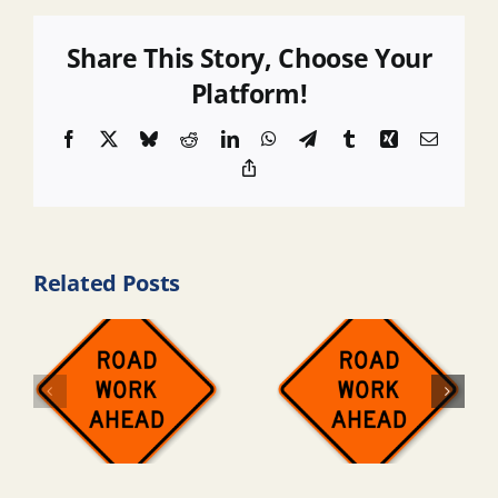
Share This Story, Choose Your
Platform!
Facebook
X
Bluesky
Reddit
LinkedIn
WhatsApp
Telegram
Tumblr
Xing
Email
Copy
Link
Related Posts