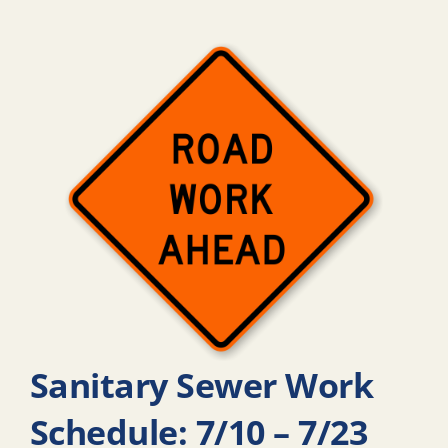
Sanitary Sewer Work
Schedule: 7/10 – 7/23