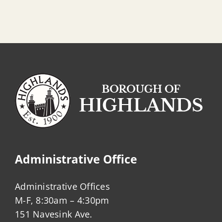
Administrative Office
Administrative Offices
M-F, 8:30am – 4:30pm
151 Navesink Ave.