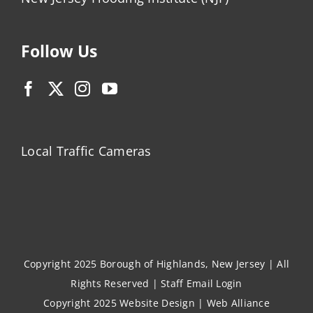
Follow Us
Local Traffic Cameras
Copyright 2025 Borough of Highlands, New Jersey | All
Rights Reserved |
Staff Email Login
Copyright 2025
Website Design
|
Web Alliance