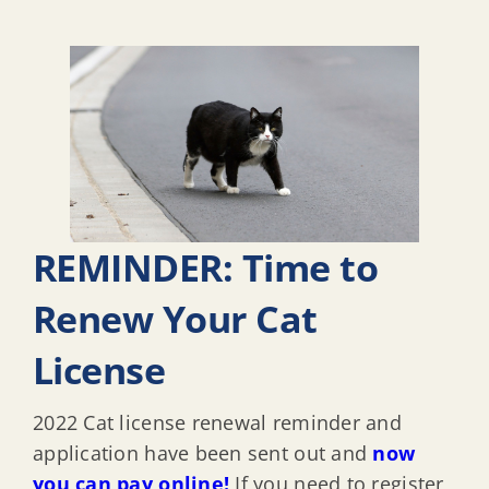
REMINDER: Time to
Renew Your Cat
License
2022 Cat license renewal reminder and
application have been sent out and
now
you can pay online!
If you need to register