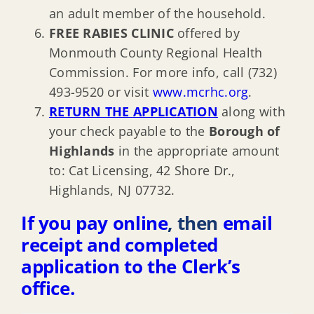
an adult member of the household.
FREE RABIES CLINIC
offered by
Monmouth County Regional Health
Commission. For more info, call (732)
493-9520 or visit
www.mcrhc.org
.
RETURN THE APPLICATION
along with
your check payable to the
Borough of
Highlands
in the appropriate amount
to: Cat Licensing, 42 Shore Dr.,
Highlands, NJ 07732.
If you pay online
, then
email
receipt and completed
application to the Clerk’s
office.