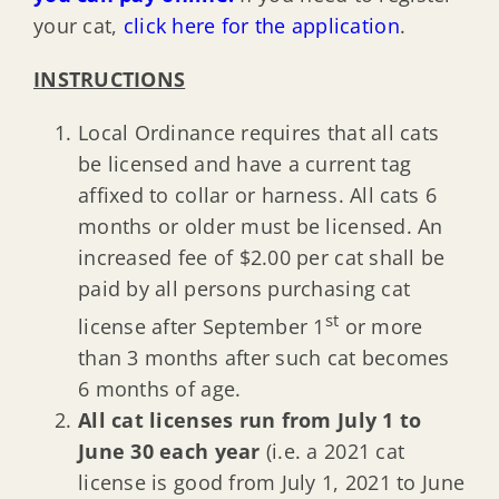
your cat,
click here for the application
.
INSTRUCTIONS
Local Ordinance requires that all cats
be licensed and have a current tag
affixed to collar or harness. All cats 6
months or older must be licensed. An
increased fee of $2.00 per cat shall be
paid by all persons purchasing cat
st
license after September 1
or more
than 3 months after such cat becomes
6 months of age.
All cat licenses run from July 1 to
June 30 each year
(i.e. a 2021 cat
license is good from July 1, 2021 to June