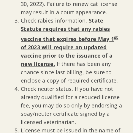
30, 2022). Failure to renew cat license
may result in a court appearance.
Check rabies information.
State
Statute requires that any rabies
st
vaccine that expires before May 1
of 2023 will require an updated
vaccine prior to the issuance of a
new license.
If there has been any
chance since last billing, be sure to
enclose a copy of required certificate.
Check neuter status. If you have not
already qualified for a reduced license
fee, you may do so only by endorsing a
spay/neuter certificate signed by a
licensed veterinarian.
License must be issued in the name of