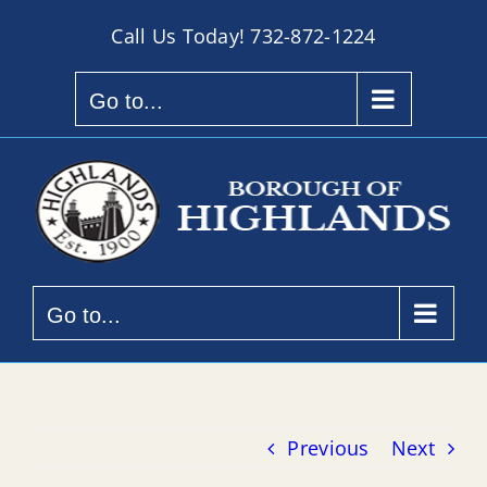
Skip
Call Us Today!
732-872-1224
to
content
Go to...
Go to...
Previous
Next