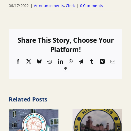
06/17/2022
|
Announcements
,
Clerk
|
0 Comments
Share This Story, Choose Your
Platform!
Facebook
X
Bluesky
Reddit
LinkedIn
WhatsApp
Telegram
Tumblr
Xing
Email
Copy
Link
Related Posts