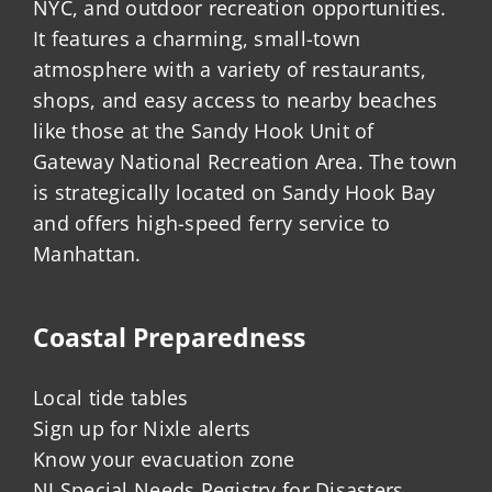
NYC, and outdoor recreation opportunities.
It features a charming, small-town
atmosphere with a variety of restaurants,
shops, and easy access to nearby beaches
like those at the Sandy Hook Unit of
Gateway National Recreation Area. The town
is strategically located on Sandy Hook Bay
and offers high-speed ferry service to
Manhattan.
Coastal Preparedness
Local tide tables
Sign up for Nixle alerts
Know your evacuation zone
NJ Special Needs Registry for Disasters