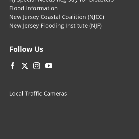
Flood Information
New Jersey Coastal Coalition (NJCC)
New Jersey Flooding Institute (NJF)
Follow Us
Local Traffic Cameras