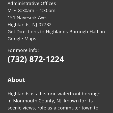
Administrative Offices
M-F, 8:30am – 4:30pm
151 Navesink Ave.
Highlands, NJ 07732
Get Directions to Highlands Borough Hall on
Google Maps
For more info:
(732) 872-1224
About
Highlands is a historic waterfront borough
in Monmouth County, NJ, known for its
scenic views, role as a commuter town to