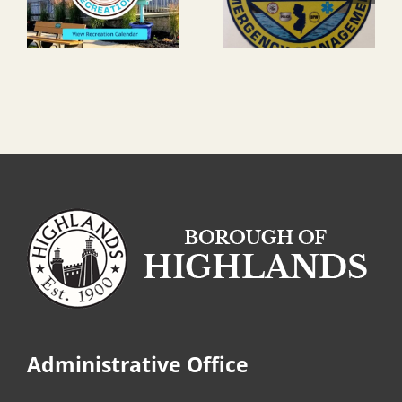
Administrative Office