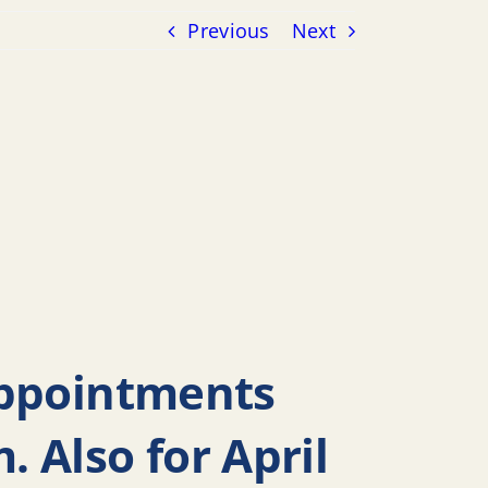
Previous
Next
Appointments
 Also for April