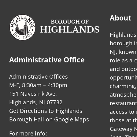
About
Highlands 
borough 
NJ, known 
Administrative Office
role as a
and outdo
Administrative Offices
opportunit
M-F, 8:30am – 4:30pm
charming,
151 Navesink Ave.
atmosphere
Highlands, NJ 07732
restauran
Get Directions to Highlands
access to 
Borough Hall on Google Maps
those at t
Gateway N
For more info: