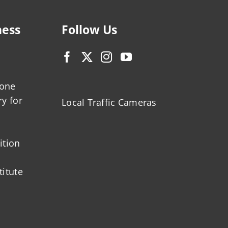
ness
Follow Us
zone
ry for
Local Traffic Cameras
ition
titute