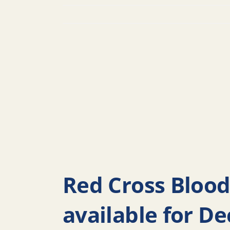
Red Cross Blood
available for D