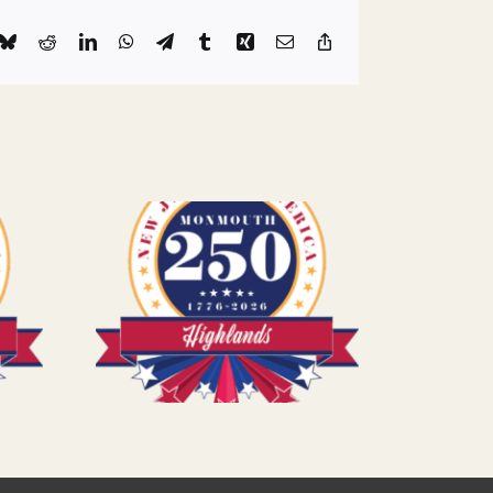
k
Bluesky
Reddit
LinkedIn
WhatsApp
Telegram
Tumblr
Xing
Email
Copy
Link