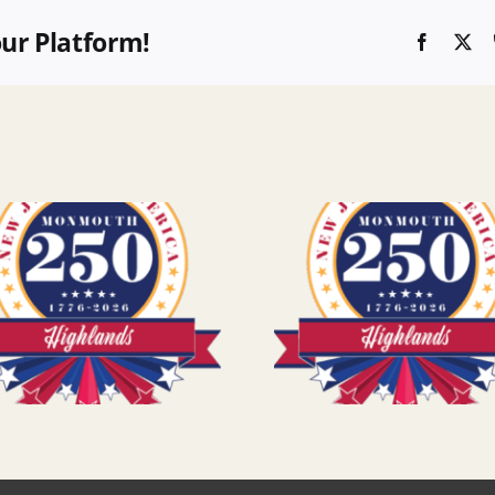
our Platform!
Faceboo
X