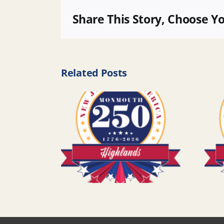
Share This Story, Choose Y
Related Posts