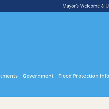
Mayor’s Welcome & U
rtments
Government
Flood Protection Inf