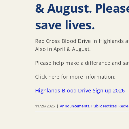
& August. Pleas
save lives.
Red Cross Blood Drive in Highlands 
Also in April & August.
Please help make a differance and sav
Click here for more information:
Highlands Blood Drive Sign up 2026
11/26/2025
|
Announcements
,
Public Notices
,
Recre