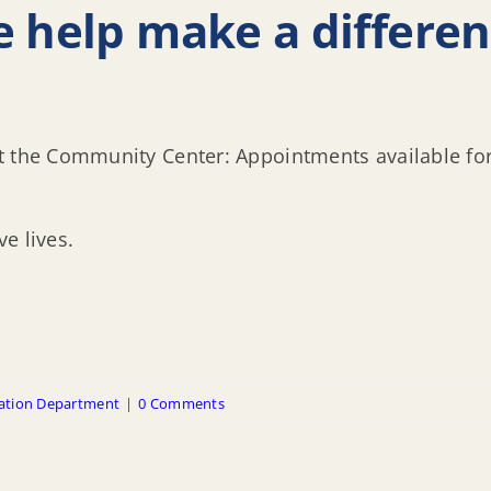
e help make a differe
at the Community Center: Appointments available 
e lives.
ation Department
|
0 Comments