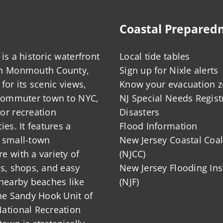
Coastal Prepared
is a historic waterfront
Local tide tables
in Monmouth County,
Sign up for Nixle alerts
for its scenic views,
Know your evacuation 
 commuter town to NYC,
NJ Special Needs Regist
or recreation
Disasters
ies. It features a
Flood Information
 small-town
New Jersey Coastal Coal
 with a variety of
(NJCC)
ts, shops, and easy
New Jersey Flooding Ins
nearby beaches like
(NJF)
he Sandy Hook Unit of
ational Recreation