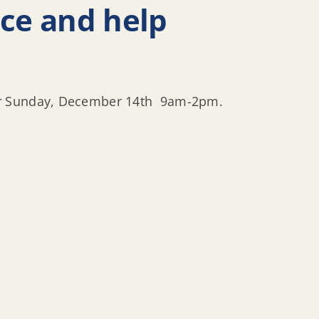
nce and help
for Sunday, December 14th 9am-2pm.