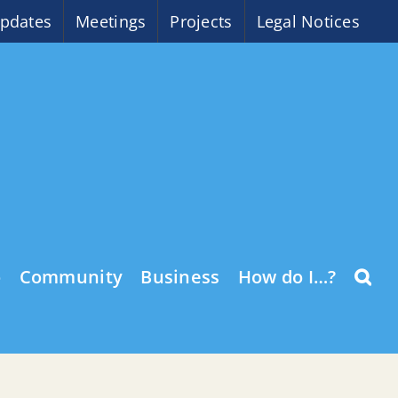
pdates
Meetings
Projects
Legal Notices
o
Community
Business
How do I…?