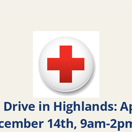
 Drive in Highlands: 
ecember 14th, 9am-2pm.