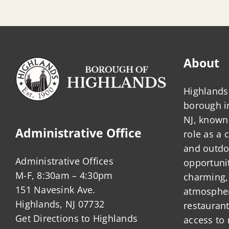
About
Highlands 
borough 
NJ, known 
Administrative Office
role as a
and outdo
Administrative Offices
opportunit
M-F, 8:30am – 4:30pm
charming,
151 Navesink Ave.
atmosphere
Highlands, NJ 07732
restauran
Get Directions to Highlands
access to 