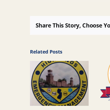
Share This Story, Choose Y
Related Posts