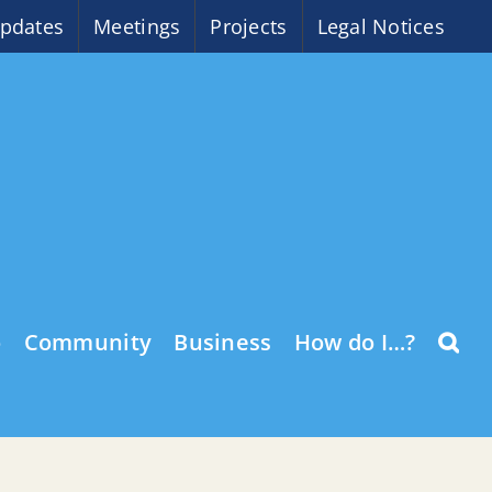
pdates
Meetings
Projects
Legal Notices
o
Community
Business
How do I…?