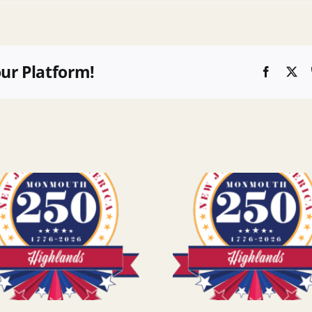
our Platform!
Faceboo
X