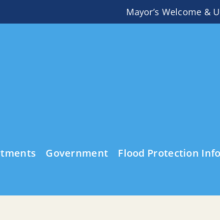
Mayor’s Welcome & U
rtments
Government
Flood Protection Inf