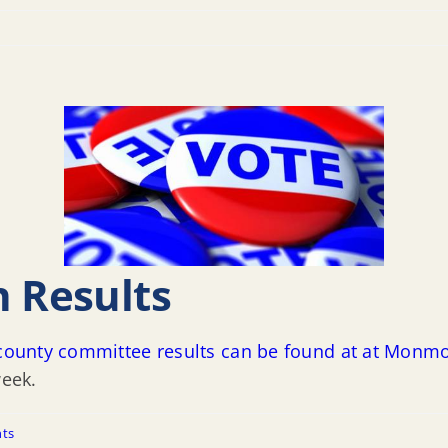
n Results
l county committee results can be found at at Monm
week.
ts