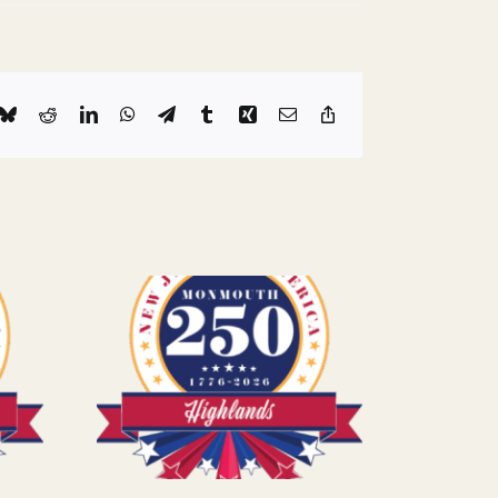
k
Bluesky
Reddit
LinkedIn
WhatsApp
Telegram
Tumblr
Xing
Email
Copy
Link