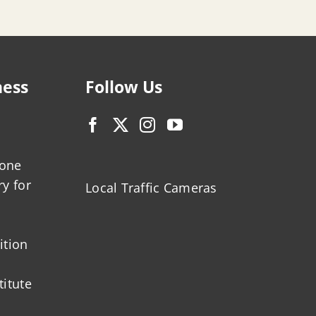
ness
Follow Us
zone
ry for
Local Traffic Cameras
ition
titute