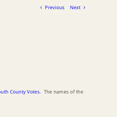
Previous
Next
outh County Votes.
The names of the