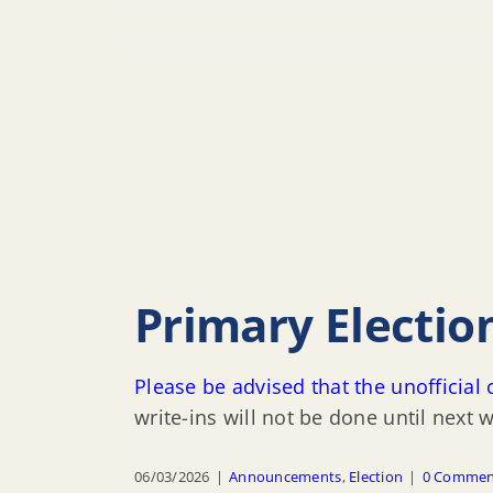
Primary Electio
Please be advised that the unofficia
write-ins will not be done until next 
06/03/2026
|
Announcements
,
Election
|
0 Commen