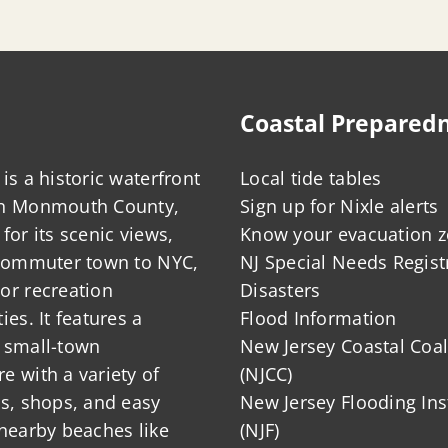
Coastal Prepared
is a historic waterfront
Local tide tables
in Monmouth County,
Sign up for Nixle alerts
for its scenic views,
Know your evacuation 
 commuter town to NYC,
NJ Special Needs Regist
or recreation
Disasters
ies. It features a
Flood Information
 small-town
New Jersey Coastal Coal
 with a variety of
(NJCC)
ts, shops, and easy
New Jersey Flooding Ins
nearby beaches like
(NJF)