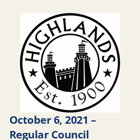
October 6, 2021 –
Regular Council