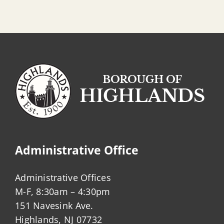
Administrative Office
Administrative Offices
M-F, 8:30am – 4:30pm
151 Navesink Ave.
Highlands, NJ 07732