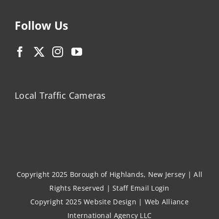
Follow Us
Local Traffic Cameras
Copyright 2025 Borough of Highlands, New Jersey | All
Rights Reserved |
Staff Email Login
Copyright 2025
Website Design
|
Web Alliance
International Agency LLC