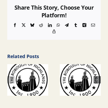
Share This Story, Choose Your
Platform!
Facebook
X
Bluesky
Reddit
LinkedIn
WhatsApp
Telegram
Tumblr
Xing
Email
Copy
Link
Related Posts