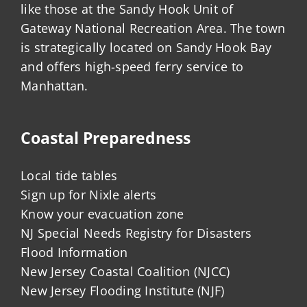
like those at the Sandy Hook Unit of
Gateway National Recreation Area. The town
is strategically located on Sandy Hook Bay
and offers high-speed ferry service to
Manhattan.
Coastal Preparedness
Local tide tables
Sign up for Nixle alerts
Know your evacuation zone
NJ Special Needs Registry for Disasters
Flood Information
New Jersey Coastal Coalition (NJCC)
New Jersey Flooding Institute (NJF)