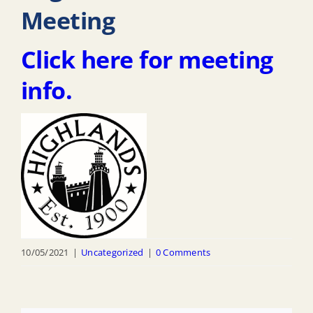
Meeting
Click here for meeting
info.
10/05/2021
|
Uncategorized
|
0 Comments