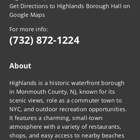
Get Directions to Highlands Borough Hall on
Google Maps
For more info:
(732) 872-1224
About
Highlands is a historic waterfront borough
in Monmouth County, NJ, known for its
scenic views, role as a commuter town to
NYC, and outdoor recreation opportunities.
It features a charming, small-town
atmosphere with a variety of restaurants,
shops, and easy access to nearby beaches