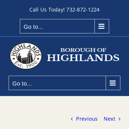
Skip
Call Us Today!
732-872-1224
to
content
Go to...
Go to...
Previous
Next