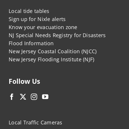
Local tide tables
Sign up for Nixle alerts
Know your evacuation zone
NJ Special Needs Registry for Disasters
Flood Information
New Jersey Coastal Coalition (NJCC)
New Jersey Flooding Institute (NJF)
Follow Us
Local Traffic Cameras