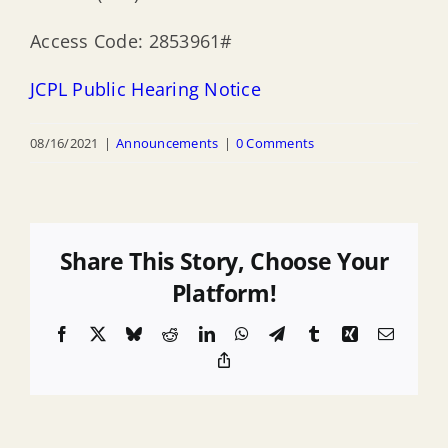
Access Code: 2853961#
JCPL Public Hearing Notice
08/16/2021
|
Announcements
|
0 Comments
Share This Story, Choose Your
Platform!
Facebook
X
Bluesky
Reddit
LinkedIn
WhatsApp
Telegram
Tumblr
Xing
Email
Copy
Link