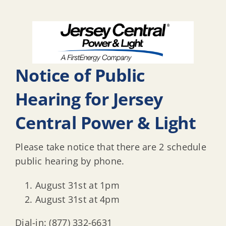
Notice of Public
Hearing for Jersey
Central Power & Light
Please take notice that there are 2 schedule
public hearing by phone.
August 31st at 1pm
August 31st at 4pm
Dial-in: (877) 332-6631