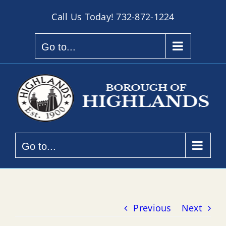
Skip
Call Us Today!
732-872-1224
to
content
Go to...
Go to...
Previous
Next