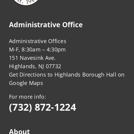
Administrative Office
Administrative Offices
M-F, 8:30am – 4:30pm
151 Navesink Ave.
Highlands, NJ 07732
Get Directions to Highlands Borough Hall on
Google Maps
For more info:
(732) 872-1224
About