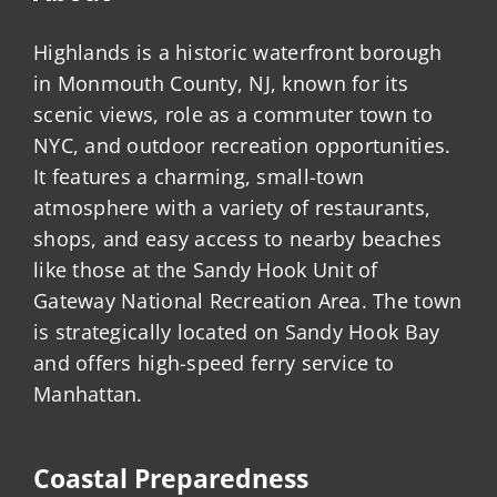
Highlands is a historic waterfront borough
in Monmouth County, NJ, known for its
scenic views, role as a commuter town to
NYC, and outdoor recreation opportunities.
It features a charming, small-town
atmosphere with a variety of restaurants,
shops, and easy access to nearby beaches
like those at the Sandy Hook Unit of
Gateway National Recreation Area. The town
is strategically located on Sandy Hook Bay
and offers high-speed ferry service to
Manhattan.
Coastal Preparedness