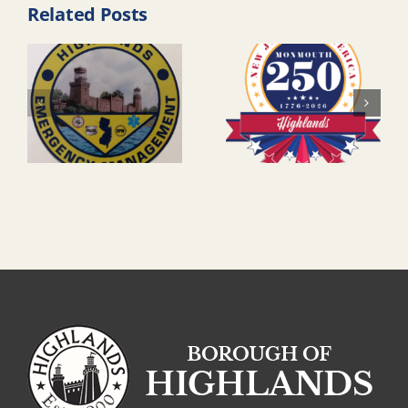
Related Posts