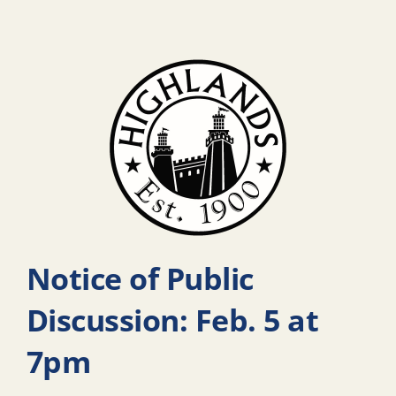
Notice of Public
Discussion: Feb. 5 at
7pm