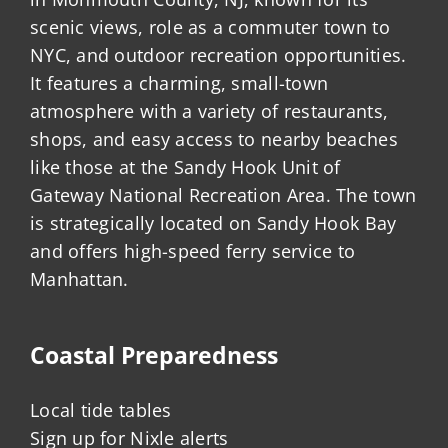
scenic views, role as a commuter town to
NYC, and outdoor recreation opportunities.
It features a charming, small-town
atmosphere with a variety of restaurants,
shops, and easy access to nearby beaches
like those at the Sandy Hook Unit of
Gateway National Recreation Area. The town
is strategically located on Sandy Hook Bay
and offers high-speed ferry service to
Manhattan.
Coastal Preparedness
Local tide tables
Sign up for Nixle alerts