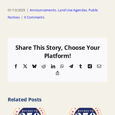
01/13/2025
|
Announcements
,
Land Use Agendas
,
Public
Notices
|
0 Comments
Share This Story, Choose Your
Platform!
Facebook
X
Bluesky
Reddit
LinkedIn
WhatsApp
Telegram
Tumblr
Xing
Email
Copy
Link
Related Posts