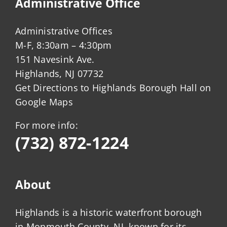
Administrative Office
Administrative Offices
M-F, 8:30am – 4:30pm
151 Navesink Ave.
Highlands, NJ 07732
Get Directions to Highlands Borough Hall on
Google Maps
For more info:
(732) 872-1224
About
Highlands is a historic waterfront borough
in Monmouth County, NJ, known for its