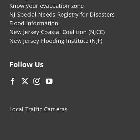
Know your evacuation zone
NJ Special Needs Registry for Disasters
Flood Information
New Jersey Coastal Coalition (NJCC)
New Jersey Flooding Institute (NJF)
Follow Us
Local Traffic Cameras