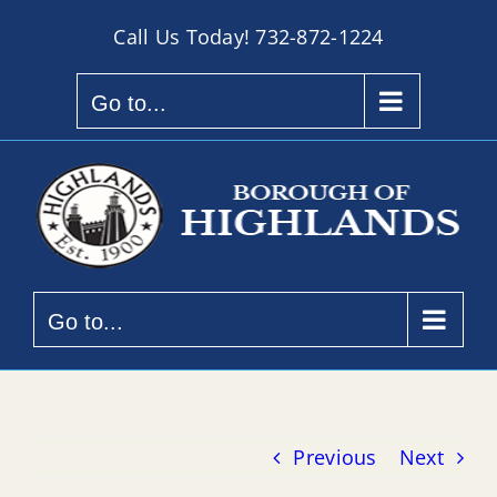
Skip
Call Us Today!
732-872-1224
to
content
Go to...
Go to...
Previous
Next