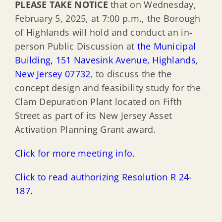
PLEASE TAKE NOTICE
that on Wednesday,
February 5, 2025, at 7:00 p.m., the Borough
of Highlands will hold and conduct an in-
person Public Discussion at
the Municipal
Building, 151 Navesink Avenue, Highlands,
New Jersey 07732
, to discuss the the
concept design and feasibility study for the
Clam Depuration Plant located on Fifth
Street as part of its New Jersey Asset
Activation Planning Grant award.
Click for more meeting info.
Click to read authorizing Resolution R 24-
187.