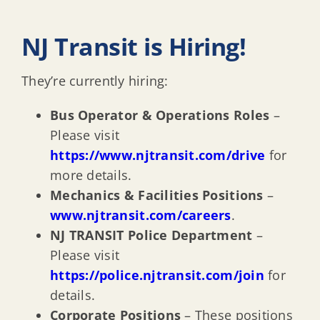
NJ Transit is Hiring!
They’re currently hiring:
Bus Operator & Operations Roles
–
Please visit
https://www.njtransit.com/drive
for
more details.
Mechanics & Facilities Positions
–
www.njtransit.com/careers
.
NJ TRANSIT Police Department
–
Please visit
https://police.njtransit.com/join
for
details.
Corporate Positions
– These positions