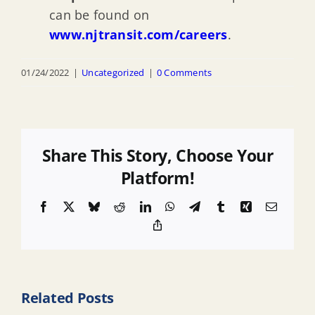
can be found on
www.njtransit.com/careers
.
01/24/2022
|
Uncategorized
|
0 Comments
Share This Story, Choose Your
Platform!
Facebook
X
Bluesky
Reddit
LinkedIn
WhatsApp
Telegram
Tumblr
Xing
Email
Copy
Link
Related Posts