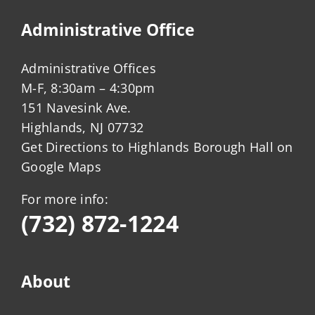
Administrative Office
Administrative Offices
M-F, 8:30am – 4:30pm
151 Navesink Ave.
Highlands, NJ 07732
Get Directions to Highlands Borough Hall on
Google Maps
For more info:
(732) 872-1224
About