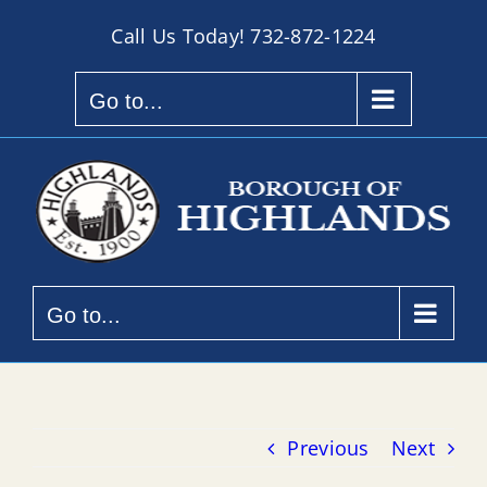
Skip
Call Us Today!
732-872-1224
to
content
Go to...
Go to...
Previous
Next