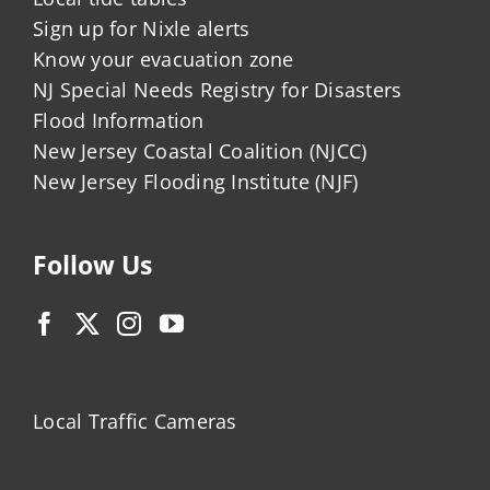
Sign up for Nixle alerts
Know your evacuation zone
NJ Special Needs Registry for Disasters
Flood Information
New Jersey Coastal Coalition (NJCC)
New Jersey Flooding Institute (NJF)
Follow Us
Local Traffic Cameras