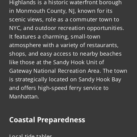
Highlands is a historic waterfront borough
in Monmouth County, NJ, known for its
scenic views, role as a commuter town to
NYC, and outdoor recreation opportunities.
It features a charming, small-town
atmosphere with a variety of restaurants,
shops, and easy access to nearby beaches
like those at the Sandy Hook Unit of
Gateway National Recreation Area. The town
is strategically located on Sandy Hook Bay
and offers high-speed ferry service to
Manhattan.
Coastal Preparedness
Local tide tables