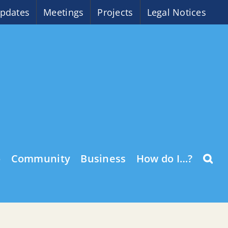
pdates
Meetings
Projects
Legal Notices
o
Community
Business
How do I…?