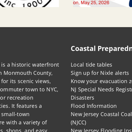
Coastal Prepared
is a historic waterfront
Local tide tables
in Monmouth County,
Sign up for Nixle alerts
for its scenic views,
Know your evacuation 
 commuter town to NYC,
NJ Special Needs Regist
or recreation
Disasters
ies. It features a
Flood Information
 small-town
New Jersey Coastal Coal
 with a variety of
(NJCC)
ts, shops, and easy
New Jersey Flooding Ins