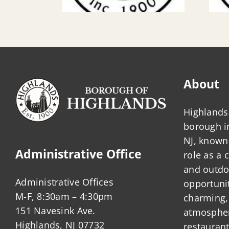
About
Highlands 
borough 
NJ, known 
Administrative Office
role as a
and outdo
Administrative Offices
opportunit
M-F, 8:30am – 4:30pm
charming,
151 Navesink Ave.
atmosphere
Highlands, NJ 07732
restauran