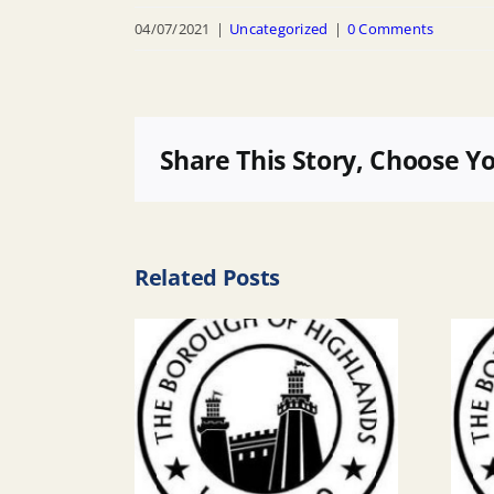
04/07/2021
|
Uncategorized
|
0 Comments
Share This Story, Choose Y
Related Posts