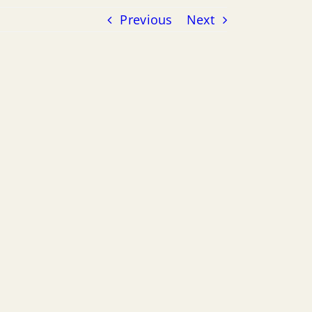
Previous
Next