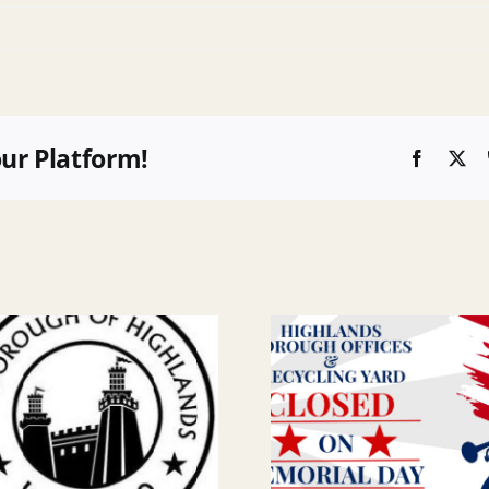
our Platform!
Faceboo
X