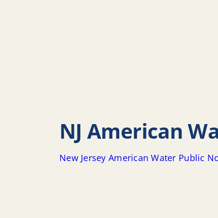
NJ American Wat
New Jersey American Water Public No