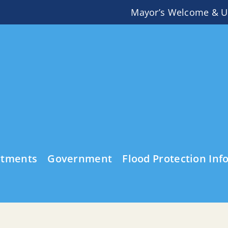
Mayor’s Welcome & U
rtments
Government
Flood Protection Inf