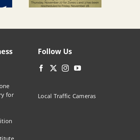
ness
Follow Us
zone
ry for
Local Traffic Cameras
ition
titute