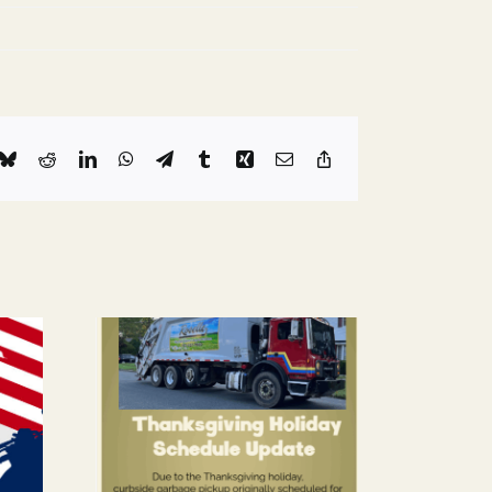
k
Bluesky
Reddit
LinkedIn
WhatsApp
Telegram
Tumblr
Xing
Email
Copy
Link