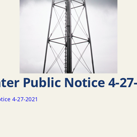
er Public Notice 4-27
tice 4-27-2021