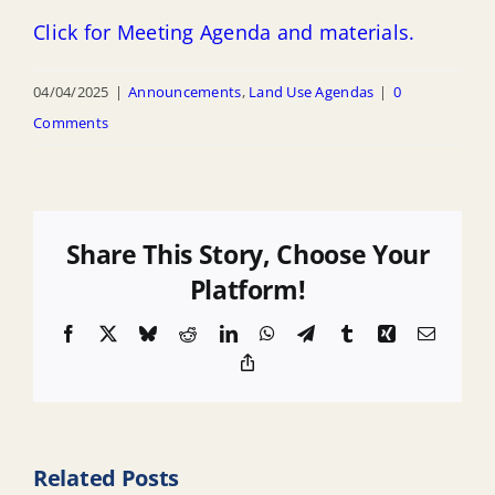
Click for Meeting Agenda and materials.
04/04/2025
|
Announcements
,
Land Use Agendas
|
0
Comments
Share This Story, Choose Your
Platform!
Facebook
X
Bluesky
Reddit
LinkedIn
WhatsApp
Telegram
Tumblr
Xing
Email
Copy
Link
Related Posts