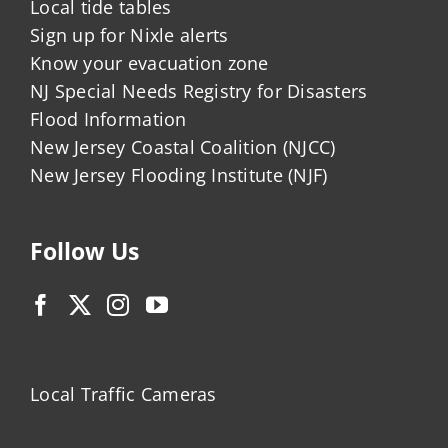
Local tide tables
Sign up for Nixle alerts
Know your evacuation zone
NJ Special Needs Registry for Disasters
Flood Information
New Jersey Coastal Coalition (NJCC)
New Jersey Flooding Institute (NJF)
Follow Us
Local Traffic Cameras