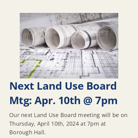
Next Land Use Board
Mtg: Apr. 10th @ 7pm
Our next Land Use Board meeting will be on
Thursday, April 10th, 2024 at 7pm at
Borough Hall.