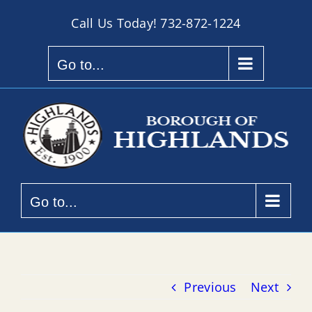
Skip
Call Us Today!
732-872-1224
to
content
Go to...
Go to...
Previous
Next