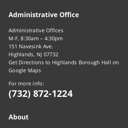
Administrative Office
Administrative Offices
M-F, 8:30am – 4:30pm
151 Navesink Ave.
Highlands, NJ 07732
Get Directions to Highlands Borough Hall on
Google Maps
For more info:
(732) 872-1224
About