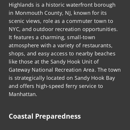
Highlands is a historic waterfront borough
in Monmouth County, NJ, known for its
scenic views, role as a commuter town to
NYC, and outdoor recreation opportunities.
It features a charming, small-town
atmosphere with a variety of restaurants,
shops, and easy access to nearby beaches
like those at the Sandy Hook Unit of
Gateway National Recreation Area. The town
is strategically located on Sandy Hook Bay
and offers high-speed ferry service to
Manhattan.
Coastal Preparedness