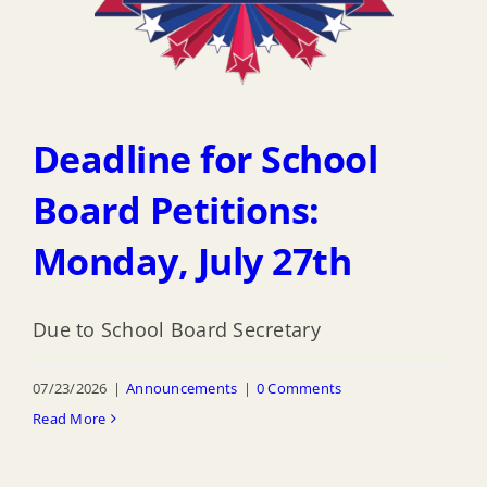
Deadline for School
Board Petitions:
Monday, July 27th
Due to School Board Secretary
07/23/2026
|
Announcements
|
0 Comments
Read More