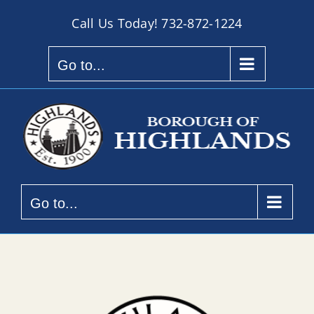
Skip
Call Us Today!
732-872-1224
to
content
Go to...
Go to...