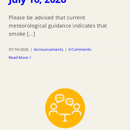
Please be advised that current
meteorological guidance indicates that
smoke [...]
07/16/2026
|
Announcements
|
0 Comments
Read More