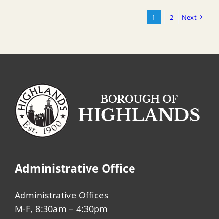
1
2
Next
Administrative Office
Administrative Offices
M-F, 8:30am – 4:30pm