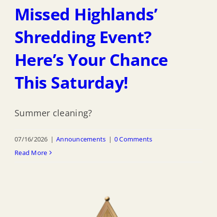
Missed Highlands’
Shredding Event?
Here’s Your Chance
This Saturday!
Summer cleaning?
07/16/2026
|
Announcements
|
0 Comments
Read More