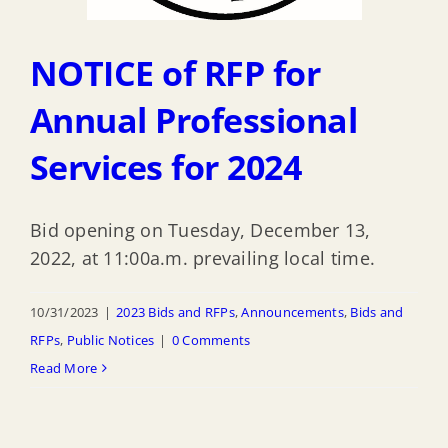
NOTICE of RFP for
Annual Professional
Services for 2024
Bid opening on Tuesday, December 13,
2022, at 11:00a.m. prevailing local time.
10/31/2023
|
2023 Bids and RFPs
,
Announcements
,
Bids and
RFPs
,
Public Notices
|
0 Comments
Read More