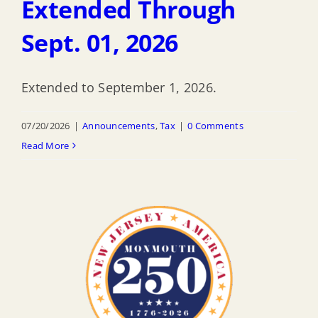
Extended Through
Sept. 01, 2026
Extended to September 1, 2026.
07/20/2026
|
Announcements
,
Tax
|
0 Comments
Read More