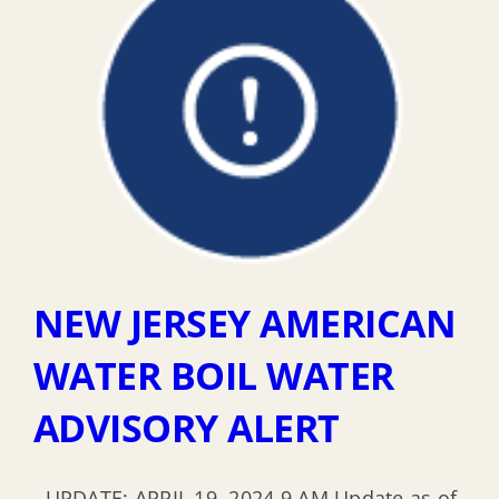
NEW JERSEY AMERICAN
WATER BOIL WATER
ADVISORY ALERT
UPDATE: APRIL 19, 2024 9 AM Update as of