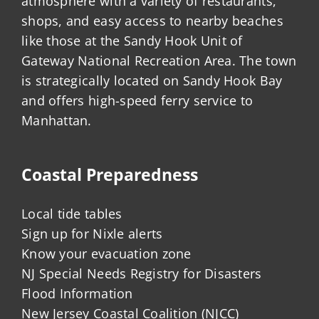
atmosphere with a variety of restaurants,
shops, and easy access to nearby beaches
like those at the Sandy Hook Unit of
Gateway National Recreation Area. The town
is strategically located on Sandy Hook Bay
and offers high-speed ferry service to
Manhattan.
Coastal Preparedness
Local tide tables
Sign up for Nixle alerts
Know your evacuation zone
NJ Special Needs Registry for Disasters
Flood Information
New Jersey Coastal Coalition (NJCC)