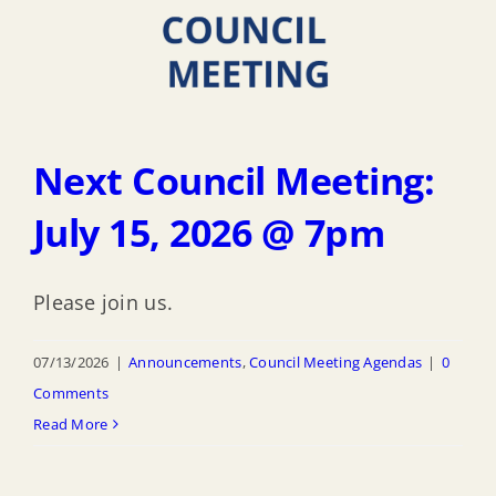
Next Council Meeting:
July 15, 2026 @ 7pm
Please join us.
07/13/2026
|
Announcements
,
Council Meeting Agendas
|
0
Comments
Read More