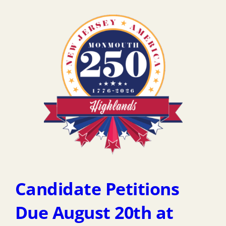
Candidate Petitions
Due August 20th at