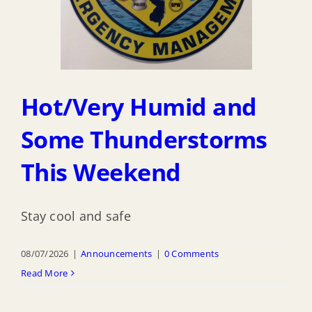
Hot/Very Humid and
Some Thunderstorms
This Weekend
Stay cool and safe
08/07/2026
|
Announcements
|
0 Comments
Read More