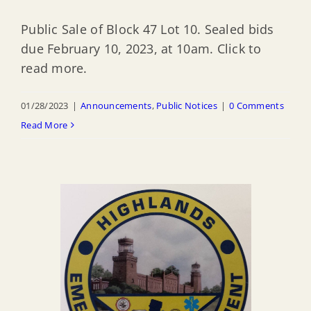
Public Sale of Block 47 Lot 10. Sealed bids
due February 10, 2023, at 10am. Click to
read more.
01/28/2023
|
Announcements
,
Public Notices
|
0 Comments
Read More