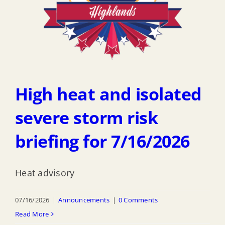
High heat and isolated
severe storm risk
briefing for 7/16/2026
Heat advisory
07/16/2026
|
Announcements
|
0 Comments
Read More