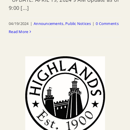
9:00 [...]
04/19/2024
|
Announcements
,
Public Notices
|
0 Comments
Read More