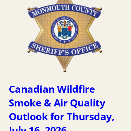
Canadian Wildfire
Smoke & Air Quality
Outlook for Thursday,
July 16, 2026