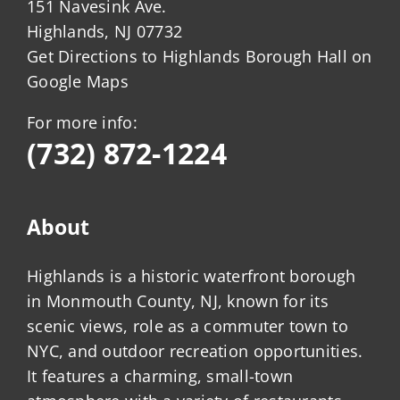
151 Navesink Ave.
Highlands, NJ 07732
Get Directions to Highlands Borough Hall on
Google Maps
For more info:
(732) 872-1224
About
Highlands is a historic waterfront borough
in Monmouth County, NJ, known for its
scenic views, role as a commuter town to
NYC, and outdoor recreation opportunities.
It features a charming, small-town