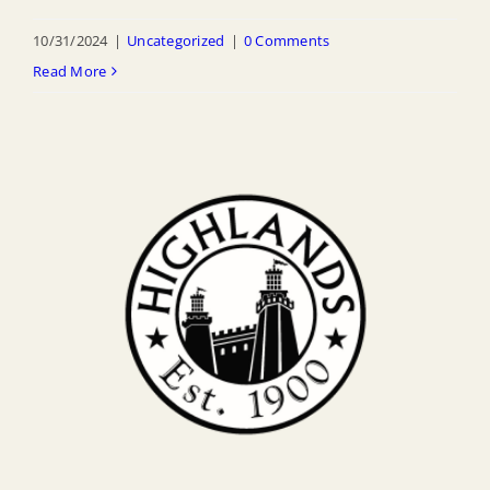
10/31/2024
|
Uncategorized
|
0 Comments
Read More