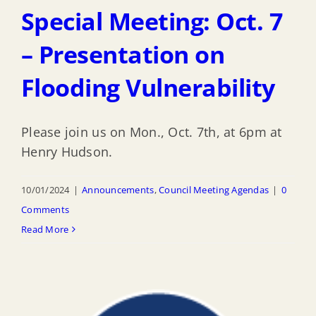
Special Meeting: Oct. 7
– Presentation on
Flooding Vulnerability
Please join us on Mon., Oct. 7th, at 6pm at
Henry Hudson.
10/01/2024
|
Announcements
,
Council Meeting Agendas
|
0
Comments
Read More