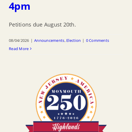
4pm
Petitions due August 20th.
08/04/2026
|
Announcements
,
Election
|
0 Comments
Read More