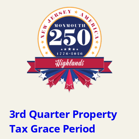
3rd Quarter Property
Tax Grace Period