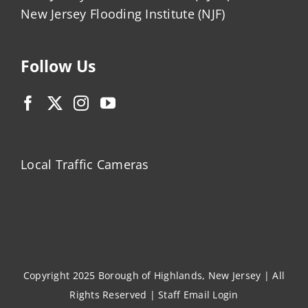
New Jersey Flooding Institute (NJF)
Follow Us
Local Traffic Cameras
Copyright 2025 Borough of Highlands, New Jersey | All
Rights Reserved |
Staff Email Login