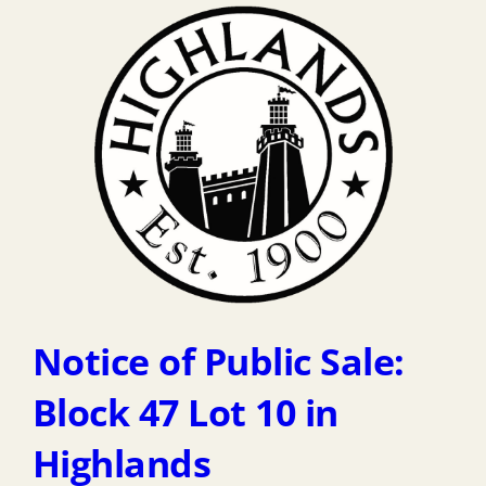
Notice of Public Sale:
Block 47 Lot 10 in
Highlands