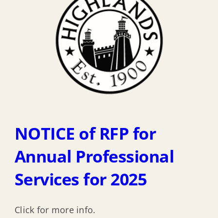
NOTICE of RFP for
Annual Professional
Services for 2025
Click for more info.