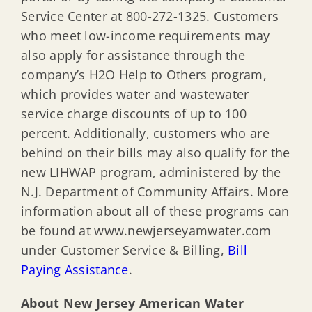
Service Center at 800-272-1325. Customers
who meet low-income requirements may
also apply for assistance through the
company’s H2O Help to Others program,
which provides water and wastewater
service charge discounts of up to 100
percent. Additionally, customers who are
behind on their bills may also qualify for the
new LIHWAP program, administered by the
N.J. Department of Community Affairs. More
information about all of these programs can
be found at www.newjerseyamwater.com
under Customer Service & Billing,
Bill
Paying Assistance
.
About New Jersey American Water