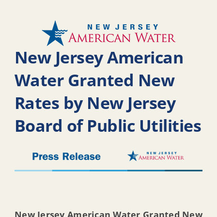
New Jersey American
Water Granted New
Rates by New Jersey
Board of Public Utilities
New Jersey American Water Granted New