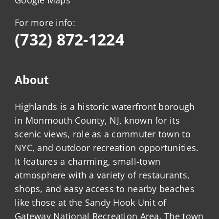
For more info:
(732) 872-1224
About
Highlands is a historic waterfront borough
in Monmouth County, NJ, known for its
scenic views, role as a commuter town to
NYC, and outdoor recreation opportunities.
It features a charming, small-town
atmosphere with a variety of restaurants,
shops, and easy access to nearby beaches
like those at the Sandy Hook Unit of
Gateway National Recreation Area. The town