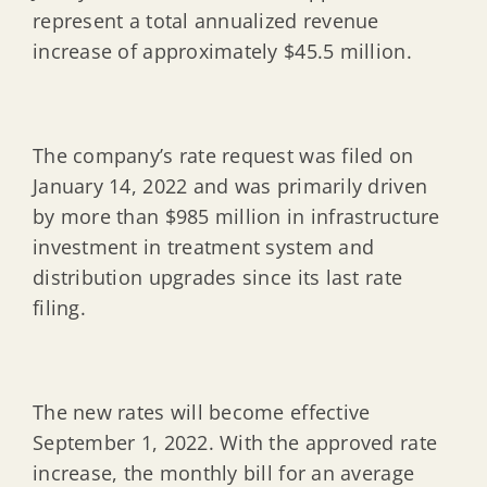
represent a total annualized revenue
increase of approximately $45.5 million.
The company’s rate request was filed on
January 14, 2022 and was primarily driven
by more than $985 million in infrastructure
investment in treatment system and
distribution upgrades since its last rate
filing.
The new rates will become effective
September 1, 2022. With the approved rate
increase, the monthly bill for an average