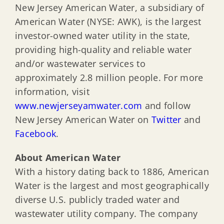
New Jersey American Water, a subsidiary of
American Water (NYSE: AWK), is the largest
investor-owned water utility in the state,
providing high-quality and reliable water
and/or wastewater services to
approximately 2.8 million people. For more
information, visit
www.newjerseyamwater.com
and follow
New Jersey American Water on
Twitter
and
Facebook
.
About American Water
With a history dating back to 1886, American
Water is the largest and most geographically
diverse U.S. publicly traded water and
wastewater utility company. The company