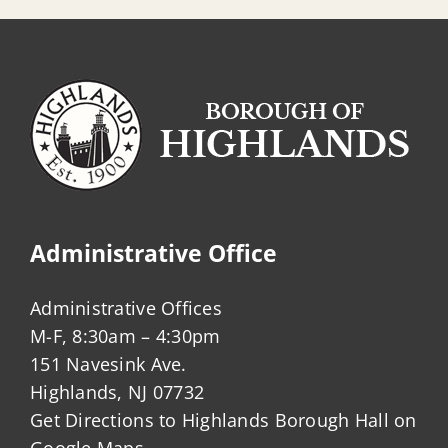
Administrative Office
Administrative Offices
M-F, 8:30am – 4:30pm
151 Navesink Ave.
Highlands, NJ 07732
Get Directions to Highlands Borough Hall on
Google Maps