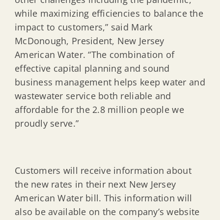
while maximizing efficiencies to balance the
impact to customers,” said Mark
McDonough, President, New Jersey
American Water. “The combination of
effective capital planning and sound
business management helps keep water and
wastewater service both reliable and
affordable for the 2.8 million people we
proudly serve.”
Customers will receive information about
the new rates in their next New Jersey
American Water bill. This information will
also be available on the company’s website