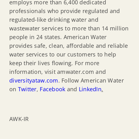
employs more than 6,400 dedicated
professionals who provide regulated and
regulated-like drinking water and
wastewater services to more than 14 million
people in 24 states. American Water
provides safe, clean, affordable and reliable
water services to our customers to help
keep their lives flowing. For more
information, visit amwater.com and
diversityataw.com
. Follow American Water
on
Twitter
,
Facebook
and
LinkedIn
.
AWK-IR