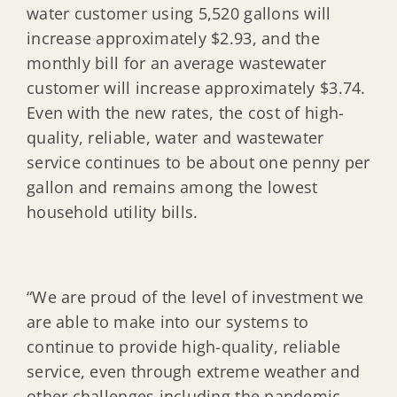
water customer using 5,520 gallons will
increase approximately $2.93, and the
monthly bill for an average wastewater
customer will increase approximately $3.74.
Even with the new rates, the cost of high-
quality, reliable, water and wastewater
service continues to be about one penny per
gallon and remains among the lowest
household utility bills.
“We are proud of the level of investment we
are able to make into our systems to
continue to provide high-quality, reliable
service, even through extreme weather and
other challenges including the pandemic,