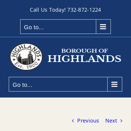
Skip
Call Us Today!
732-872-1224
to
content
Go to...
Go to...
Previous
Next