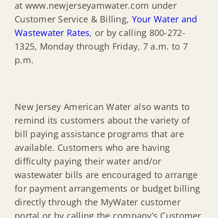
at www.newjerseyamwater.com under
Customer Service & Billing,
Your Water and
Wastewater Rates
, or by calling 800-272-
1325, Monday through Friday, 7 a.m. to 7
p.m.
New Jersey American Water also wants to
remind its customers about the variety of
bill paying assistance programs that are
available. Customers who are having
difficulty paying their water and/or
wastewater bills are encouraged to arrange
for payment arrangements or budget billing
directly through the MyWater customer
portal or by calling the company’s Customer