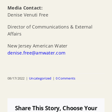
Media Contact:
Denise Venuti Free
Director of Communications & External
Affairs
New Jersey American Water
denise.free@amwater.com
08/17/2022
|
Uncategorized
|
0 Comments
Share This Story, Choose Your