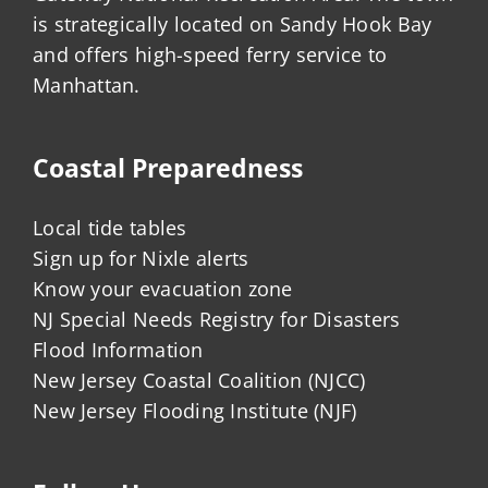
is strategically located on Sandy Hook Bay
and offers high-speed ferry service to
Manhattan.
Coastal Preparedness
Local tide tables
Sign up for Nixle alerts
Know your evacuation zone
NJ Special Needs Registry for Disasters
Flood Information
New Jersey Coastal Coalition (NJCC)
New Jersey Flooding Institute (NJF)