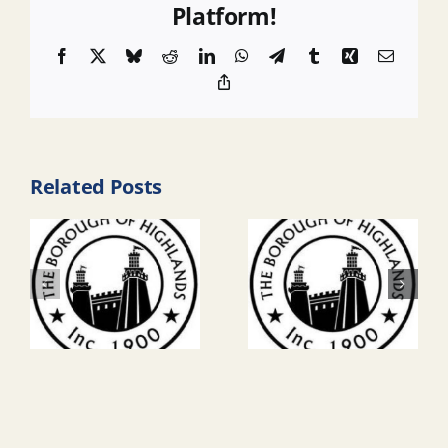
Platform!
Facebook
X
Bluesky
Reddit
LinkedIn
WhatsApp
Telegram
Tumblr
Xing
Email
Copy
Link
Related Posts