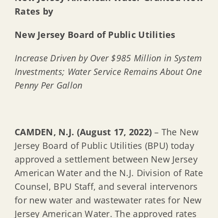
Rates by
New Jersey Board of Public Utilities
Increase Driven by Over $985 Million in System
Investments; Water Service Remains About One
Penny Per Gallon
CAMDEN, N.J. (August 17, 2022)
– The New
Jersey Board of Public Utilities (BPU) today
approved a settlement between New Jersey
American Water and the N.J. Division of Rate
Counsel, BPU Staff, and several intervenors
for new water and wastewater rates for New
Jersey American Water. The approved rates