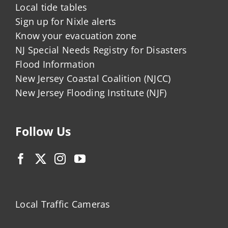
Local tide tables
Sign up for Nixle alerts
Know your evacuation zone
NJ Special Needs Registry for Disasters
Flood Information
New Jersey Coastal Coalition (NJCC)
New Jersey Flooding Institute (NJF)
Follow Us
Local Traffic Cameras