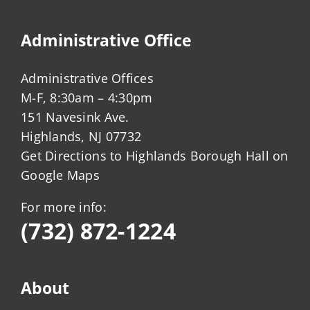
Administrative Office
Administrative Offices
M-F, 8:30am – 4:30pm
151 Navesink Ave.
Highlands, NJ 07732
Get Directions to Highlands Borough Hall on
Google Maps
For more info:
(732) 872-1224
About