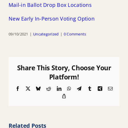
Mail-in Ballot Drop Box Locations
New Early In-Person Voting Option
09/10/2021
|
Uncategorized
|
0 Comments
Share This Story, Choose Your
Platform!
Facebook
X
Bluesky
Reddit
LinkedIn
WhatsApp
Telegram
Tumblr
Xing
Email
Copy
Link
Related Posts