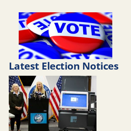
Latest Election Notices