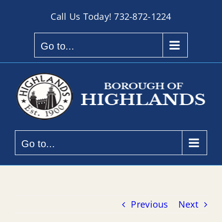
Skip
Call Us Today!
732-872-1224
to
content
Go to...
Go to...
Previous
Next