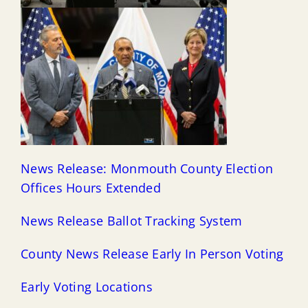
News Release: Monmouth County Election
Offices Hours Extended
News Release Ballot Tracking System
County N
ews Release Early In Person Voting
Early Voting Locations