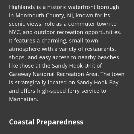
Highlands is a historic waterfront borough
in Monmouth County, NJ, known for its
scenic views, role as a commuter town to
NYC, and outdoor recreation opportunities.
It features a charming, small-town
atmosphere with a variety of restaurants,
shops, and easy access to nearby beaches
like those at the Sandy Hook Unit of
Gateway National Recreation Area. The town
is strategically located on Sandy Hook Bay
and offers high-speed ferry service to
Manhattan.
Coastal Preparedness