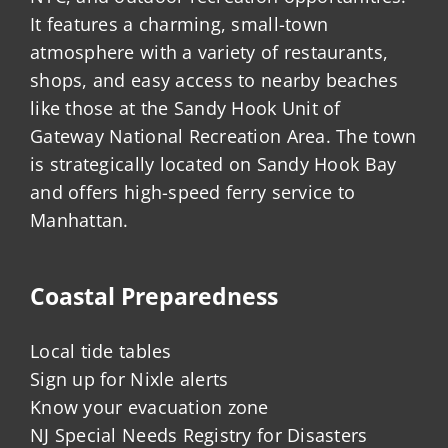
It features a charming, small-town
atmosphere with a variety of restaurants,
shops, and easy access to nearby beaches
like those at the Sandy Hook Unit of
Gateway National Recreation Area. The town
is strategically located on Sandy Hook Bay
and offers high-speed ferry service to
Manhattan.
Coastal Preparedness
Local tide tables
Sign up for Nixle alerts
Know your evacuation zone
NJ Special Needs Registry for Disasters