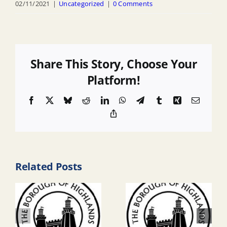
02/11/2021
|
Uncategorized
|
0 Comments
Share This Story, Choose Your
Platform!
Facebook
X
Bluesky
Reddit
LinkedIn
WhatsApp
Telegram
Tumblr
Xing
Email
Copy
Link
Related Posts