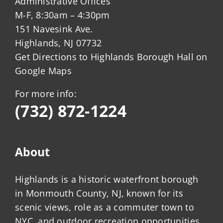
Administrative Offices
M-F, 8:30am – 4:30pm
151 Navesink Ave.
Highlands, NJ 07732
Get Directions to Highlands Borough Hall on
Google Maps
For more info:
(732) 872-1224
About
Highlands is a historic waterfront borough
in Monmouth County, NJ, known for its
scenic views, role as a commuter town to
NYC, and outdoor recreation opportunities.