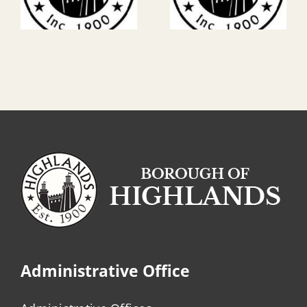
Administrative Office