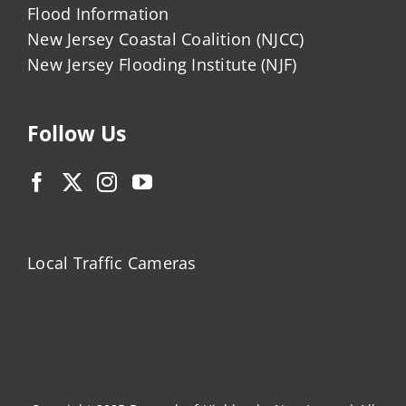
Flood Information
New Jersey Coastal Coalition (NJCC)
New Jersey Flooding Institute (NJF)
Follow Us
Local Traffic Cameras