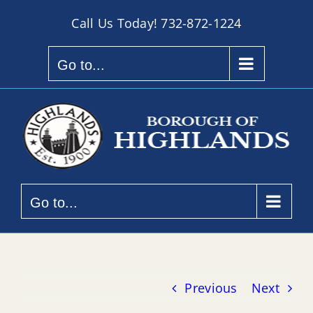
Skip
Call Us Today!
732-872-1224
to
content
Go to...
Go to...
Previous
Next