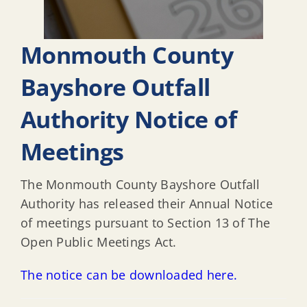
Monmouth County
Bayshore Outfall
Authority Notice of
Meetings
The Monmouth County Bayshore Outfall
Authority has released their Annual Notice
of meetings pursuant to Section 13 of The
Open Public Meetings Act.
The notice can be downloaded here.