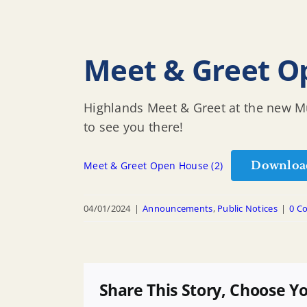
Meet & Greet O
Highlands Meet & Greet at the new Mu
to see you there!
Downloa
Meet & Greet Open House (2)
04/01/2024
|
Announcements
,
Public Notices
|
0 C
Share This Story, Choose Y