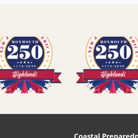
Coastal Prepared