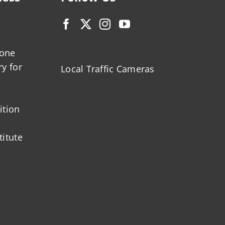
zone
ry for
Local Traffic Cameras
ition
titute