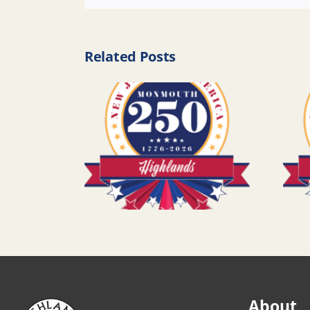
Related Posts
About