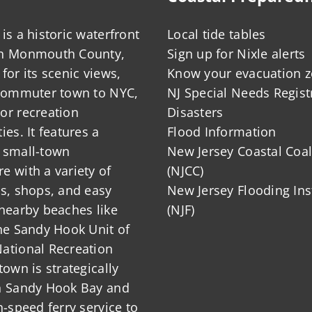
is a historic waterfront
Local tide tables
in Monmouth County,
Sign up for Nixle alerts
for its scenic views,
Know your evacuation 
 commuter town to NYC,
NJ Special Needs Regist
or recreation
Disasters
ies. It features a
Flood Information
 small-town
New Jersey Coastal Coal
 with a variety of
(NJCC)
ts, shops, and easy
New Jersey Flooding Ins
nearby beaches like
(NJF)
he Sandy Hook Unit of
ational Recreation
town is strategically
n Sandy Hook Bay and
h-speed ferry service to