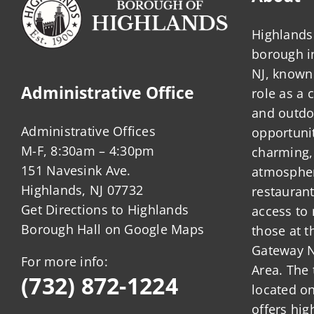
Highlands 
borough 
NJ, known 
Administrative Office
role as a
and outdo
Administrative Offices
opportunit
M-F, 8:30am – 4:30pm
charming,
151 Navesink Ave.
atmosphere
Highlands, NJ 07732
restauran
Get Directions to Highlands
access to 
Borough Hall on Google Maps
those at t
Gateway N
For more info:
Area. The 
(732) 872-1224
located o
offers hig