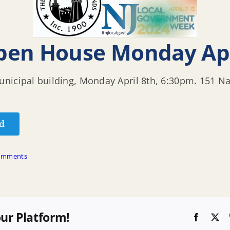
pen House Monday Apr
nicipal building, Monday April 8th, 6:30pm. 151 N
d
omments
our Platform!
Faceboo
X