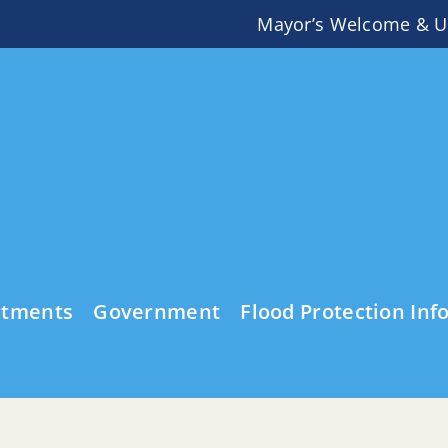
Mayor’s Welcome & U
rtments
Government
Flood Protection Inf