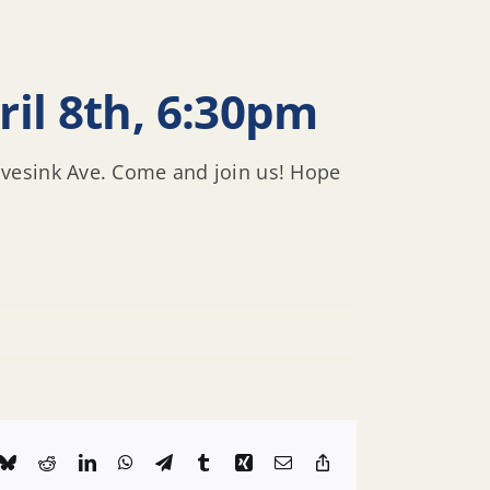
il 8th, 6:30pm
avesink Ave. Come and join us! Hope
k
Bluesky
Reddit
LinkedIn
WhatsApp
Telegram
Tumblr
Xing
Email
Copy
Link