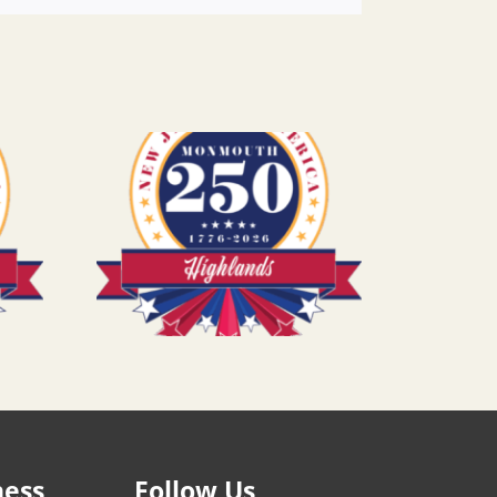
ness
Follow Us