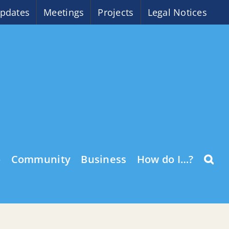
pdates
Meetings
Projects
Legal Notices
o
Community
Business
How do I…?