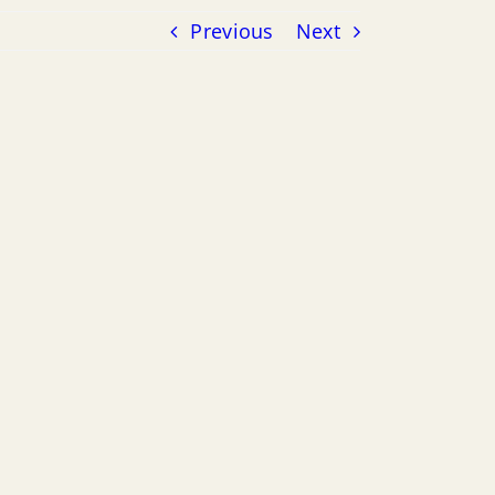
Previous
Next