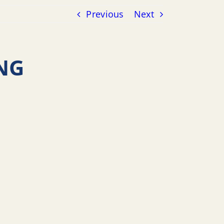
Previous
Next
NG