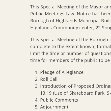
This Special Meeting of the Mayor and
Public Meetings Law. Notice has been
Borough of Highlands Municipal Buildi
Highlands Community center, 22 Snug
This Special Meeting of the Borough 
complete to the extent known; formal
limit the time or number of question
time for members of the public to be
Pledge of Allegiance
Roll Call
Introduction of Proposed Ordina
13.19 (Use of Skateboard Park, S
Public Comments
Adjournment