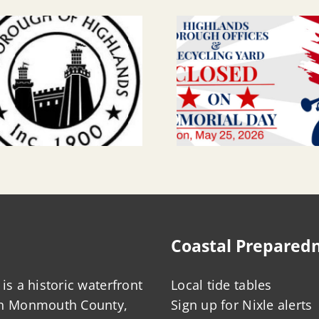
Coastal Prepared
is a historic waterfront
Local tide tables
in Monmouth County,
Sign up for Nixle alerts