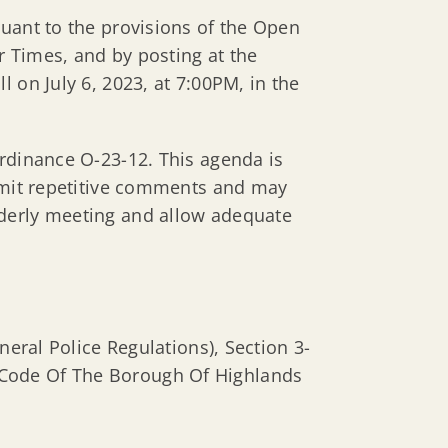
suant to the provisions of the Open
 Times, and by posting at the
 on July 6, 2023, at 7:00PM, in the
Ordinance O-23-12. This agenda is
limit repetitive comments and may
rderly meeting and allow adequate
ral Police Regulations), Section 3-
e Code Of The Borough Of Highlands