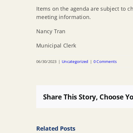
Items on the agenda are subject to c
meeting information.
Nancy Tran
Municipal Clerk
06/30/2023
|
Uncategorized
|
0 Comments
Share This Story, Choose Y
Related Posts