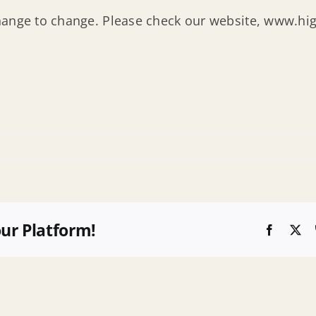
hange to change. Please check our website, www.hig
our Platform!
Faceboo
X