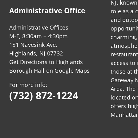
NJ, known 
Administrative Office
role as a
and outdo
Administrative Offices
opportunit
M-F, 8:30am – 4:30pm
charming,
151 Navesink Ave.
atmosphere
Highlands, NJ 07732
restauran
Get Directions to Highlands
access to 
Borough Hall on Google Maps
those at t
Gateway N
For more info:
Area. The 
(732) 872-1224
located o
offers hig
Manhattan