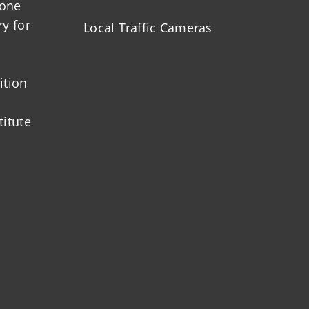
zone
ry for
Local Traffic Cameras
ition
titute