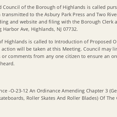
 Council of the Borough of Highlands is called pur
 transmitted to the Asbury Park Press and Two River
ng and website and filing with the Borough Clerk all
 Harbor Ave, Highlands, NJ 07732.
of Highlands is called to Introduction of Proposed 
 action will be taken at this Meeting. Council may 
s or comments from any one citizen to ensure an o
 heard.
nce -O-23-12 An Ordinance Amending Chapter 3 (Gene
kateboards, Roller Skates And Roller Blades) Of Th