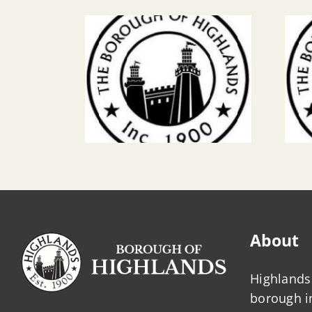
About
Highlands 
borough 