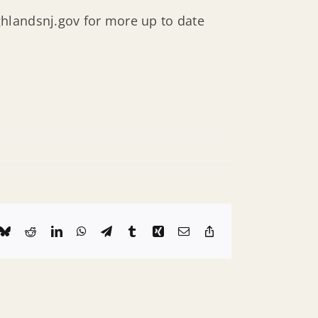
hlandsnj.gov for more up to date
k
Bluesky
Reddit
LinkedIn
WhatsApp
Telegram
Tumblr
Xing
Email
Copy
Link