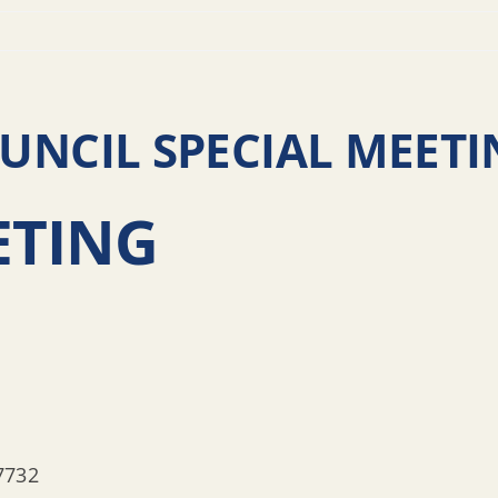
NCIL SPECIAL MEETI
ETING
7732