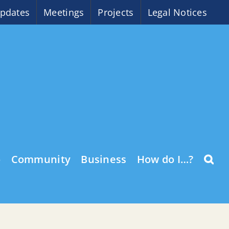
pdates
Meetings
Projects
Legal Notices
o
Community
Business
How do I…?