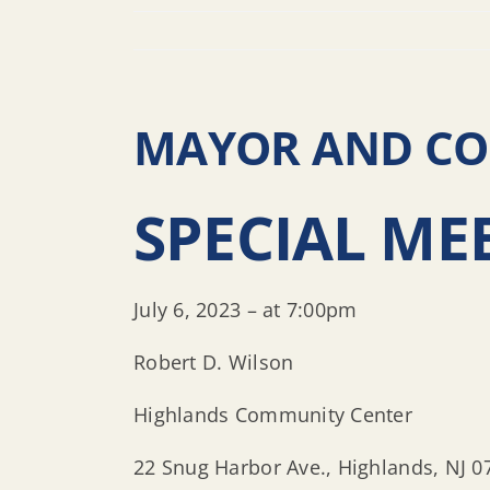
MAYOR AND COU
SPECIAL ME
July 6, 2023 – at 7:00pm
Robert D. Wilson
Highlands Community Center
22 Snug Harbor Ave., Highlands, NJ 0