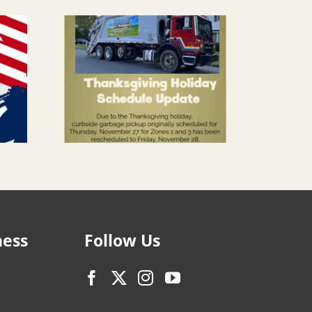
ness
Follow Us