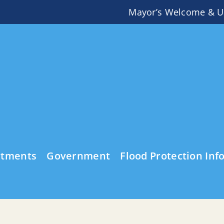
Mayor’s Welcome & U
rtments
Government
Flood Protection Inf