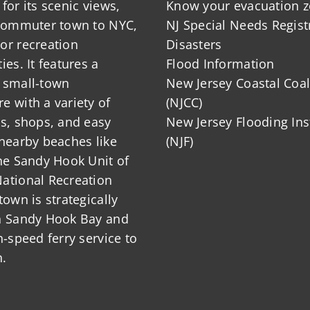
for its scenic views,
Know your evacuation 
 commuter town to NYC,
NJ Special Needs Regist
or recreation
Disasters
ies. It features a
Flood Information
 small-town
New Jersey Coastal Coal
 with a variety of
(NJCC)
ts, shops, and easy
New Jersey Flooding Ins
nearby beaches like
(NJF)
he Sandy Hook Unit of
ational Recreation
town is strategically
n Sandy Hook Bay and
h-speed ferry service to
.