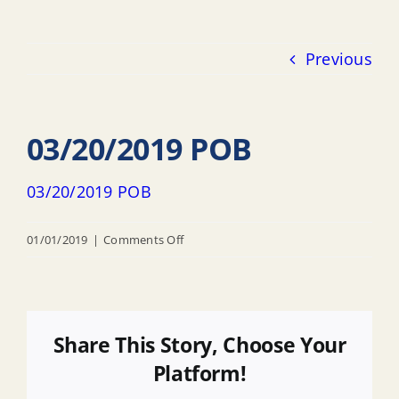
Previous
03/20/2019 POB
03/20/2019 POB
on
01/01/2019
|
Comments Off
03/20/2019
POB
Share This Story, Choose Your
Platform!