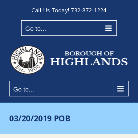
Skip
Call Us Today!
732-872-1224
to
content
Go to...
Go to...
03/20/2019 POB