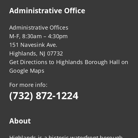
Administrative Office
Administrative Offices
M-F, 8:30am – 4:30pm
151 Navesink Ave.
Highlands, NJ 07732
Get Directions to Highlands Borough Hall on
Google Maps
For more info:
(732) 872-1224
About
Highlands is a historic waterfront borough