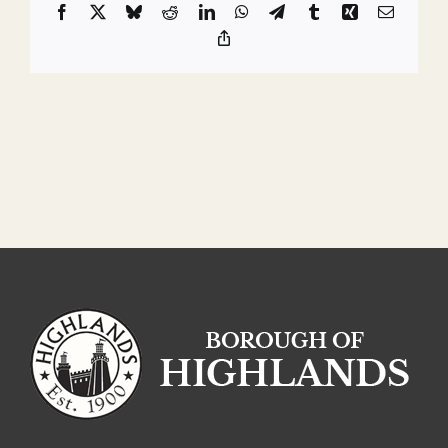
Facebook
X
Bluesky
Reddit
LinkedIn
WhatsApp
Telegram
Tumblr
Xing
Email
Copy
Link