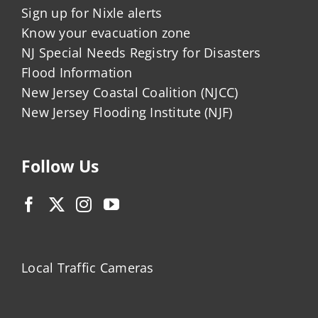
Sign up for Nixle alerts
Know your evacuation zone
NJ Special Needs Registry for Disasters
Flood Information
New Jersey Coastal Coalition (NJCC)
New Jersey Flooding Institute (NJF)
Follow Us
Local Traffic Cameras