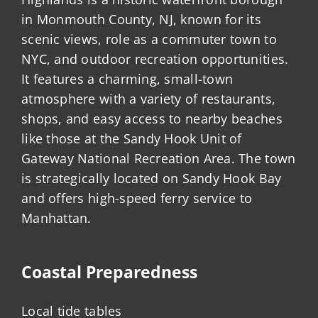
in Monmouth County, NJ, known for its
scenic views, role as a commuter town to
NYC, and outdoor recreation opportunities.
It features a charming, small-town
atmosphere with a variety of restaurants,
shops, and easy access to nearby beaches
like those at the Sandy Hook Unit of
Gateway National Recreation Area. The town
is strategically located on Sandy Hook Bay
and offers high-speed ferry service to
Manhattan.
Coastal Preparedness
Local tide tables