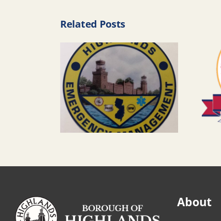
Related Posts
About