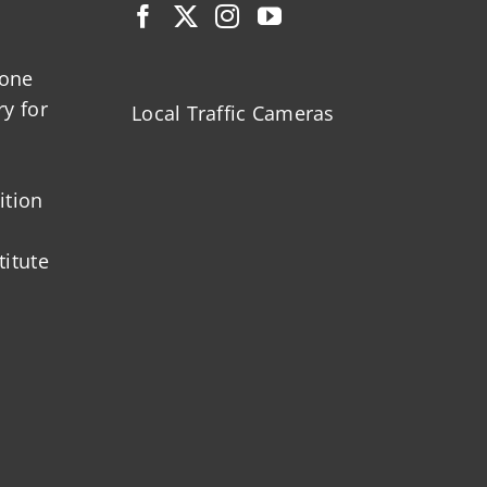
zone
ry for
Local Traffic Cameras
ition
titute