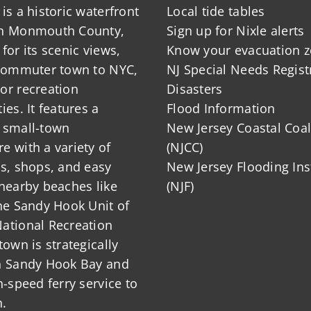
is a historic waterfront
Local tide tables
in Monmouth County,
Sign up for Nixle alerts
for its scenic views,
Know your evacuation 
 commuter town to NYC,
NJ Special Needs Regist
or recreation
Disasters
ies. It features a
Flood Information
 small-town
New Jersey Coastal Coal
 with a variety of
(NJCC)
ts, shops, and easy
New Jersey Flooding Ins
nearby beaches like
(NJF)
he Sandy Hook Unit of
ational Recreation
town is strategically
n Sandy Hook Bay and
h-speed ferry service to
.