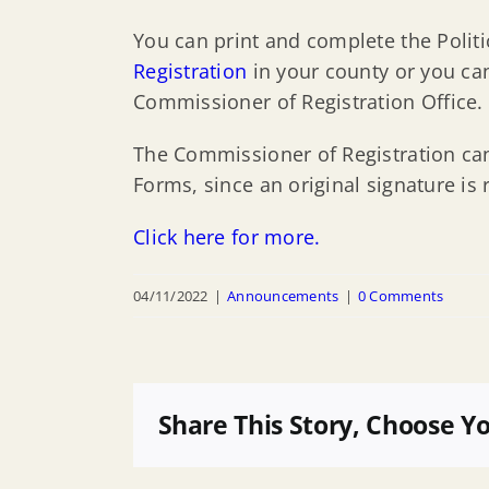
You can print and complete the Politic
Registration
in your county or you can 
Commissioner of Registration Office.
The Commissioner of Registration cann
Forms, since an original signature is 
Click here for more.
04/11/2022
|
Announcements
|
0 Comments
Share This Story, Choose Y