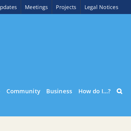
pdates
Meetings
Projects
Legal Notices
o
Community
Business
How do I…?