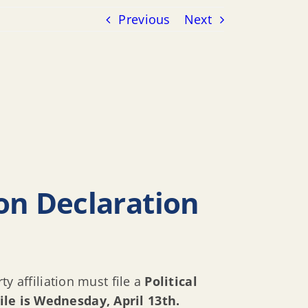
Previous
Next
tion Declaration
ty affiliation must file a
Political
file is Wednesday, April 13th.