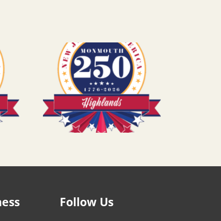
ness
Follow Us