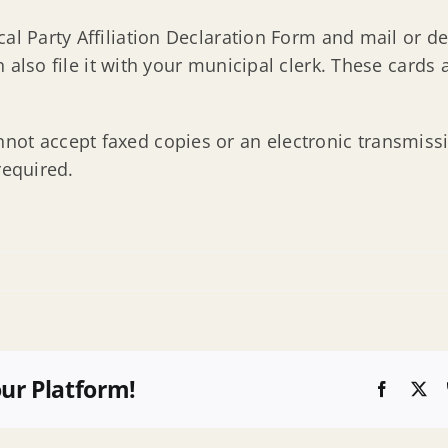
al Party Affiliation Declaration Form and mail or de
also file it with your municipal clerk. These cards a
ot accept faxed copies or an electronic transmissio
required.
our Platform!
Faceboo
X