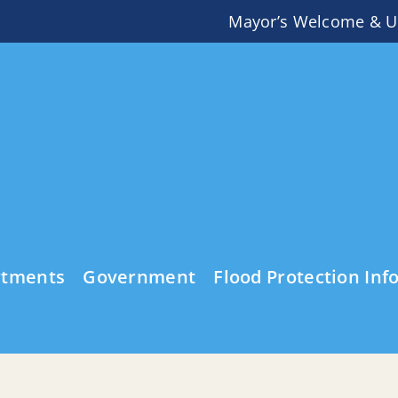
Mayor’s Welcome & U
rtments
Government
Flood Protection Inf