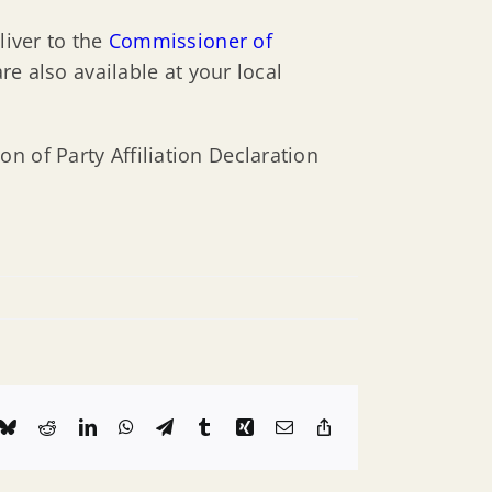
liver to the
Commissioner of
re also available at your local
n of Party Affiliation Declaration
k
Bluesky
Reddit
LinkedIn
WhatsApp
Telegram
Tumblr
Xing
Email
Copy
Link