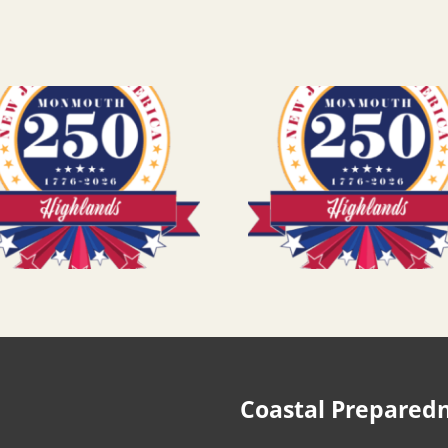
Coastal Prepared