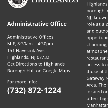
Highlands 
borough 
NJ, known 
Administrative Office
role as a
and outdo
Administrative Offices
opportunit
M-F, 8:30am – 4:30pm
charming,
151 Navesink Ave.
atmosphere
Highlands, NJ 07732
restauran
Get Directions to Highlands
access to 
Borough Hall on Google Maps
those at t
Gateway N
For more info:
Area. The 
(732) 872-1224
located o
offers hig
Manhattan