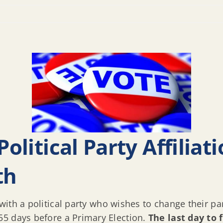
Political Party Affilia
th
 with a political party who wishes to change their par
55 days before a Primary Election.
The last day to 