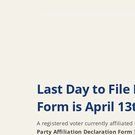
Last Day to File 
Form is April 13
A registered voter currently affiliated
Party Affiliation Declaration Form