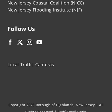
New Jersey Coastal Coalition (NJCC)
New Jersey Flooding Institute (NJF)
Follow Us
Local Traffic Cameras
Copyright 2025 Borough of Highlands, New Jersey | All
Rights Reserved |
Staff Email Login