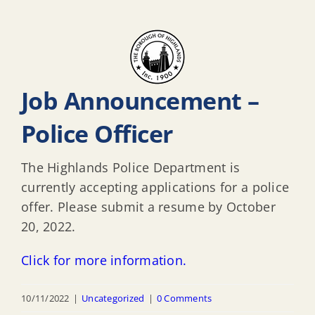
Job Announcement –
Police Officer
The Highlands Police Department is
currently accepting applications for a police
offer. Please submit a resume by October
20, 2022.
Click for more information.
10/11/2022
|
Uncategorized
|
0 Comments