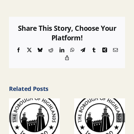
Share This Story, Choose Your
Platform!
Facebook
X
Bluesky
Reddit
LinkedIn
WhatsApp
Telegram
Tumblr
Xing
Email
Copy
Link
Related Posts