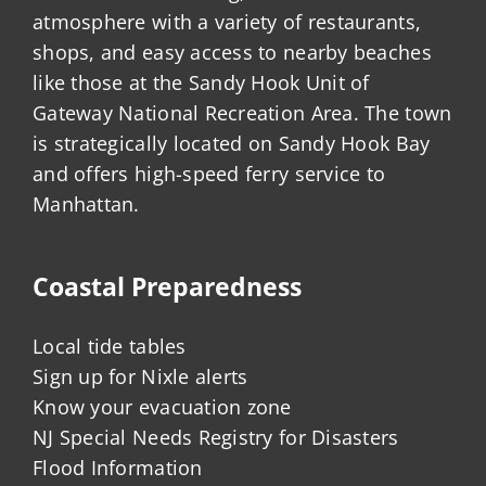
atmosphere with a variety of restaurants,
shops, and easy access to nearby beaches
like those at the Sandy Hook Unit of
Gateway National Recreation Area. The town
is strategically located on Sandy Hook Bay
and offers high-speed ferry service to
Manhattan.
Coastal Preparedness
Local tide tables
Sign up for Nixle alerts
Know your evacuation zone
NJ Special Needs Registry for Disasters
Flood Information