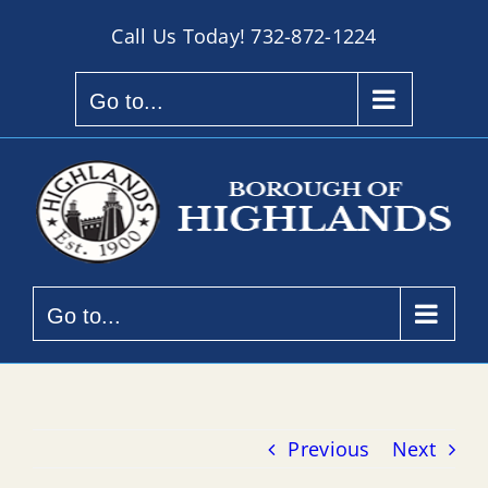
Skip
Call Us Today!
732-872-1224
to
content
Go to...
Go to...
Previous
Next