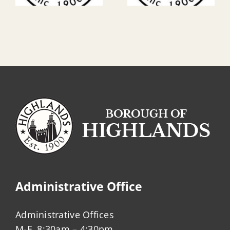
Administrative Office
Administrative Offices
M-F, 8:30am – 4:30pm