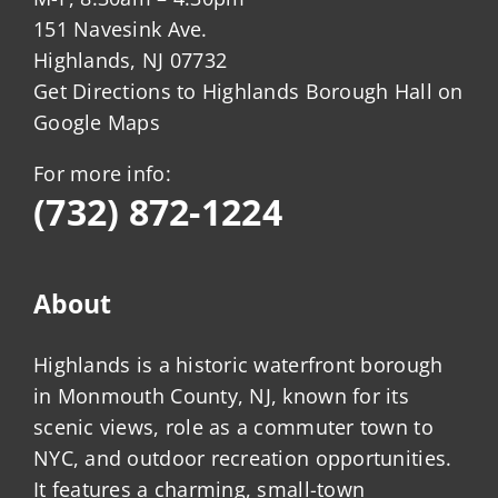
151 Navesink Ave.
Highlands, NJ 07732
Get Directions to Highlands Borough Hall on
Google Maps
For more info:
(732) 872-1224
About
Highlands is a historic waterfront borough
in Monmouth County, NJ, known for its
scenic views, role as a commuter town to
NYC, and outdoor recreation opportunities.
It features a charming, small-town