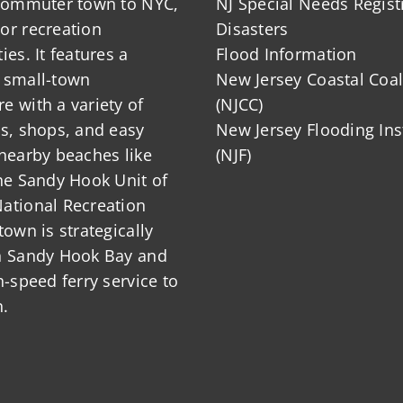
 commuter town to NYC,
NJ Special Needs Regist
or recreation
Disasters
ies. It features a
Flood Information
 small-town
New Jersey Coastal Coal
 with a variety of
(NJCC)
ts, shops, and easy
New Jersey Flooding Ins
nearby beaches like
(NJF)
he Sandy Hook Unit of
ational Recreation
town is strategically
n Sandy Hook Bay and
h-speed ferry service to
.