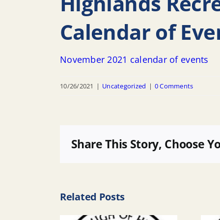
Highlands Recr
Calendar of Eve
November 2021 calendar of events
10/26/2021
|
Uncategorized
|
0 Comments
Share This Story, Choose Y
Related Posts