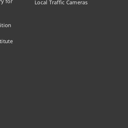
ry for
Local Traffic Cameras
ition
titute