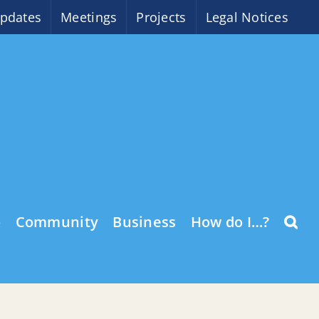
pdates
Meetings
Projects
Legal Notices
o
Community
Business
How do I…?