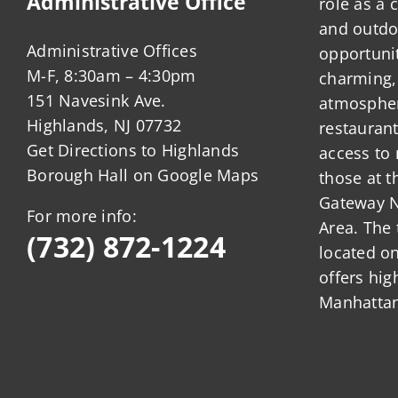
Administrative Office
role as a
and outdo
Administrative Offices
opportunit
M-F, 8:30am – 4:30pm
charming,
151 Navesink Ave.
atmosphere
Highlands, NJ 07732
restauran
Get Directions to Highlands
access to 
Borough Hall on Google Maps
those at t
Gateway N
For more info:
Area. The 
(732) 872-1224
located o
offers hig
Manhattan