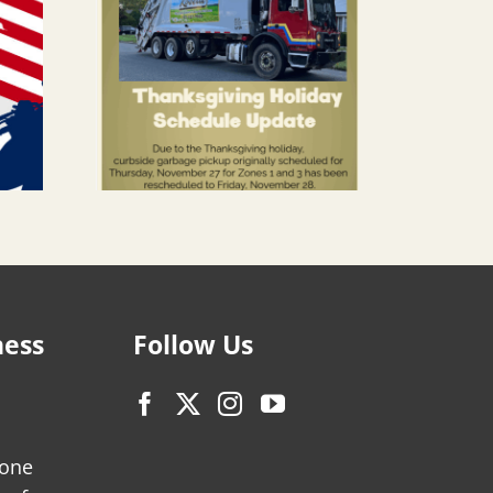
ness
Follow Us
zone