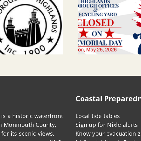
Coastal Prepared
is a historic waterfront
Local tide tables
in Monmouth County,
Sign up for Nixle alerts
for its scenic views,
Know your evacuation 