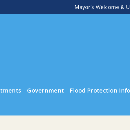
Mayor’s Welcome & U
rtments
Government
Flood Protection Inf