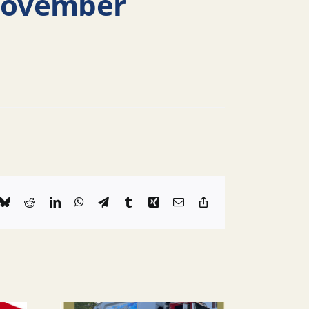
 November
k
Bluesky
Reddit
LinkedIn
WhatsApp
Telegram
Tumblr
Xing
Email
Copy
Link