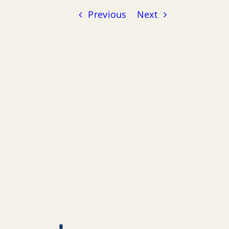
Previous
Next