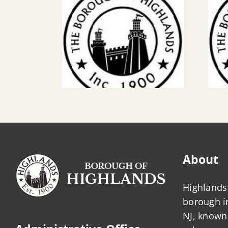
About
Highlands 
borough 
NJ, known 