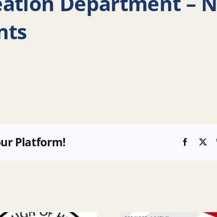
eation Department –
nts
our Platform!
Faceboo
X