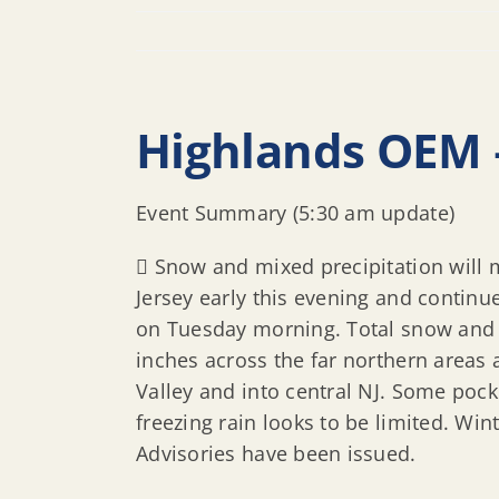
Highlands OEM 
Event Summary (5:30 am update)
 Snow and mixed precipitation will
Jersey early this evening and continu
on Tuesday morning. Total snow and s
inches across the far northern areas
Valley and into central NJ. Some pocke
freezing rain looks to be limited. W
Advisories have been issued.