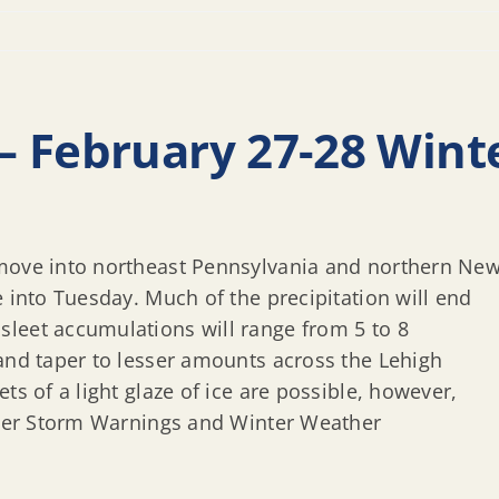
– February 27-28 Wint
 move into northeast Pennsylvania and northern Ne
e into Tuesday. Much of the precipitation will end
leet accumulations will range from 5 to 8
 and taper to lesser amounts across the Lehigh
ts of a light glaze of ice are possible, however,
inter Storm Warnings and Winter Weather