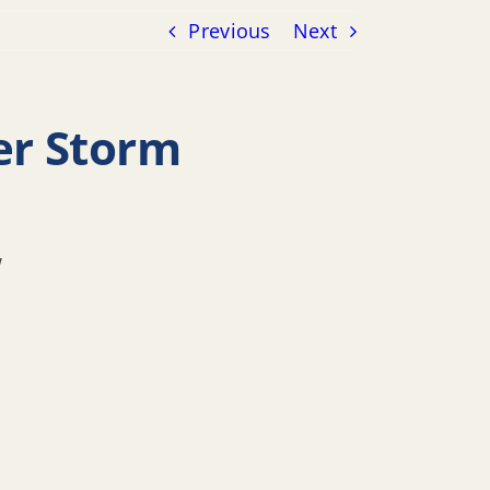
Previous
Next
er Storm
w