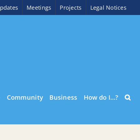
pdates
Meetings
Projects
Legal Notices
o
Community
Business
How do I…?