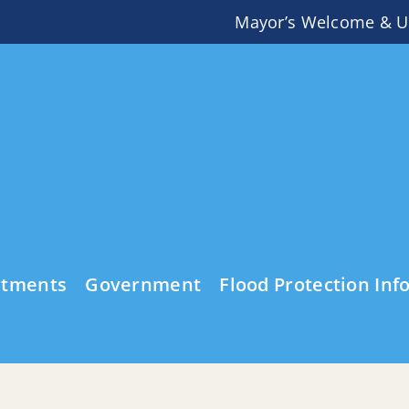
Mayor’s Welcome & U
rtments
Government
Flood Protection Inf