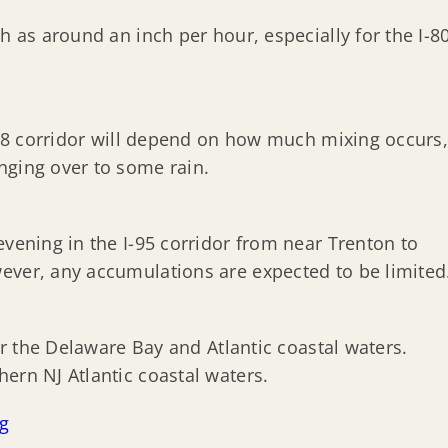
h as around an inch per hour, especially for the I-8
I-78 corridor will depend on how much mixing occurs
nging over to some rain.
evening in the I-95 corridor from near Trenton to
ever, any accumulations are expected to be limited
for the Delaware Bay and Atlantic coastal waters.
ern NJ Atlantic coastal waters.
ng