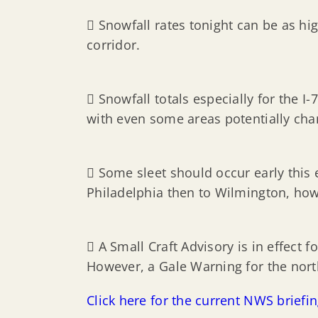
 Snowfall rates tonight can be as hig
corridor.
 Snowfall totals especially for the 
with even some areas potentially cha
 Some sleet should occur early this 
Philadelphia then to Wilmington, how
 A Small Craft Advisory is in effect 
However, a Gale Warning for the north
Click here for the current NWS briefi