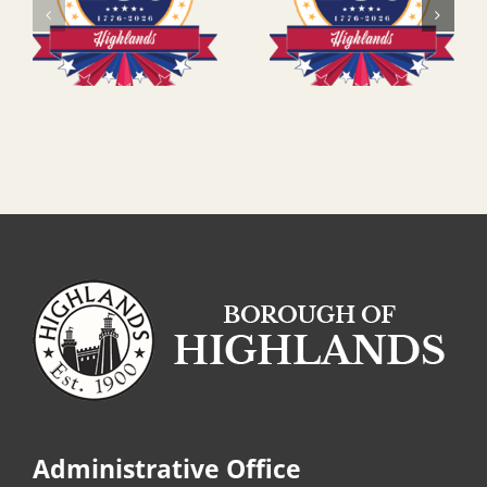
Administrative Office