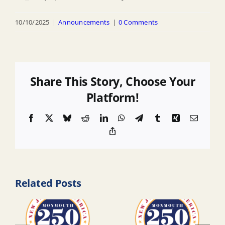
10/10/2025
|
Announcements
|
0 Comments
Share This Story, Choose Your
Platform!
Facebook
X
Bluesky
Reddit
LinkedIn
WhatsApp
Telegram
Tumblr
Xing
Email
Copy
Link
Related Posts