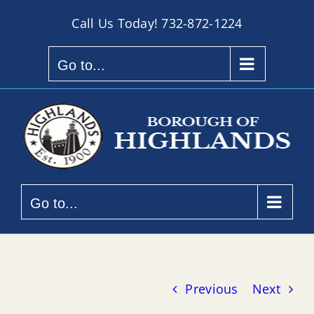
Skip
Call Us Today!
732-872-1224
to
content
Go to...
Go to...
Previous
Next