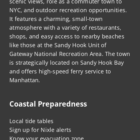
scenic views, role as a commuter town to
NYC, and outdoor recreation opportunities.
It features a charming, small-town
atmosphere with a variety of restaurants,
shops, and easy access to nearby beaches
like those at the Sandy Hook Unit of
Gateway National Recreation Area. The town
is strategically located on Sandy Hook Bay
and offers high-speed ferry service to
Manhattan.
Coastal Preparedness
Local tide tables
Sign up for Nixle alerts
Know your evacuation zone