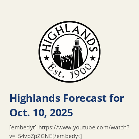
Highlands Forecast for
Oct. 10, 2025
[embedyt] https://www.youtube.com/watch?
v=_54vpZpZGNE[/embedyt]