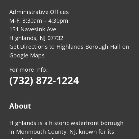
Administrative Offices
M-F, 8:30am – 4:30pm
151 Navesink Ave.
Highlands, NJ 07732
Get Directions to Highlands Borough Hall on
Google Maps
For more info:
(732) 872-1224
About
Highlands is a historic waterfront borough
in Monmouth County, NJ, known for its