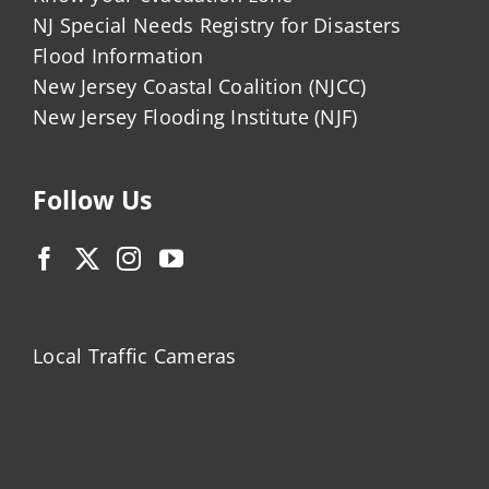
NJ Special Needs Registry for Disasters
Flood Information
New Jersey Coastal Coalition (NJCC)
New Jersey Flooding Institute (NJF)
Follow Us
Local Traffic Cameras