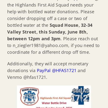
the Highlands First Aid Squad needs your
help with bottled water donations. Please
consider dropping off a case or two of
bottled water at the
Squad House, 32-34
Valley Street, this Sunday, June 8th,
between 12pm and 3pm
. Please reach out
to n_ziegler1981@yahoo.com, if you need to
coordinate for a different drop off time.
Additionally, they will accept monetary
donations via
PayPal @HFAS1721
and
Venmo @hfas1721.