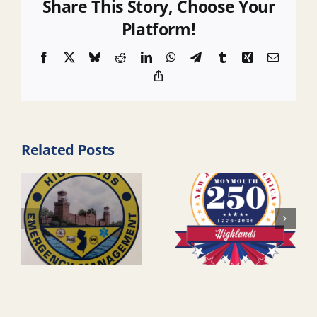
Share This Story, Choose Your
Platform!
Facebook
X
Bluesky
Reddit
LinkedIn
WhatsApp
Telegram
Tumblr
Xing
Email
Copy
Link
Related Posts