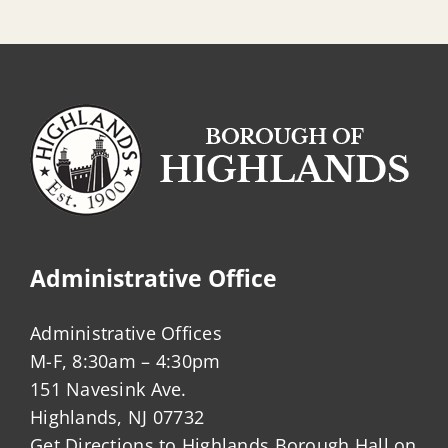
Administrative Office
Administrative Offices
M-F, 8:30am – 4:30pm
151 Navesink Ave.
Highlands, NJ 07732
Get Directions to Highlands Borough Hall on