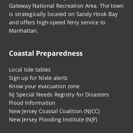
Gateway National Recreation Area. The town
is strategically located on Sandy Hook Bay
and offers high-speed ferry service to
Manhattan.
Coastal Preparedness
Local tide tables
Sign up for Nixle alerts
Know your evacuation zone
NJ Special Needs Registry for Disasters
Flood Information
New Jersey Coastal Coalition (NJCC)
New Jersey Flooding Institute (NJF)