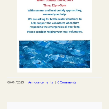
06/04/2025
|
Announcements
|
0 Comments