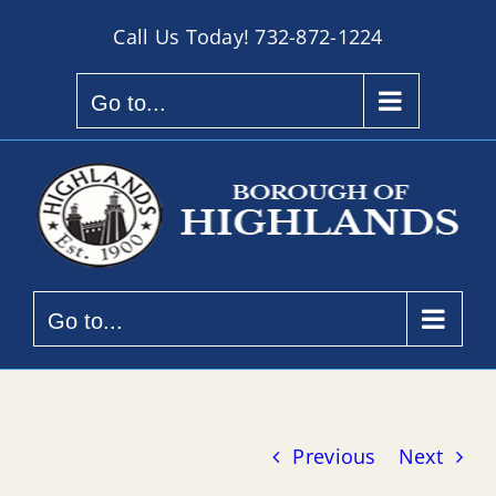
Skip
Call Us Today!
732-872-1224
to
content
Go to...
Go to...
Previous
Next