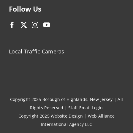
Follow Us
Local Traffic Cameras
Copyright 2025 Borough of Highlands, New Jersey | All
Rights Reserved |
Staff Email Login
Copyright 2025
Website Design
|
Web Alliance
International Agency LLC