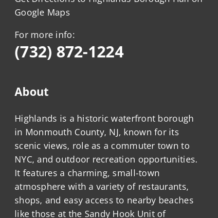
Google Maps
For more info:
(732) 872-1224
About
Highlands is a historic waterfront borough
in Monmouth County, NJ, known for its
scenic views, role as a commuter town to
NYC, and outdoor recreation opportunities.
It features a charming, small-town
atmosphere with a variety of restaurants,
shops, and easy access to nearby beaches
like those at the Sandy Hook Unit of