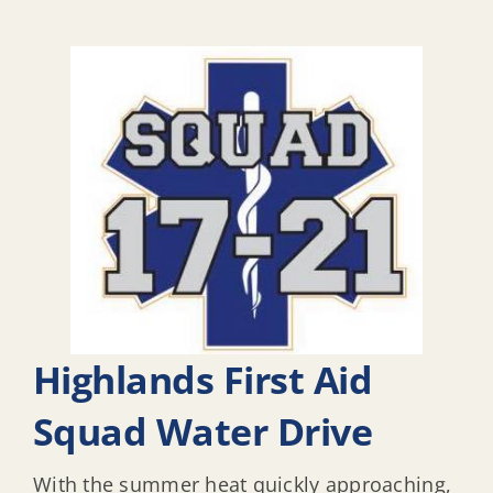
Highlands First Aid
Squad Water Drive
With the summer heat quickly approaching,