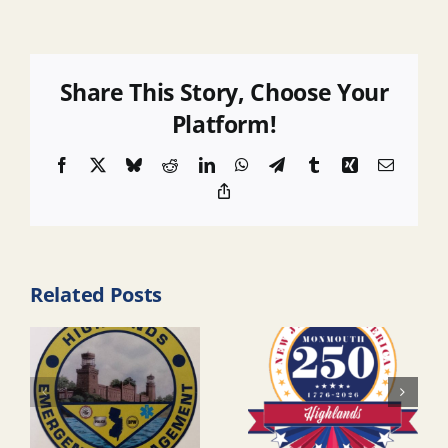
Share This Story, Choose Your
Platform!
Facebook
X
Bluesky
Reddit
LinkedIn
WhatsApp
Telegram
Tumblr
Xing
Email
Copy
Link
Related Posts