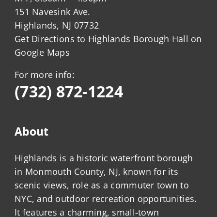
151 Navesink Ave.
Highlands, NJ 07732
Get Directions to Highlands Borough Hall on
Google Maps
For more info:
(732) 872-1224
About
Highlands is a historic waterfront borough
in Monmouth County, NJ, known for its
scenic views, role as a commuter town to
NYC, and outdoor recreation opportunities.
It features a charming, small-town