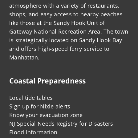
atmosphere with a variety of restaurants,
shops, and easy access to nearby beaches
like those at the Sandy Hook Unit of
Gateway National Recreation Area. The town
is strategically located on Sandy Hook Bay
and offers high-speed ferry service to
Manhattan.
Coastal Preparedness
Local tide tables
Sign up for Nixle alerts
Know your evacuation zone
NJ Special Needs Registry for Disasters
Flood Information