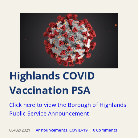
Highlands COVID
Vaccination PSA
Click here to view the Borough of Highlands
Public Service Announcement
06/02/2021
|
Announcements
,
COVID-19
|
0 Comments