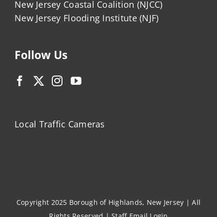
New Jersey Coastal Coalition (NJCC)
New Jersey Flooding Institute (NJF)
Follow Us
Local Traffic Cameras
Copyright 2025 Borough of Highlands, New Jersey | All
Rights Reserved |
Staff Email Login