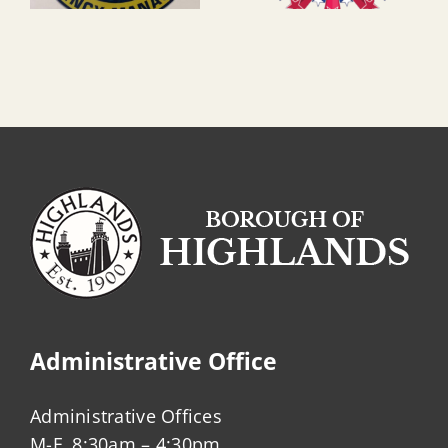
Administrative Office
Administrative Offices
M-F, 8:30am – 4:30pm