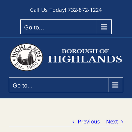
Skip
Call Us Today!
732-872-1224
to
content
Go to...
Go to...
Previous
Next