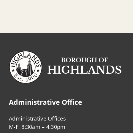
Administrative Office
Administrative Offices
M-F, 8:30am – 4:30pm