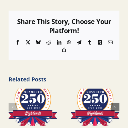
Share This Story, Choose Your
Platform!
Facebook
X
Bluesky
Reddit
LinkedIn
WhatsApp
Telegram
Tumblr
Xing
Email
Copy
Link
Related Posts