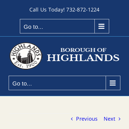
Skip
Call Us Today!
732-872-1224
to
content
Go to...
Go to...
Previous
Next