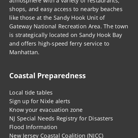
atmosphere with a variety of restaurants,
shops, and easy access to nearby beaches
like those at the Sandy Hook Unit of
Gateway National Recreation Area. The town
is strategically located on Sandy Hook Bay
and offers high-speed ferry service to
Manhattan.
Coastal Preparedness
Local tide tables
Sign up for Nixle alerts
Know your evacuation zone
NJ Special Needs Registry for Disasters
Flood Information
New Jersey Coastal Coalition (NJCC)