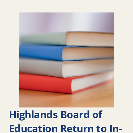
Highlands Board of
Education Return to In-