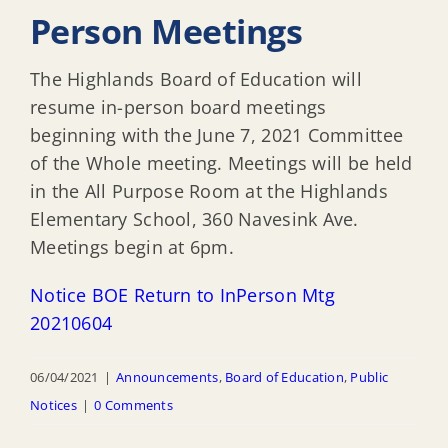
Person Meetings
The Highlands Board of Education will
resume in-person board meetings
beginning with the June 7, 2021 Committee
of the Whole meeting. Meetings will be held
in the All Purpose Room at the Highlands
Elementary School, 360 Navesink Ave.
Meetings begin at 6pm.
Notice BOE Return to InPerson Mtg
20210604
06/04/2021
|
Announcements
,
Board of Education
,
Public
Notices
|
0 Comments