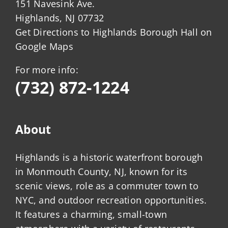
151 Navesink Ave.
Highlands, NJ 07732
Get Directions to Highlands Borough Hall on
Google Maps
For more info:
(732) 872-1224
About
Highlands is a historic waterfront borough
in Monmouth County, NJ, known for its
scenic views, role as a commuter town to
NYC, and outdoor recreation opportunities.
It features a charming, small-town