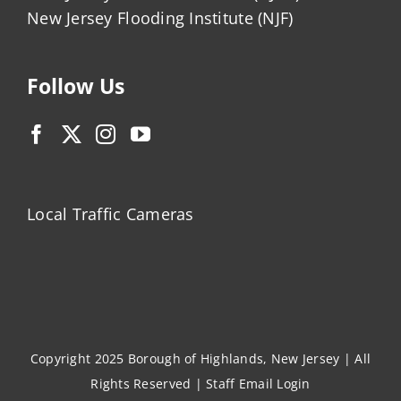
New Jersey Flooding Institute (NJF)
Follow Us
Local Traffic Cameras
Copyright 2025 Borough of Highlands, New Jersey | All
Rights Reserved |
Staff Email Login