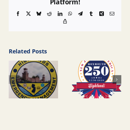
Platform!
Facebook
X
Bluesky
Reddit
LinkedIn
WhatsApp
Telegram
Tumblr
Xing
Email
Copy
Link
Related Posts