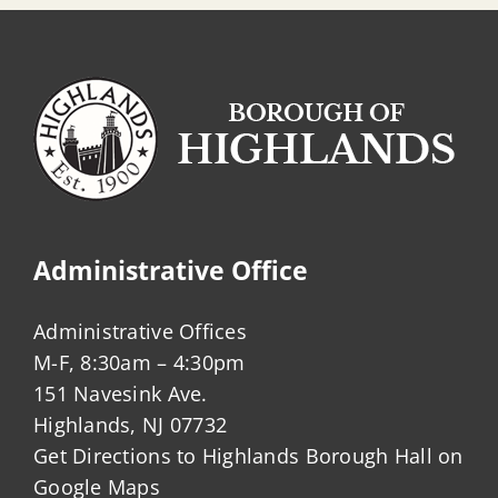
Administrative Office
Administrative Offices
M-F, 8:30am – 4:30pm
151 Navesink Ave.
Highlands, NJ 07732
Get Directions to Highlands Borough Hall on
Google Maps