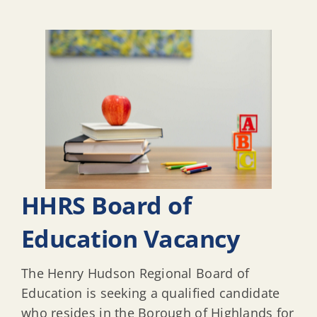
HHRS Board of
Education Vacancy
The Henry Hudson Regional Board of
Education is seeking a qualified candidate
who resides in the Borough of Highlands for