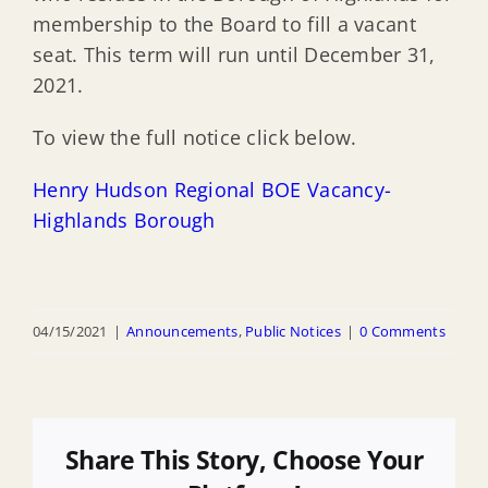
membership to the Board to fill a vacant
seat. This term will run until December 31,
2021.
To view the full notice click below.
Henry Hudson Regional BOE Vacancy-
Highlands Borough
04/15/2021
|
Announcements
,
Public Notices
|
0 Comments
Share This Story, Choose Your