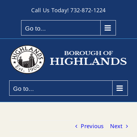
Skip
Call Us Today!
732-872-1224
to
content
Go to...
Go to...
Previous
Next