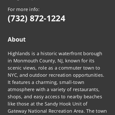
For more info:
(732) 872-1224
About
Highlands is a historic waterfront borough
in Monmouth County, NJ, known for its
scenic views, role as a commuter town to
NYC, and outdoor recreation opportunities.
It features a charming, small-town
atmosphere with a variety of restaurants,
shops, and easy access to nearby beaches
like those at the Sandy Hook Unit of
Gateway National Recreation Area. The town