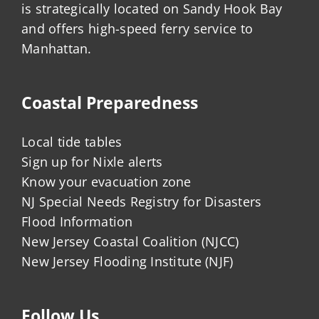
is strategically located on Sandy Hook Bay
and offers high-speed ferry service to
Manhattan.
Coastal Preparedness
Local tide tables
Sign up for Nixle alerts
Know your evacuation zone
NJ Special Needs Registry for Disasters
Flood Information
New Jersey Coastal Coalition (NJCC)
New Jersey Flooding Institute (NJF)
Follow Us