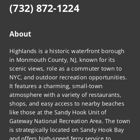
(732) 872-1224
About
Highlands is a historic waterfront borough
in Monmouth County, NJ, known for its
scenic views, role as a commuter town to
NYC, and outdoor recreation opportunities.
It features a charming, small-town
atmosphere with a variety of restaurants,
shops, and easy access to nearby beaches
like those at the Sandy Hook Unit of
Gateway National Recreation Area. The town
is strategically located on Sandy Hook Bay
and offers high-speed ferry service to