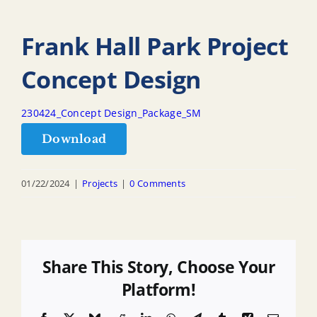
Frank Hall Park Project
Concept Design
230424_Concept Design_Package_SM
Download
01/22/2024
|
Projects
|
0 Comments
Share This Story, Choose Your
Platform!