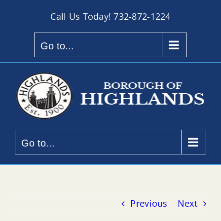
Skip
Call Us Today!
732-872-1224
to
content
Go to...
Go to...
Previous
Next