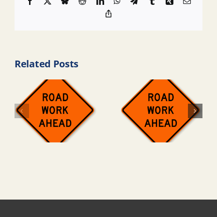
Facebook
X
Bluesky
Reddit
LinkedIn
WhatsApp
Telegram
Tumblr
Xing
Email
Copy
Link
Related Posts