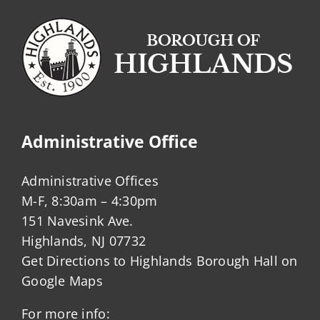
Administrative Office
Administrative Offices
M-F, 8:30am – 4:30pm
151 Navesink Ave.
Highlands, NJ 07732
Get Directions to Highlands Borough Hall on
Google Maps
For more info: