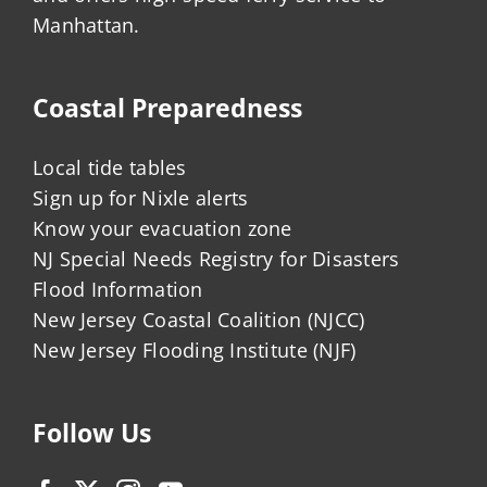
Manhattan.
Coastal Preparedness
Local tide tables
Sign up for Nixle alerts
Know your evacuation zone
NJ Special Needs Registry for Disasters
Flood Information
New Jersey Coastal Coalition (NJCC)
New Jersey Flooding Institute (NJF)
Follow Us