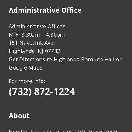
Administrative Office
Administrative Offices
M-F, 8:30am – 4:30pm
151 Navesink Ave.
Highlands, NJ 07732
Get Directions to Highlands Borough Hall on
Google Maps
For more info:
(732) 872-1224
About
Highlands is a historic waterfront borough