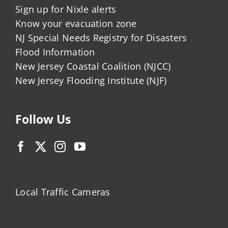
Sign up for Nixle alerts
Know your evacuation zone
NJ Special Needs Registry for Disasters
Flood Information
New Jersey Coastal Coalition (NJCC)
New Jersey Flooding Institute (NJF)
Follow Us
Local Traffic Cameras