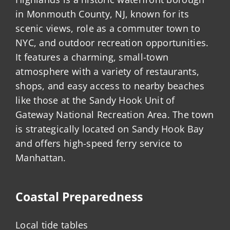
in Monmouth County, NJ, known for its
scenic views, role as a commuter town to
NYC, and outdoor recreation opportunities.
It features a charming, small-town
atmosphere with a variety of restaurants,
shops, and easy access to nearby beaches
like those at the Sandy Hook Unit of
Gateway National Recreation Area. The town
is strategically located on Sandy Hook Bay
and offers high-speed ferry service to
Manhattan.
Coastal Preparedness
Local tide tables