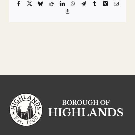
Facebook
X
Bluesky
Reddit
LinkedIn
WhatsApp
Telegram
Tumblr
Xing
Email
Copy
Link