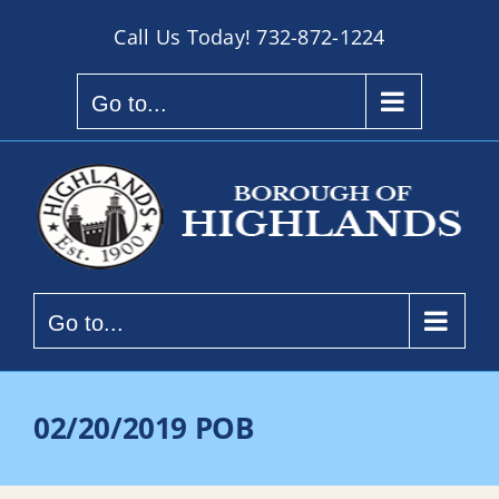
Skip
Call Us Today!
732-872-1224
to
content
Go to...
Go to...
02/20/2019 POB