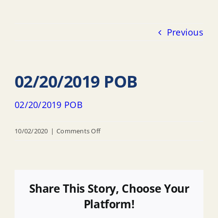
Previous
02/20/2019 POB
02/20/2019 POB
on
10/02/2020
|
Comments Off
02/20/2019
POB
Share This Story, Choose Your
Platform!