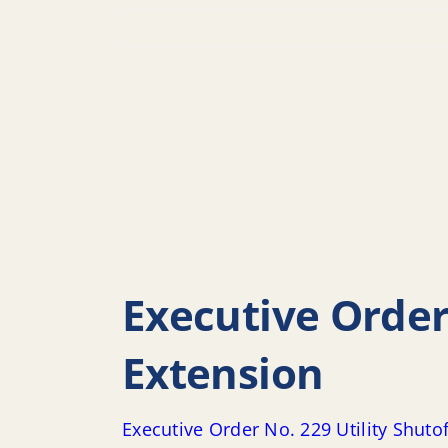
Executive Order
Extension
Executive Order No. 229 Utility Shut