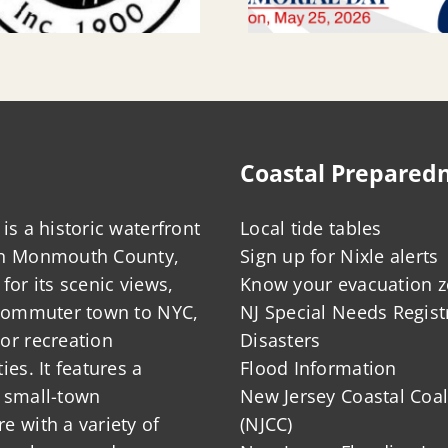
Coastal Prepared
is a historic waterfront
Local tide tables
in Monmouth County,
Sign up for Nixle alerts
for its scenic views,
Know your evacuation 
 commuter town to NYC,
NJ Special Needs Regist
or recreation
Disasters
ies. It features a
Flood Information
 small-town
New Jersey Coastal Coal
 with a variety of
(NJCC)