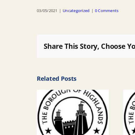
03/05/2021
|
Uncategorized
|
0 Comments
Share This Story, Choose Y
Related Posts