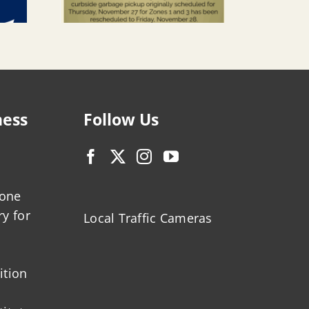
ness
Follow Us
zone
ry for
Local Traffic Cameras
ition