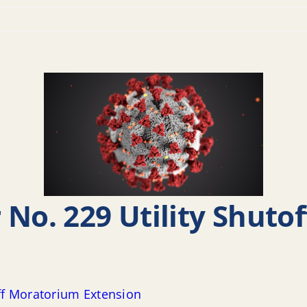
 No. 229 Utility Shuto
off Moratorium Extension