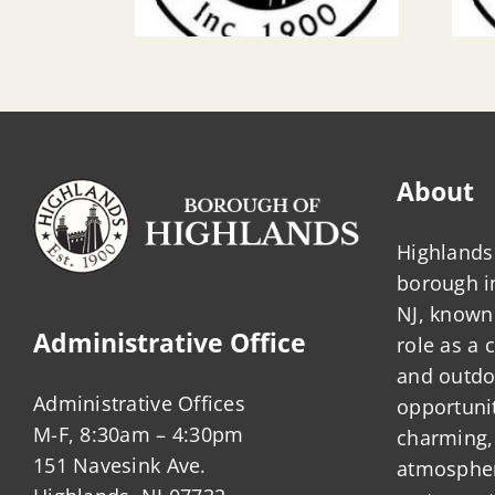
About
Highlands 
borough 
NJ, known 
Administrative Office
role as a
and outdo
Administrative Offices
opportunit
M-F, 8:30am – 4:30pm
charming,
151 Navesink Ave.
atmosphere