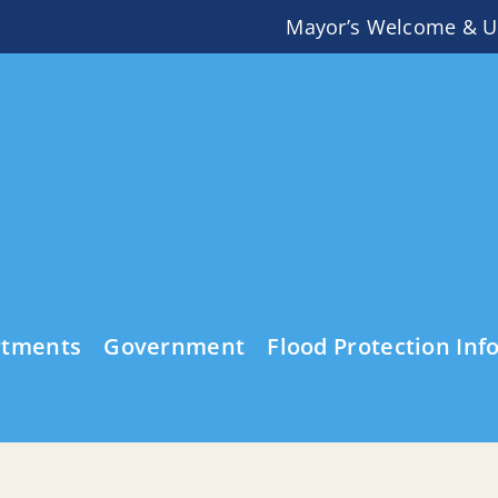
Mayor’s Welcome & U
rtments
Government
Flood Protection Inf