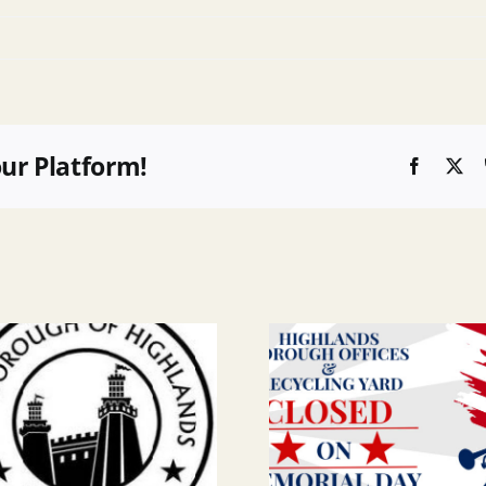
our Platform!
Faceboo
X