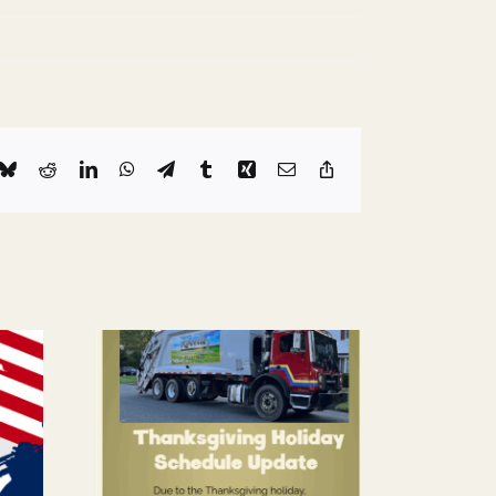
k
Bluesky
Reddit
LinkedIn
WhatsApp
Telegram
Tumblr
Xing
Email
Copy
Link