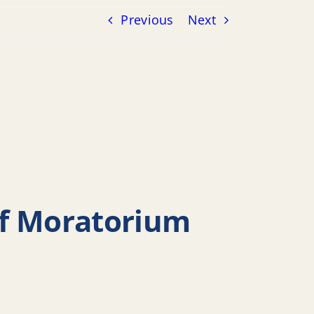
Previous
Next
ff Moratorium