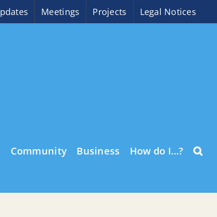
pdates
Meetings
Projects
Legal Notices
o
Community
Business
How do I…?