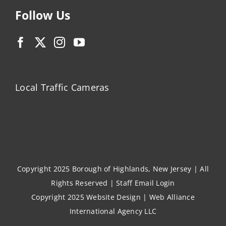
Follow Us
Local Traffic Cameras
Copyright 2025 Borough of Highlands, New Jersey | All
Rights Reserved |
Staff Email Login
Copyright 2025
Website Design
|
Web Alliance
International Agency LLC