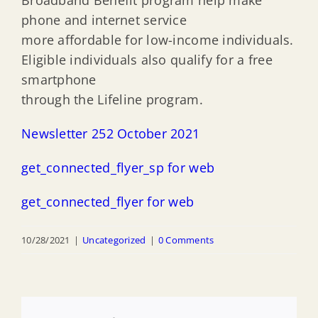
Broadband Benefit program help make
phone and internet service
more affordable for low-income individuals.
Eligible individuals also qualify for a free
smartphone
through the Lifeline program.
Newsletter 252 October 2021
get_connected_flyer_sp for web
get_connected_flyer for web
10/28/2021
|
Uncategorized
|
0 Comments