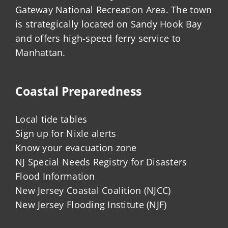
Gateway National Recreation Area. The town
is strategically located on Sandy Hook Bay
and offers high-speed ferry service to
Manhattan.
Coastal Preparedness
Local tide tables
Sign up for Nixle alerts
Know your evacuation zone
NJ Special Needs Registry for Disasters
Flood Information
New Jersey Coastal Coalition (NJCC)
New Jersey Flooding Institute (NJF)