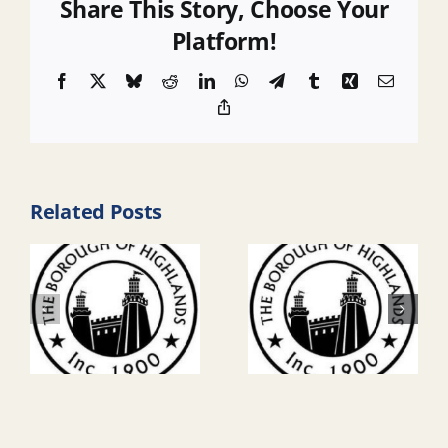
Share This Story, Choose Your
Platform!
Facebook
X
Bluesky
Reddit
LinkedIn
WhatsApp
Telegram
Tumblr
Xing
Email
Copy
Link
Related Posts