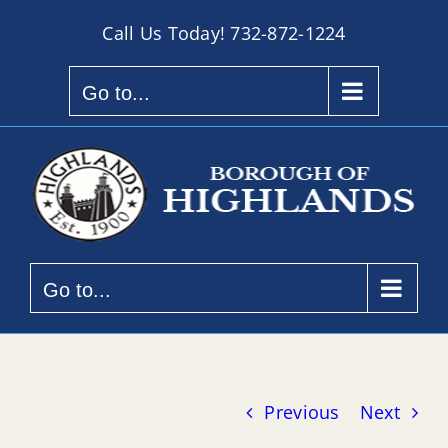
Skip
Call Us Today!
732-872-1224
to
content
Go to...
Go to...
Previous
Next