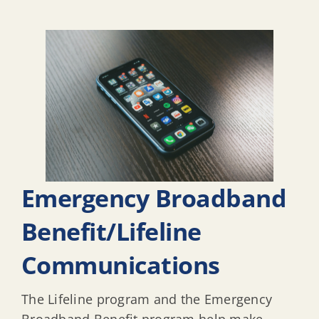
Emergency Broadband
Benefit/Lifeline
Communications
The Lifeline program and the Emergency