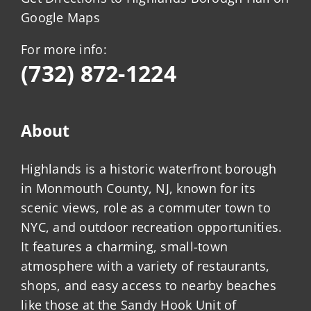
Google Maps
For more info:
(732) 872-1224
About
Highlands is a historic waterfront borough
in Monmouth County, NJ, known for its
scenic views, role as a commuter town to
NYC, and outdoor recreation opportunities.
It features a charming, small-town
atmosphere with a variety of restaurants,
shops, and easy access to nearby beaches
like those at the Sandy Hook Unit of