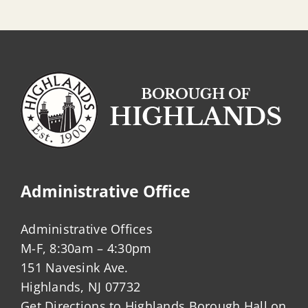
Administrative Office
Administrative Offices
M-F, 8:30am – 4:30pm
151 Navesink Ave.
Highlands, NJ 07732
Get Directions to Highlands Borough Hall on