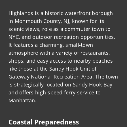
Highlands is a historic waterfront borough
in Monmouth County, NJ, known for its
scenic views, role as a commuter town to
NYC, and outdoor recreation opportunities.
It features a charming, small-town
atmosphere with a variety of restaurants,
shops, and easy access to nearby beaches
like those at the Sandy Hook Unit of
Gateway National Recreation Area. The town
is strategically located on Sandy Hook Bay
and offers high-speed ferry service to
Manhattan.
Coastal Preparedness