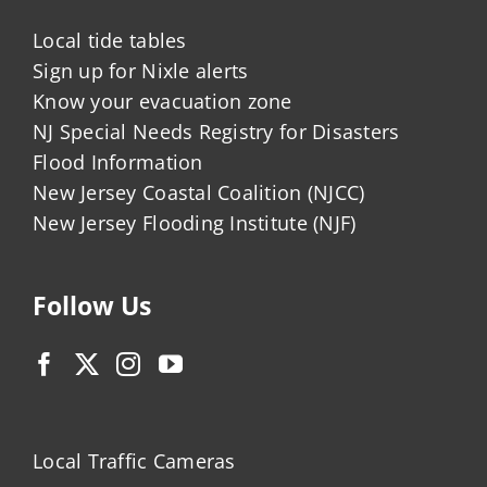
Local tide tables
Sign up for Nixle alerts
Know your evacuation zone
NJ Special Needs Registry for Disasters
Flood Information
New Jersey Coastal Coalition (NJCC)
New Jersey Flooding Institute (NJF)
Follow Us
Local Traffic Cameras