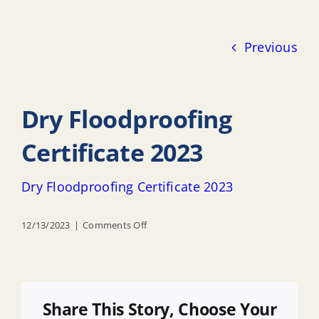
Previous
Dry Floodproofing
Certificate 2023
Dry Floodproofing Certificate 2023
on
12/13/2023
|
Comments Off
Dry
Floodproofing
Certificate
2023
Share This Story, Choose Your