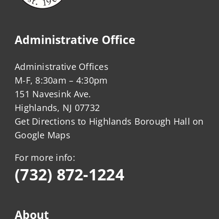
Administrative Office
Administrative Offices
M-F, 8:30am – 4:30pm
151 Navesink Ave.
Highlands, NJ 07732
Get Directions to Highlands Borough Hall on
Google Maps
For more info:
(732) 872-1224
About