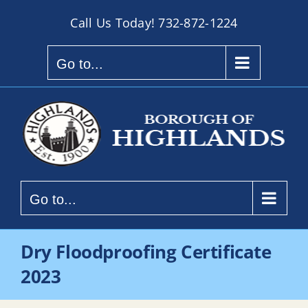
Skip
Call Us Today!
732-872-1224
to
content
Go to...
Go to...
Dry Floodproofing Certificate
2023