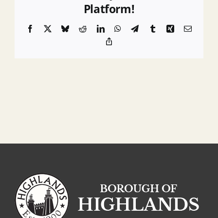
Platform!
Facebook
X
Bluesky
Reddit
LinkedIn
WhatsApp
Telegram
Tumblr
Xing
Email
Copy
Link